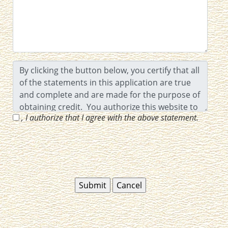
, I authorize that I agree with the above statement.