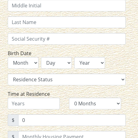
Birth Date
Time at Residence
$
$