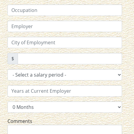
$
Comments