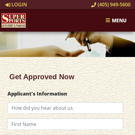
LOGIN
(405) 949-5600
MENU
Get Approved Now
Applicant's Information