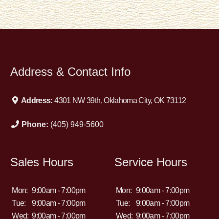
Address & Contact Info
Address:
4301 NW 39th, Oklahoma City, OK 73112
Phone:
(405) 949-5600
Sales Hours
Service Hours
Mon:
9:00am - 7:00pm
Mon:
9:00am - 7:00pm
Tue:
9:00am - 7:00pm
Tue:
9:00am - 7:00pm
Wed:
9:00am - 7:00pm
Wed:
9:00am - 7:00pm