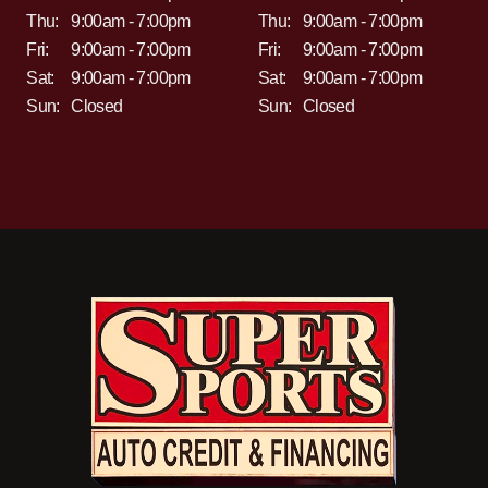
Thu:
9:00am - 7:00pm
Thu:
9:00am - 7:00pm
Fri:
9:00am - 7:00pm
Fri:
9:00am - 7:00pm
Sat:
9:00am - 7:00pm
Sat:
9:00am - 7:00pm
Sun:
Closed
Sun:
Closed