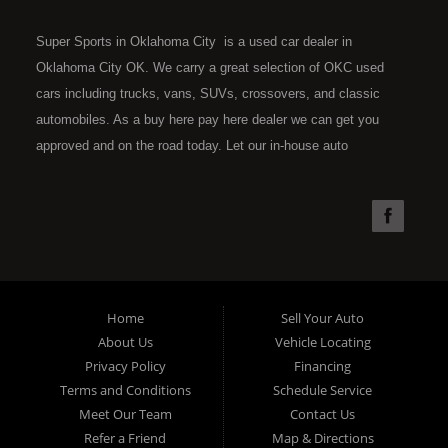
Super Sports in Oklahoma City is a used car dealer in
Oklahoma City OK. We carry a great selection of OKC used
cars including trucks, vans, SUVs, crossovers, and classic
automobiles. As a buy here pay here dealer we can get you
approved and on the road today. Let our in-house auto
financing staff help you find the car that fits your style and fits
your budget. Call today or apply online now for quick and easy
car financing. Super Sports is located at 4301 N.W. 39th
Street, Oklahoma City OK 73112. Super Sports has the best
used cars that Oklahoma City has to offer. If you are looking
for a slightly used, Pre-Owned automobile then you have come
Home
Sell Your Auto
to the right place. Here at Super Sports in OKC, we offer "Buy
About Us
Vehicle Locating
Here Pay Here" auto financing to consumers in Oklahoma City
Privacy Policy
Financing
with bruised, damaged or just plain bad credit. Traditionally the
Terms and Conditions
Schedule Service
type of used vehicles that other companies offer for "Buy Here
Meet Our Team
Contact Us
Pay Here" consumers are high mileage late model inventory,
Refer a Friend
Map & Directions