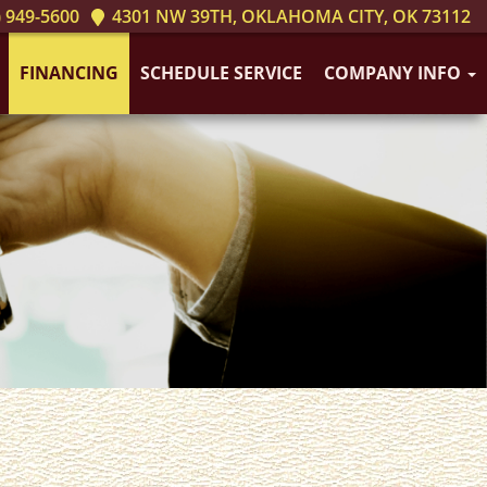
 949-5600
4301 NW 39TH, OKLAHOMA CITY, OK 73112
FINANCING
SCHEDULE SERVICE
COMPANY INFO