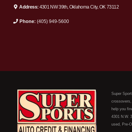
Address:
4301 NW 39th, Oklahoma City, OK 73112
Phone:
(405) 949-5600
Super Sport
crossovers,
help you fin
4301 N.W. 3
used, Pre-O
consumers in