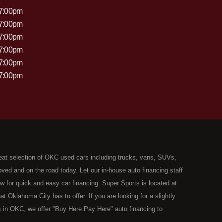
 7:00pm
 7:00pm
 7:00pm
 7:00pm
 7:00pm
 7:00pm
eat selection of OKC used cars including trucks, vans, SUVs,
ed and on the road today. Let our in-house auto financing staff
now for quick and easy car financing. Super Sports is located at
Oklahoma City has to offer. If you are looking for a slightly
 in OKC, we offer "Buy Here Pay Here" auto financing to
the type of used vehicles that other companies offer for "Buy