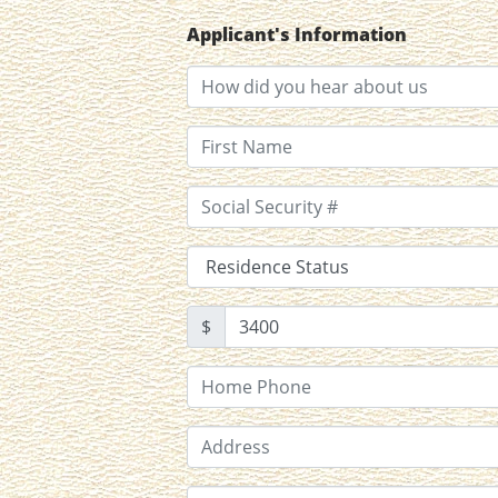
Applicant's Information
$