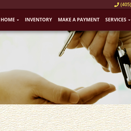
(405)
HOME
INVENTORY
MAKE A PAYMENT
SERVICES