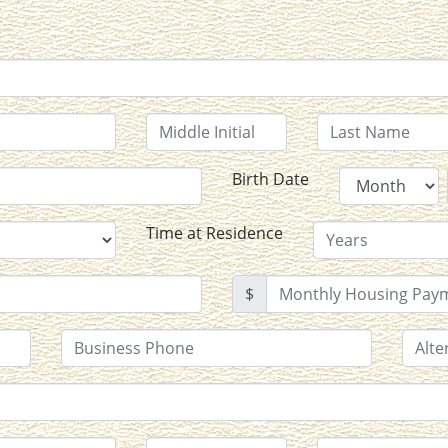
Birth Date
Time at Residence
$