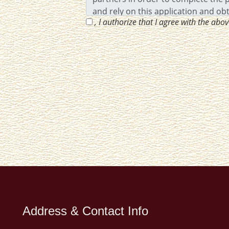
, I authorize that I agree with the abo
Address & Contact Info