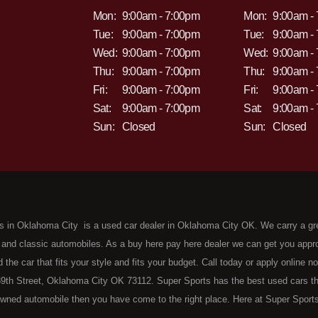
Mon:
9:00am - 7:00pm
Mon:
9:00am -
Tue:
9:00am - 7:00pm
Tue:
9:00am -
Wed:
9:00am - 7:00pm
Wed:
9:00am -
Thu:
9:00am - 7:00pm
Thu:
9:00am -
Fri:
9:00am - 7:00pm
Fri:
9:00am -
Sat:
9:00am - 7:00pm
Sat:
9:00am -
Sun:
Closed
Sun:
Closed
s in Oklahoma City is a used car dealer in Oklahoma City OK. We carry a gr
 and classic automobiles. As a buy here pay here dealer we can get you approv
d the car that fits your style and fits your budget. Call today or apply online 
9th Street, Oklahoma City OK 73112. Super Sports has the best used cars that 
wned automobile then you have come to the right place. Here at Super Sports
 Oklahoma City with bruised, damaged or just plain bad credit. Traditionally 