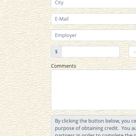
$
Comments