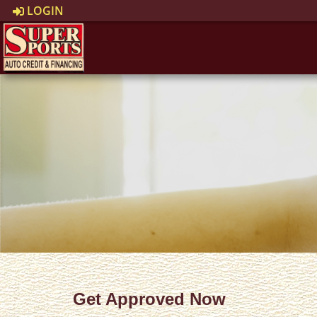
LOGIN
Get Approved Now