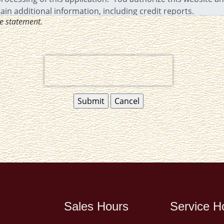
ve statement.
Sales Hours
Service H