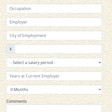
$
Comments