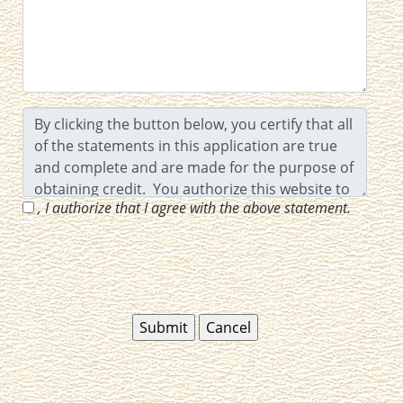
, I authorize that I agree with the above statement.