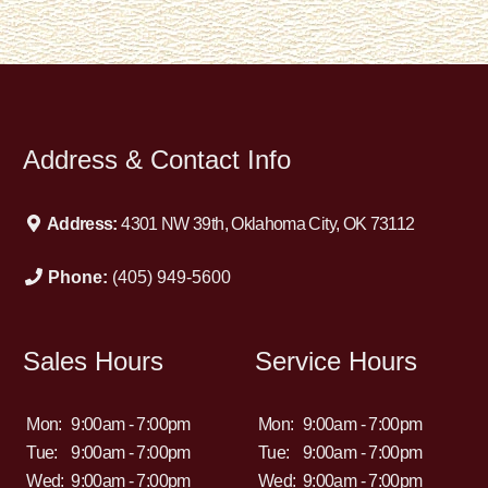
Address & Contact Info
Address:
4301 NW 39th, Oklahoma City, OK 73112
Phone:
(405) 949-5600
Sales Hours
Service Hours
Mon:
9:00am - 7:00pm
Mon:
9:00am - 7:00pm
Tue:
9:00am - 7:00pm
Tue:
9:00am - 7:00pm
Wed:
9:00am - 7:00pm
Wed:
9:00am - 7:00pm