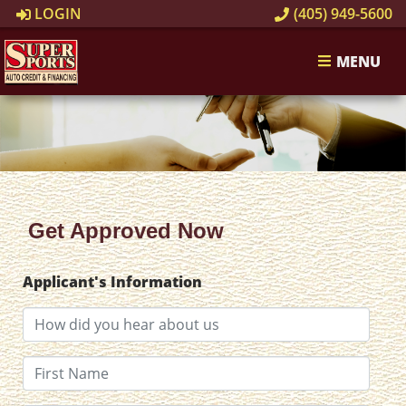
LOGIN
(405) 949-5600
MENU
Get Approved Now
Applicant's Information