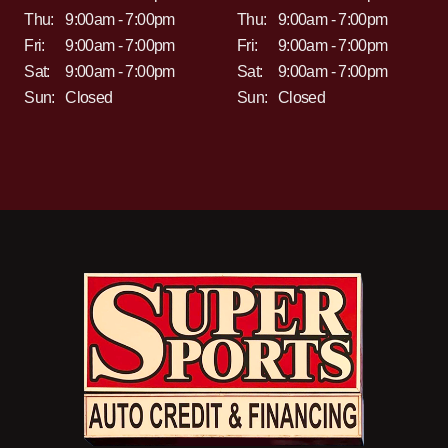
Thu:
9:00am - 7:00pm
Thu:
9:00am - 7:00pm
Fri:
9:00am - 7:00pm
Fri:
9:00am - 7:00pm
Sat:
9:00am - 7:00pm
Sat:
9:00am - 7:00pm
Sun:
Closed
Sun:
Closed