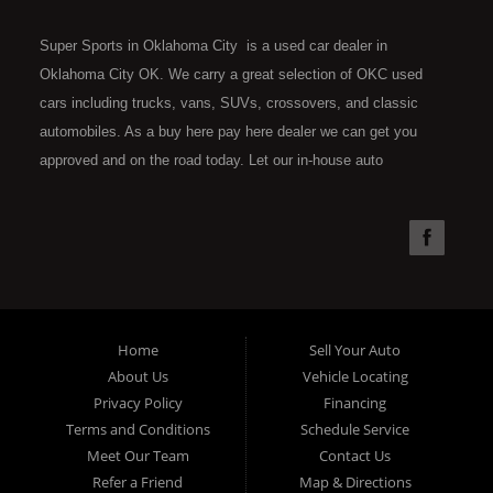
Super Sports in Oklahoma City is a used car dealer in
Oklahoma City OK. We carry a great selection of OKC used
cars including trucks, vans, SUVs, crossovers, and classic
automobiles. As a buy here pay here dealer we can get you
approved and on the road today. Let our in-house auto
financing staff help you find the car that fits your style and fits
your budget. Call today or apply online now for quick and easy
car financing. Super Sports is located at 4301 N.W. 39th
Street, Oklahoma City OK 73112. Super Sports has the best
used cars that Oklahoma City has to offer. If you are looking
for a slightly used, Pre-Owned automobile then you have come
Home
Sell Your Auto
to the right place. Here at Super Sports in OKC, we offer "Buy
About Us
Vehicle Locating
Here Pay Here" auto financing to consumers in Oklahoma City
Privacy Policy
Financing
with bruised, damaged or just plain bad credit. Traditionally the
Terms and Conditions
Schedule Service
type of used vehicles that other companies offer for "Buy Here
Meet Our Team
Contact Us
Pay Here" consumers are high mileage late model inventory,
Refer a Friend
Map & Directions