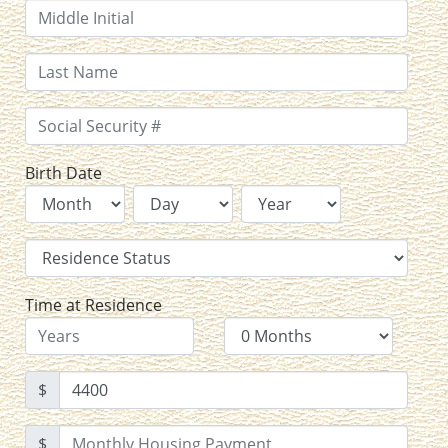
Birth Date
Time at Residence
$
$