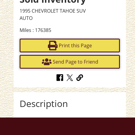
1995 CHEVROLET TAHOE SUV
AUTO
Miles : 176385
Print this Page
Send Page to Friend
Description