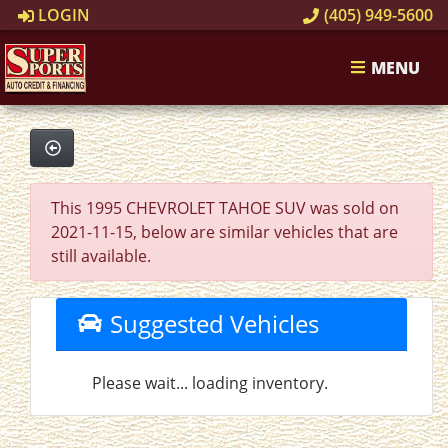
LOGIN
(405) 949-5600
MENU
This 1995 CHEVROLET TAHOE SUV was sold on
2021-11-15, below are similar vehicles that are
still available.
Suggested Vehicles
Please wait... loading inventory.