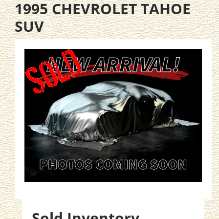
1995 CHEVROLET TAHOE
SUV
Sold Inventory