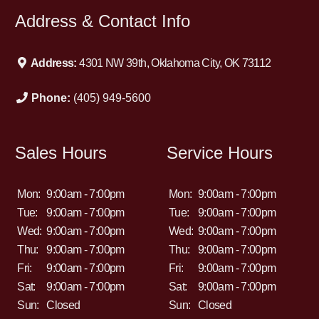
Address & Contact Info
Address:
4301 NW 39th, Oklahoma City, OK 73112
Phone:
(405) 949-5600
Sales Hours
Service Hours
Mon:
9:00am - 7:00pm
Mon:
9:00am - 7:00pm
Tue:
9:00am - 7:00pm
Tue:
9:00am - 7:00pm
Wed:
9:00am - 7:00pm
Wed:
9:00am - 7:00pm
Thu:
9:00am - 7:00pm
Thu:
9:00am - 7:00pm
Fri:
9:00am - 7:00pm
Fri:
9:00am - 7:00pm
Sat:
9:00am - 7:00pm
Sat:
9:00am - 7:00pm
Sun:
Closed
Sun:
Closed