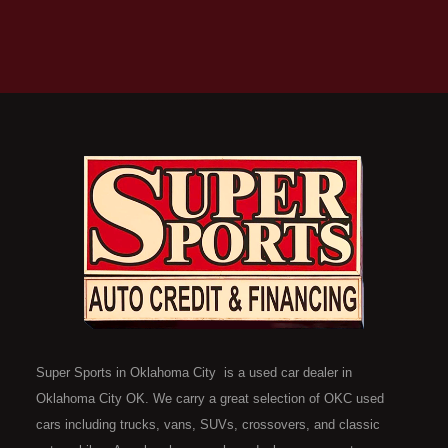
Super Sports in Oklahoma City is a used car dealer in
Oklahoma City OK. We carry a great selection of OKC used
cars including trucks, vans, SUVs, crossovers, and classic