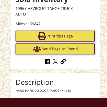
1996 CHEVROLET TAHOE TRUCK
AUTO
Miles : 169842
Print this Page
Send Page to Friend
Description
HARD TO FIND 2 DOOR TAHOE 4X4 350