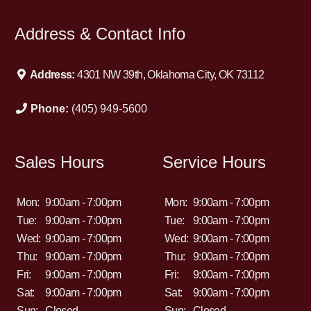
Address & Contact Info
Address:
4301 NW 39th, Oklahoma City, OK 73112
Phone:
(405) 949-5600
Sales Hours
Service Hours
Mon:
9:00am - 7:00pm
Mon:
9:00am - 7:00pm
Tue:
9:00am - 7:00pm
Tue:
9:00am - 7:00pm
Wed:
9:00am - 7:00pm
Wed:
9:00am - 7:00pm
Thu:
9:00am - 7:00pm
Thu:
9:00am - 7:00pm
Fri:
9:00am - 7:00pm
Fri:
9:00am - 7:00pm
Sat:
9:00am - 7:00pm
Sat:
9:00am - 7:00pm
Sun:
Closed
Sun:
Closed