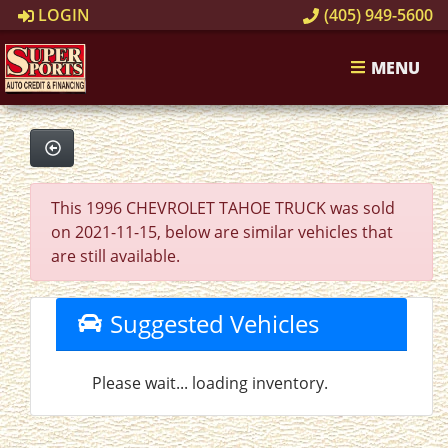
LOGIN
(405) 949-5600
MENU
This 1996 CHEVROLET TAHOE TRUCK was sold
on 2021-11-15, below are similar vehicles that
are still available.
Suggested Vehicles
Please wait... loading inventory.