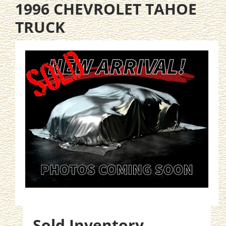
1996 CHEVROLET TAHOE
TRUCK
Sold Inventory