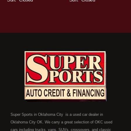
Super Sports in Oklahoma City is a used car dealer in
Oklahoma City OK. We carry a great selection of OKC used
cars including trucks, vans, SUVs, crossovers, and classic