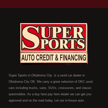
Super Sports in Oklahoma City is a used car dealer in
Oklahoma City OK. We carry a great selection of OKC used
cars including trucks, vans, SUVs, crossovers, and classic
automobiles. As a buy here pay here dealer we can get you
approved and on the road today. Let our in-house auto
financing staff help you find the car that fits your style and fits