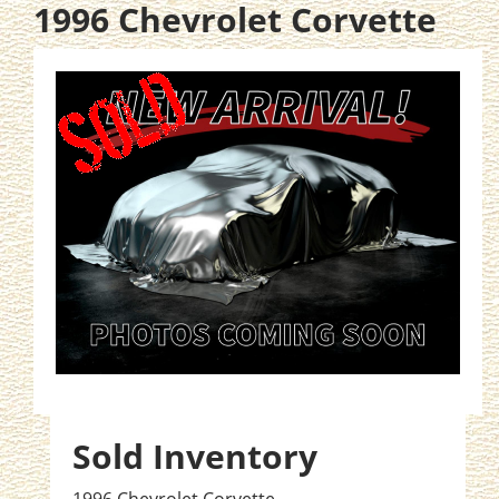
1996 Chevrolet Corvette
Sold Inventory