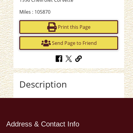
1996 Chevrolet Corvette
Miles : 105870
Print this Page
Send Page to Friend
Description
Address & Contact Info