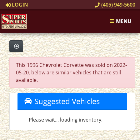
LOGIN
(405) 949-5600
MENU
This 1996 Chevrolet Corvette was sold on 2022-
05-20, below are similar vehicles that are still
available.
Suggested Vehicles
Please wait... loading inventory.