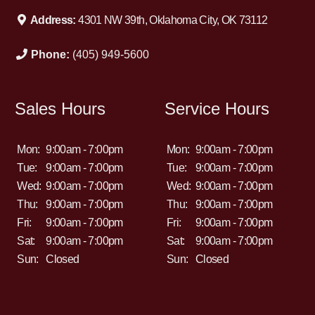
Address:
4301 NW 39th, Oklahoma City, OK 73112
Phone:
(405) 949-5600
Sales Hours
Service Hours
Mon:
9:00am - 7:00pm
Mon:
9:00am - 7:00pm
Tue:
9:00am - 7:00pm
Tue:
9:00am - 7:00pm
Wed:
9:00am - 7:00pm
Wed:
9:00am - 7:00pm
Thu:
9:00am - 7:00pm
Thu:
9:00am - 7:00pm
Fri:
9:00am - 7:00pm
Fri:
9:00am - 7:00pm
Sat:
9:00am - 7:00pm
Sat:
9:00am - 7:00pm
Sun:
Closed
Sun:
Closed