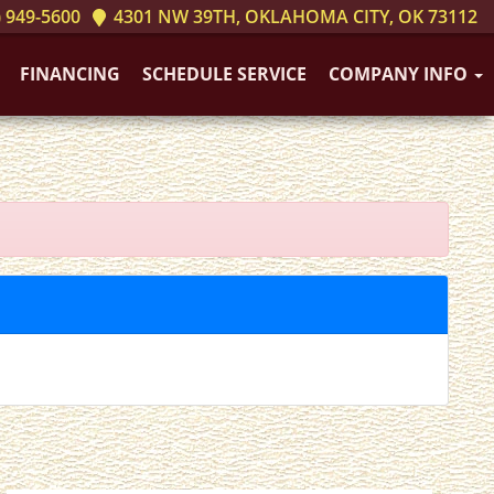
 949-5600
4301 NW 39TH, OKLAHOMA CITY, OK 73112
FINANCING
SCHEDULE SERVICE
COMPANY INFO