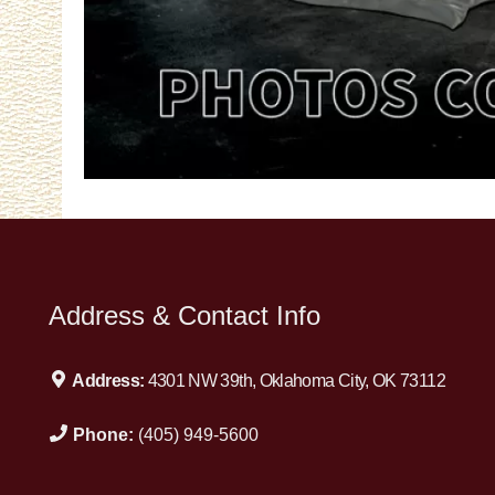
Address & Contact Info
Address:
4301 NW 39th, Oklahoma City, OK 73112
Phone:
(405) 949-5600