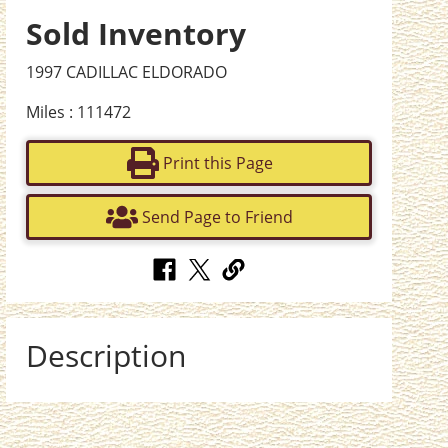
Sold Inventory
1997 CADILLAC ELDORADO
Miles : 111472
Print this Page
Send Page to Friend
Description