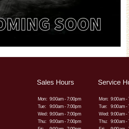
Sales Hours
Service H
Mon:
9:00am - 7:00pm
Mon:
9:00am -
Tue:
9:00am - 7:00pm
Tue:
9:00am -
Wed:
9:00am - 7:00pm
Wed:
9:00am -
Thu:
9:00am - 7:00pm
Thu:
9:00am -
Fri:
9:00am - 7:00pm
Fri:
9:00am -