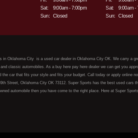
Sat:
9:00am - 7:00pm
Sat:
9:00am -
Sun:
Closed
Sun:
Closed
s in Oklahoma City is a used car dealer in Oklahoma City OK. We carry a gr
 and classic automobiles. As a buy here pay here dealer we can get you approv
d the car that fits your style and fits your budget. Call today or apply online 
9th Street, Oklahoma City OK 73112. Super Sports has the best used cars that 
wned automobile then you have come to the right place. Here at Super Sports
 Oklahoma City with bruised, damaged or just plain bad credit. Traditionally 
re" consumers are high mileage late model inventory, but we offer the best 
 County. Bad Credit OK, Divorce OK, Repossessions OK, at Super Sports we 
van, SUV or sedan of your dreams today! If you need an auto loan in OKC then 
lahoma City with baby credit or have things on your credit report that are h