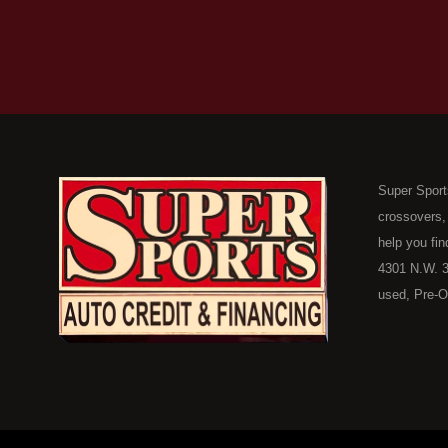
Super Sport
crossovers,
help you fin
4301 N.W. 3
used, Pre-O
consumers in
Here Pay He
of Oklahoma
car, truck, 
buyer in Ok