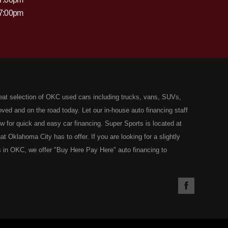
 7:00pm
eat selection of OKC used cars including trucks, vans, SUVs,
ed and on the road today. Let our in-house auto financing staff
now for quick and easy car financing. Super Sports is located at
Oklahoma City has to offer. If you are looking for a slightly
 in OKC, we offer "Buy Here Pay Here" auto financing to
the type of used vehicles that other companies offer for "Buy
used cars, trucks, vans, SUVs & sedans in Oklahoma City and all
understand your situation and we can get you approved for the
you have found the right place, wither you are a first time Car
olding you back from your automotive dreams then see then come