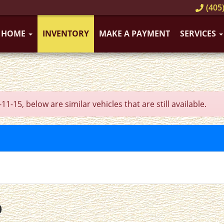
(405)
HOME
INVENTORY
MAKE A PAYMENT
SERVICES
5, below are similar vehicles that are still available.
O