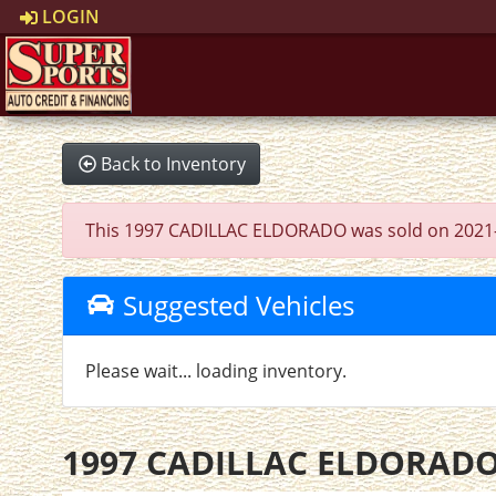
LOGIN
Back to Inventory
This 1997 CADILLAC ELDORADO was sold on 2021-11-1
Suggested Vehicles
Please wait... loading inventory.
1997 CADILLAC ELDORAD