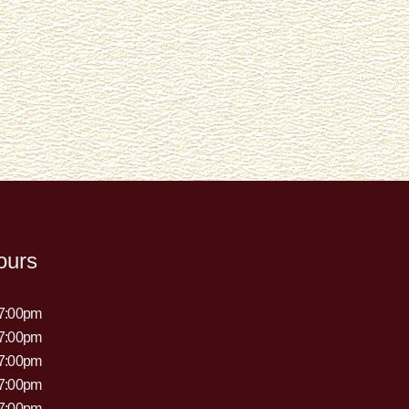
ours
 7:00pm
 7:00pm
 7:00pm
 7:00pm
 7:00pm