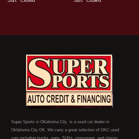
Sun:
Closed
Sun:
Closed
Super Sports in Oklahoma City is a used car dealer in
Oklahoma City OK. We carry a great selection of OKC used
cars including trucks, vans, SUVs, crossovers, and classic