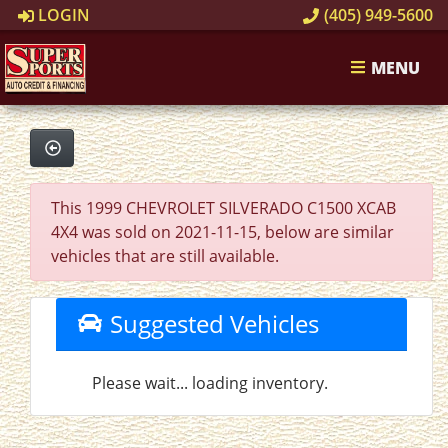
LOGIN
(405) 949-5600
MENU
This 1999 CHEVROLET SILVERADO C1500 XCAB
4X4 was sold on 2021-11-15, below are similar
vehicles that are still available.
Suggested Vehicles
Please wait... loading inventory.