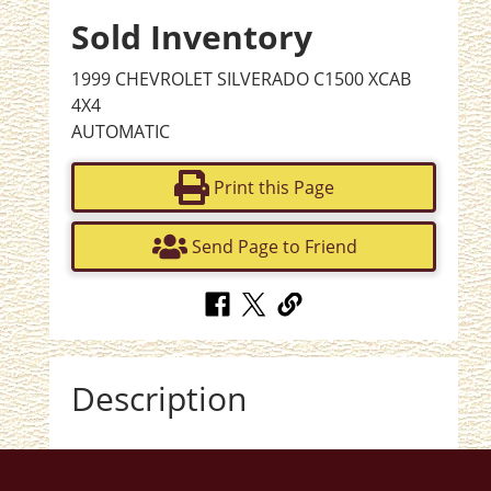
Sold Inventory
1999 CHEVROLET SILVERADO C1500 XCAB
4X4
AUTOMATIC
Print this Page
Send Page to Friend
Description