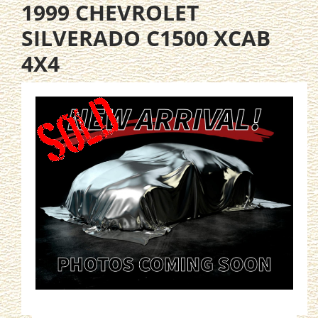
1999 CHEVROLET
SILVERADO C1500 XCAB
4X4