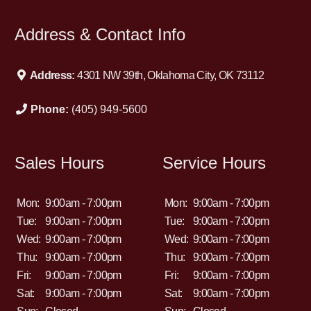
Address & Contact Info
Address:
4301 NW 39th, Oklahoma City, OK 73112
Phone:
(405) 949-5600
Sales Hours
Service Hours
Mon:
9:00am - 7:00pm
Mon:
9:00am - 7:00pm
Tue:
9:00am - 7:00pm
Tue:
9:00am - 7:00pm
Wed:
9:00am - 7:00pm
Wed:
9:00am - 7:00pm
Thu:
9:00am - 7:00pm
Thu:
9:00am - 7:00pm
Fri:
9:00am - 7:00pm
Fri:
9:00am - 7:00pm
Sat:
9:00am - 7:00pm
Sat:
9:00am - 7:00pm