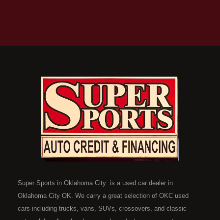
Super Sports in Oklahoma City is a used car dealer in
Oklahoma City OK. We carry a great selection of OKC used
cars including trucks, vans, SUVs, crossovers, and classic