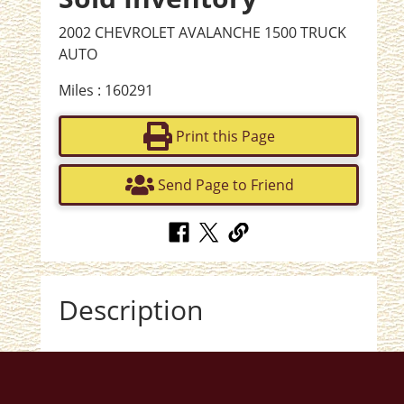
2002 CHEVROLET AVALANCHE 1500 TRUCK
AUTO
Miles : 160291
Print this Page
Send Page to Friend
Description