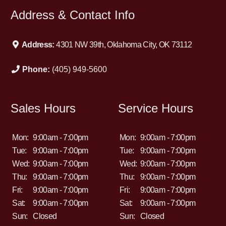
Address & Contact Info
Address:
4301 NW 39th, Oklahoma City, OK 73112
Phone:
(405) 949-5600
Sales Hours
Service Hours
Mon:
9:00am - 7:00pm
Mon:
9:00am - 7:00pm
Tue:
9:00am - 7:00pm
Tue:
9:00am - 7:00pm
Wed:
9:00am - 7:00pm
Wed:
9:00am - 7:00pm
Thu:
9:00am - 7:00pm
Thu:
9:00am - 7:00pm
Fri:
9:00am - 7:00pm
Fri:
9:00am - 7:00pm
Sat:
9:00am - 7:00pm
Sat:
9:00am - 7:00pm
Sun:
Closed
Sun:
Closed