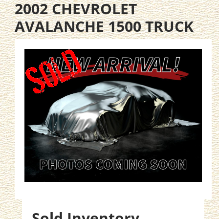
2002 CHEVROLET
AVALANCHE 1500 TRUCK
Sold Inventory