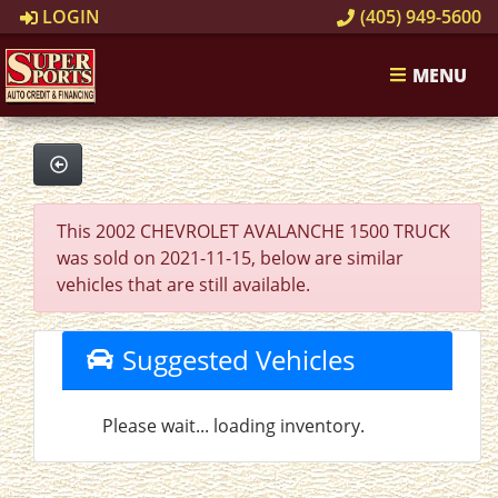
LOGIN
(405) 949-5600
MENU
This 2002 CHEVROLET AVALANCHE 1500 TRUCK
was sold on 2021-11-15, below are similar
vehicles that are still available.
Suggested Vehicles
Please wait... loading inventory.