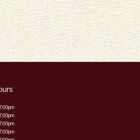
ours
 7:00pm
 7:00pm
 7:00pm
 7:00pm
 7:00pm