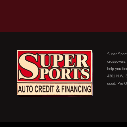
Super Sport
crossovers,
help you fin
4301 N.W. 3
used, Pre-O
consumers in
Here Pay He
of Oklahoma
car, truck, 
buyer in Ok