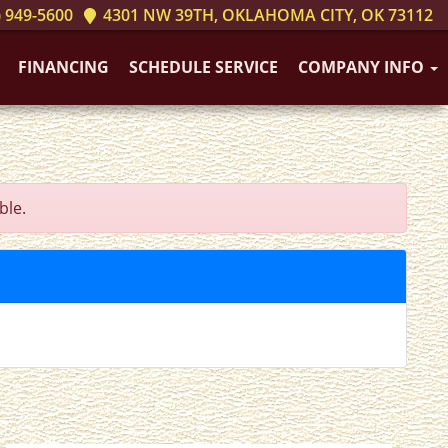
 949-5600
4301 NW 39TH, OKLAHOMA CITY, OK 73112
FINANCING
SCHEDULE SERVICE
COMPANY INFO
ble.