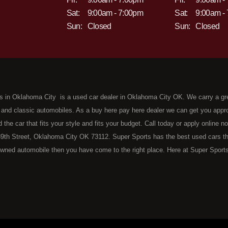
Sat:
9:00am - 7:00pm
Sat:
9:00am -
Sun:
Closed
Sun:
Closed
s in Oklahoma City is a used car dealer in Oklahoma City OK. We carry a gr
 and classic automobiles. As a buy here pay here dealer we can get you approv
d the car that fits your style and fits your budget. Call today or apply online 
9th Street, Oklahoma City OK 73112. Super Sports has the best used cars that 
wned automobile then you have come to the right place. Here at Super Sports
 Oklahoma City with bruised, damaged or just plain bad credit. Traditionally 
re" consumers are high mileage late model inventory, but we offer the best 
 County. Bad Credit OK, Divorce OK, Repossessions OK, at Super Sports we 
van, SUV or sedan of your dreams today! If you need an auto loan in OKC then 
lahoma City with baby credit or have things on your credit report that are h