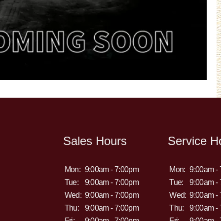
Sales Hours
Service H
Mon:
9:00am - 7:00pm
Mon:
9:00am -
Tue:
9:00am - 7:00pm
Tue:
9:00am -
Wed:
9:00am - 7:00pm
Wed:
9:00am -
Thu:
9:00am - 7:00pm
Thu:
9:00am -
Fri:
9:00am - 7:00pm
Fri:
9:00am -