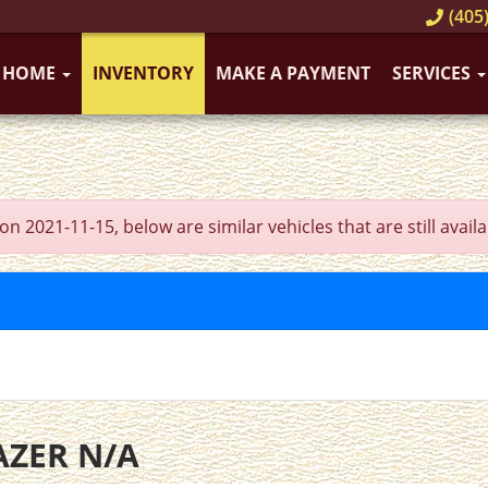
(405)
HOME
INVENTORY
MAKE A PAYMENT
SERVICES
021-11-15, below are similar vehicles that are still availa
AZER N/A