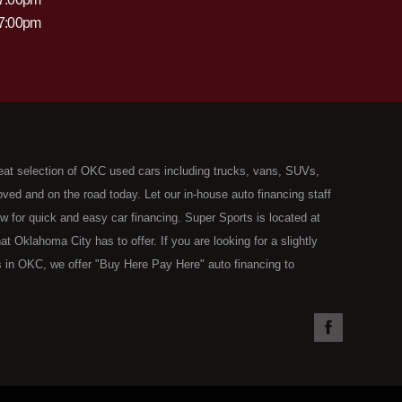
 7:00pm
eat selection of OKC used cars including trucks, vans, SUVs,
ed and on the road today. Let our in-house auto financing staff
now for quick and easy car financing. Super Sports is located at
Oklahoma City has to offer. If you are looking for a slightly
 in OKC, we offer "Buy Here Pay Here" auto financing to
the type of used vehicles that other companies offer for "Buy
used cars, trucks, vans, SUVs & sedans in Oklahoma City and all
understand your situation and we can get you approved for the
you have found the right place, wither you are a first time Car
olding you back from your automotive dreams then see then come