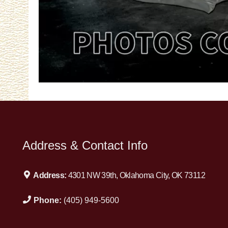
Address & Contact Info
Address:
4301 NW 39th, Oklahoma City, OK 73112
Phone:
(405) 949-5600