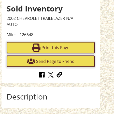
Sold Inventory
2002 CHEVROLET TRAILBLAZER N/A
AUTO
Miles : 126648
Print this Page
Send Page to Friend
Description