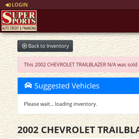
LOGIN
Back to Inventory
This 2002 CHEVROLET TRAILBLAZER N/A was sold on 2
Suggested Vehicles
Please wait... loading inventory.
2002 CHEVROLET TRAILBL