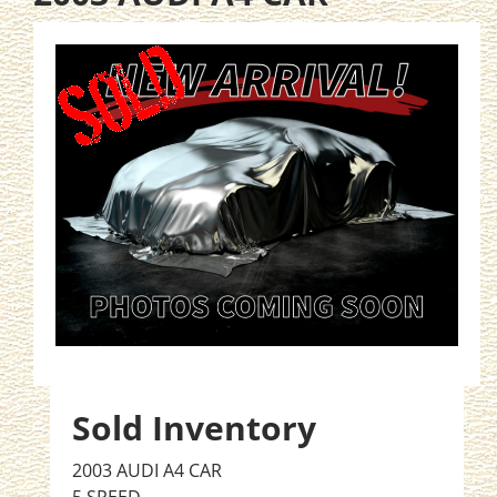
Sold Inventory
2003 AUDI A4 CAR