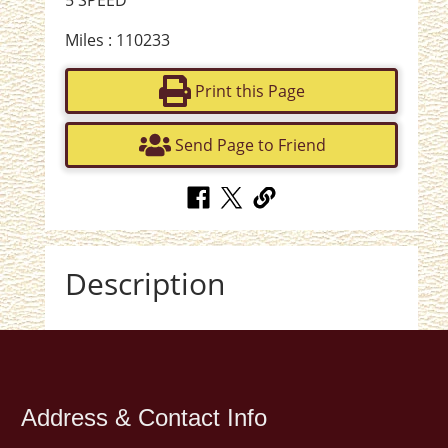
5 SPEED
Miles : 110233
Print this Page
Send Page to Friend
Description
Address & Contact Info