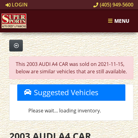
LOGIN
(405) 949-5600
MENU
This 2003 AUDI A4 CAR was sold on 2021-11-15,
below are similar vehicles that are still available.
Suggested Vehicles
Please wait... loading inventory.
2003 AUDI A4 CAR