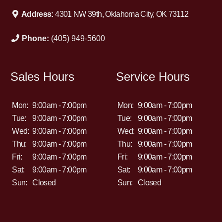
Address:
4301 NW 39th, Oklahoma City, OK 73112
Phone:
(405) 949-5600
Sales Hours
Service Hours
Mon:
9:00am - 7:00pm
Mon:
9:00am - 7:00pm
Tue:
9:00am - 7:00pm
Tue:
9:00am - 7:00pm
Wed:
9:00am - 7:00pm
Wed:
9:00am - 7:00pm
Thu:
9:00am - 7:00pm
Thu:
9:00am - 7:00pm
Fri:
9:00am - 7:00pm
Fri:
9:00am - 7:00pm
Sat:
9:00am - 7:00pm
Sat:
9:00am - 7:00pm
Sun:
Closed
Sun:
Closed