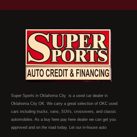
Super Sports in Oklahoma City is a used car dealer in
Oklahoma City OK. We carry a great selection of OKC used
cars including trucks, vans, SUVs, crossovers, and classic
automobiles. As a buy here pay here dealer we can get you
approved and on the road today. Let our in-house auto
financing staff help you find the car that fits your style and fits