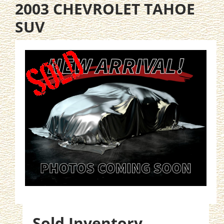
2003 CHEVROLET TAHOE
SUV
Sold Inventory