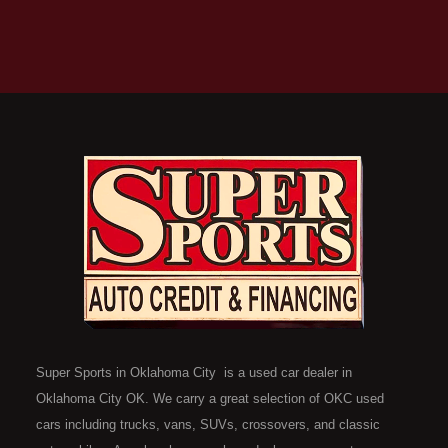
Super Sports in Oklahoma City is a used car dealer in
Oklahoma City OK. We carry a great selection of OKC used
cars including trucks, vans, SUVs, crossovers, and classic