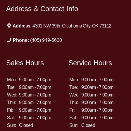
Address & Contact Info
Address:
4301 NW 39th, Oklahoma City, OK 73112
Phone:
(405) 949-5600
Sales Hours
Service Hours
Mon:
9:00am - 7:00pm
Mon:
9:00am - 7:00pm
Tue:
9:00am - 7:00pm
Tue:
9:00am - 7:00pm
Wed:
9:00am - 7:00pm
Wed:
9:00am - 7:00pm
Thu:
9:00am - 7:00pm
Thu:
9:00am - 7:00pm
Fri:
9:00am - 7:00pm
Fri:
9:00am - 7:00pm
Sat:
9:00am - 7:00pm
Sat:
9:00am - 7:00pm
Sun:
Closed
Sun:
Closed