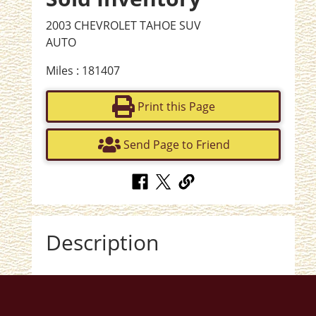
2003 CHEVROLET TAHOE SUV
AUTO
Miles : 181407
Print this Page
Send Page to Friend
Description