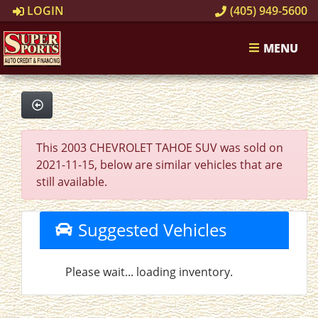
LOGIN
(405) 949-5600
MENU
This 2003 CHEVROLET TAHOE SUV was sold on
2021-11-15, below are similar vehicles that are
still available.
Suggested Vehicles
Please wait... loading inventory.