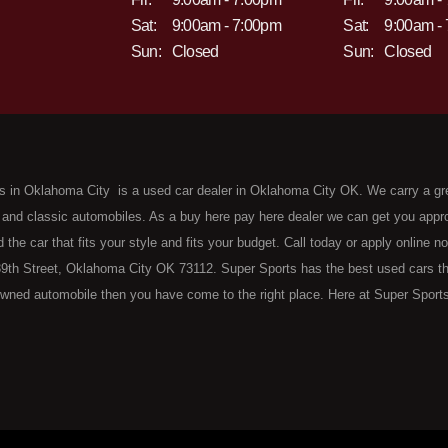
Sat:
9:00am - 7:00pm
Sat:
9:00am -
Sun:
Closed
Sun:
Closed
s in Oklahoma City is a used car dealer in Oklahoma City OK. We carry a gr
 and classic automobiles. As a buy here pay here dealer we can get you approv
d the car that fits your style and fits your budget. Call today or apply online 
9th Street, Oklahoma City OK 73112. Super Sports has the best used cars that 
wned automobile then you have come to the right place. Here at Super Sports
 Oklahoma City with bruised, damaged or just plain bad credit. Traditionally 
re" consumers are high mileage late model inventory, but we offer the best 
 County. Bad Credit OK, Divorce OK, Repossessions OK, at Super Sports we 
van, SUV or sedan of your dreams today! If you need an auto loan in OKC then 
lahoma City with baby credit or have things on your credit report that are h