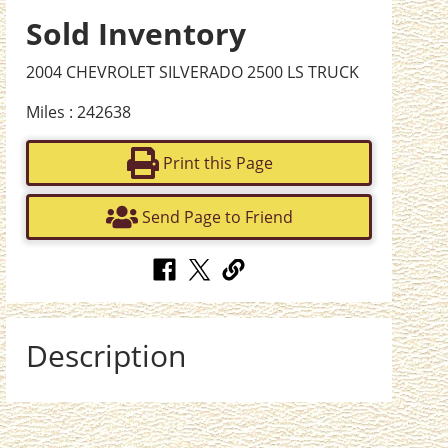
Sold Inventory
2004 CHEVROLET SILVERADO 2500 LS TRUCK
Miles : 242638
Print this Page
Send Page to Friend
Description