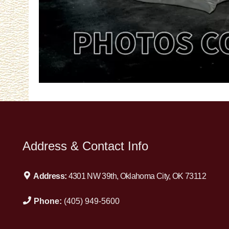
Address & Contact Info
Address:
4301 NW 39th, Oklahoma City, OK 73112
Phone:
(405) 949-5600