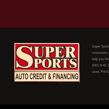
Super Sport
crossovers,
help you fin
4301 N.W. 3
used, Pre-O
consumers in
Here Pay He
of Oklahoma
car, truck, 
buyer in Ok