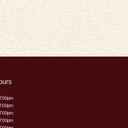
ours
 7:00pm
 7:00pm
 7:00pm
 7:00pm
 7:00pm