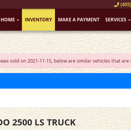
(405)
HOME
INVENTORY
MAKE A PAYMENT
SERVICES
sold on 2021-11-15, below are similar vehicles that are sti
DO 2500 LS TRUCK