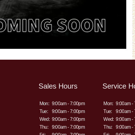
Sales Hours
Service H
Mon:
9:00am - 7:00pm
Mon:
9:00am -
Tue:
9:00am - 7:00pm
Tue:
9:00am -
Wed:
9:00am - 7:00pm
Wed:
9:00am -
Thu:
9:00am - 7:00pm
Thu:
9:00am -
Fri:
9:00am - 7:00pm
Fri:
9:00am -