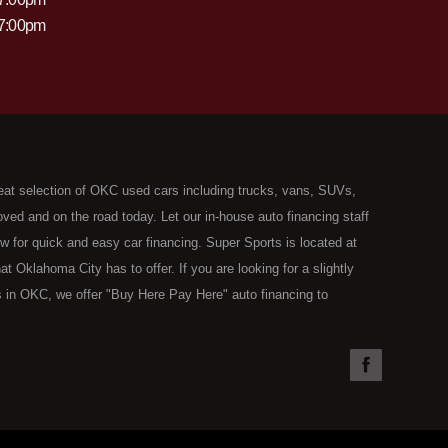
 7:00pm
eat selection of OKC used cars including trucks, vans, SUVs,
ed and on the road today. Let our in-house auto financing staff
now for quick and easy car financing. Super Sports is located at
Oklahoma City has to offer. If you are looking for a slightly
 in OKC, we offer "Buy Here Pay Here" auto financing to
the type of used vehicles that other companies offer for "Buy
used cars, trucks, vans, SUVs & sedans in Oklahoma City and all
understand your situation and we can get you approved for the
you have found the right place, wither you are a first time Car
olding you back from your automotive dreams then see then come