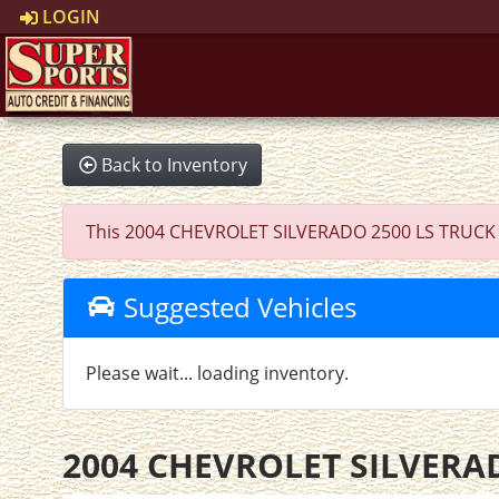
LOGIN
Back to Inventory
This 2004 CHEVROLET SILVERADO 2500 LS TRUCK was 
Suggested Vehicles
Please wait... loading inventory.
2004 CHEVROLET SILVERA