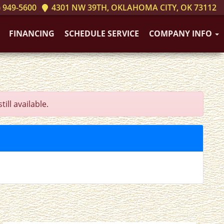
 949-5600
4301 NW 39TH, OKLAHOMA CITY, OK 73112
FINANCING
SCHEDULE SERVICE
COMPANY INFO
ll available.