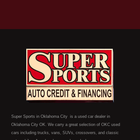
Super Sports in Oklahoma City is a used car dealer in
Oklahoma City OK. We carry a great selection of OKC used
cars including trucks, vans, SUVs, crossovers, and classic