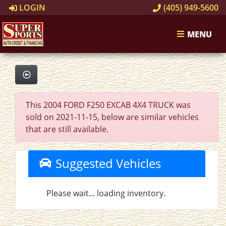
LOGIN
(405) 949-5600
MENU
This 2004 FORD F250 EXCAB 4X4 TRUCK was
sold on 2021-11-15, below are similar vehicles
that are still available.
Suggested Vehicles
Please wait... loading inventory.