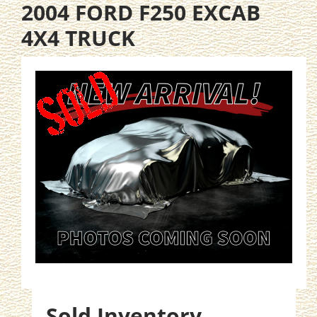
2004 FORD F250 EXCAB
4X4 TRUCK
Sold Inventory