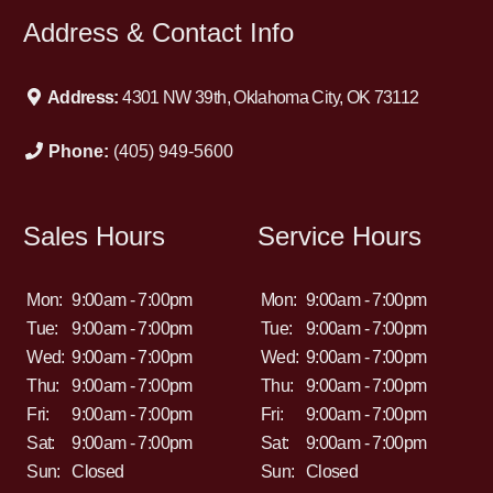
Address & Contact Info
Address:
4301 NW 39th, Oklahoma City, OK 73112
Phone:
(405) 949-5600
Sales Hours
Service Hours
Mon:
9:00am - 7:00pm
Mon:
9:00am - 7:00pm
Tue:
9:00am - 7:00pm
Tue:
9:00am - 7:00pm
Wed:
9:00am - 7:00pm
Wed:
9:00am - 7:00pm
Thu:
9:00am - 7:00pm
Thu:
9:00am - 7:00pm
Fri:
9:00am - 7:00pm
Fri:
9:00am - 7:00pm
Sat:
9:00am - 7:00pm
Sat:
9:00am - 7:00pm
Sun:
Closed
Sun:
Closed