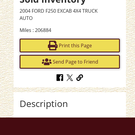
2004 FORD F250 EXCAB 4X4 TRUCK
AUTO
Miles : 206884
Print this Page
Send Page to Friend
Description