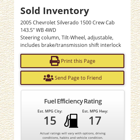
Sold Inventory
2005 Chevrolet Silverado 1500 Crew Cab
143.5" WB 4WD
Steering column, Tilt-Wheel, adjustable,
includes brake/transmission shift interlock
Print this Page
Send Page to Friend
Fuel Efficiency Rating
Est. MPG City:
Est. MPG Hwy:
15
17
Actual ratings will vary with options, driving
conditions, habits and vehicle condition.