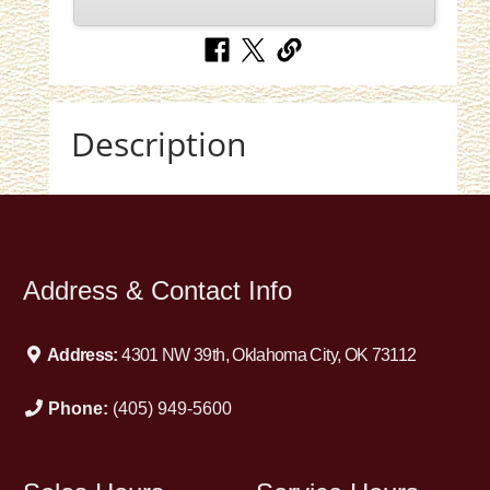
Description
Address & Contact Info
Address:
4301 NW 39th, Oklahoma City, OK 73112
Phone:
(405) 949-5600