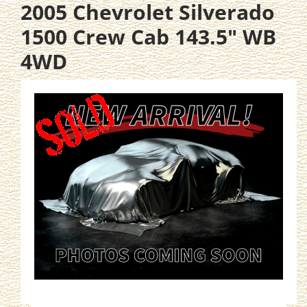
2005 Chevrolet Silverado
1500 Crew Cab 143.5" WB
4WD