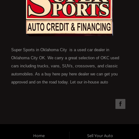
Super Sports in Oklahoma City is a used car dealer in
Oklahoma City OK. We carry a great selection of OKC used
cars including trucks, vans, SUVs, crossovers, and classic
automobiles. As a buy here pay here dealer we can get you
approved and on the road today. Let our in-house auto
financing staff help you find the car that fits your style and fits
your budget. Call today or apply online now for quick and easy
car financing. Super Sports is located at 4301 N.W. 39th
Street, Oklahoma City OK 73112. Super Sports has the best
used cars that Oklahoma City has to offer. If you are looking
for a slightly used, Pre-Owned automobile then you have come
Home
Sell Your Auto
to the right place. Here at Super Sports in OKC, we offer "Buy