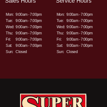
Sales Hours
Service Hours
Mon:
9:00am - 7:00pm
Mon:
9:00am - 7:00pm
Tue:
9:00am - 7:00pm
Tue:
9:00am - 7:00pm
Wed:
9:00am - 7:00pm
Wed:
9:00am - 7:00pm
Thu:
9:00am - 7:00pm
Thu:
9:00am - 7:00pm
Fri:
9:00am - 7:00pm
Fri:
9:00am - 7:00pm
Sat:
9:00am - 7:00pm
Sat:
9:00am - 7:00pm
Sun:
Closed
Sun:
Closed