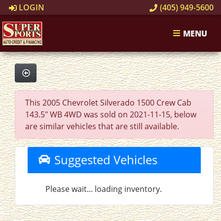
LOGIN
(405) 949-5600
MENU
This 2005 Chevrolet Silverado 1500 Crew Cab
143.5" WB 4WD was sold on 2021-11-15, below
are similar vehicles that are still available.
Suggested Vehicles
Please wait... loading inventory.