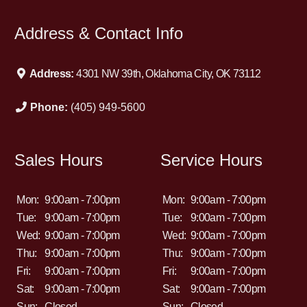
Address & Contact Info
Address:
4301 NW 39th, Oklahoma City, OK 73112
Phone:
(405) 949-5600
Sales Hours
Service Hours
Mon:
9:00am - 7:00pm
Mon:
9:00am - 7:00pm
Tue:
9:00am - 7:00pm
Tue:
9:00am - 7:00pm
Wed:
9:00am - 7:00pm
Wed:
9:00am - 7:00pm
Thu:
9:00am - 7:00pm
Thu:
9:00am - 7:00pm
Fri:
9:00am - 7:00pm
Fri:
9:00am - 7:00pm
Sat:
9:00am - 7:00pm
Sat:
9:00am - 7:00pm
Sun:
Closed
Sun:
Closed