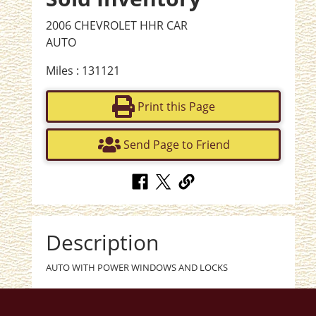
2006 CHEVROLET HHR CAR
AUTO
Miles : 131121
Print this Page
Send Page to Friend
Description
AUTO WITH POWER WINDOWS AND LOCKS