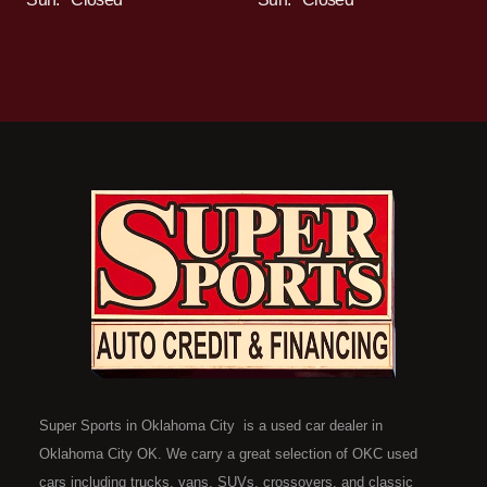
Super Sports in Oklahoma City is a used car dealer in
Oklahoma City OK. We carry a great selection of OKC used
cars including trucks, vans, SUVs, crossovers, and classic