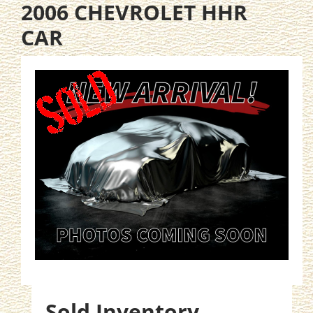
2006 CHEVROLET HHR
CAR
Sold Inventory