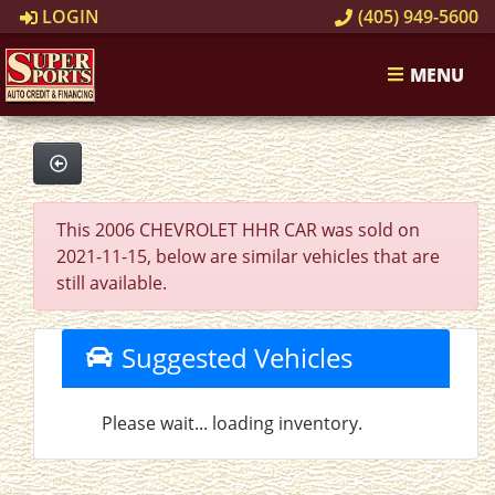
LOGIN
(405) 949-5600
MENU
This 2006 CHEVROLET HHR CAR was sold on
2021-11-15, below are similar vehicles that are
still available.
Suggested Vehicles
Please wait... loading inventory.