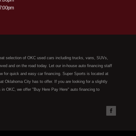
 7:00pm
eat selection of OKC used cars including trucks, vans, SUVs,
ed and on the road today. Let our in-house auto financing staff
now for quick and easy car financing. Super Sports is located at
Oklahoma City has to offer. If you are looking for a slightly
 in OKC, we offer "Buy Here Pay Here" auto financing to
the type of used vehicles that other companies offer for "Buy
used cars, trucks, vans, SUVs & sedans in Oklahoma City and all
understand your situation and we can get you approved for the
you have found the right place, wither you are a first time Car
olding you back from your automotive dreams then see then come