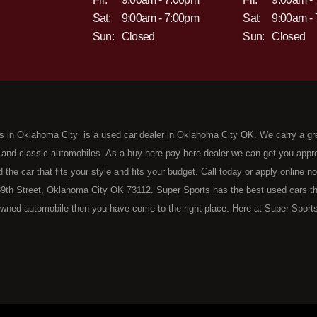
Sat:
9:00am - 7:00pm
Sat:
9:00am -
Sun:
Closed
Sun:
Closed
s in Oklahoma City is a used car dealer in Oklahoma City OK. We carry a gr
 and classic automobiles. As a buy here pay here dealer we can get you approv
d the car that fits your style and fits your budget. Call today or apply online 
9th Street, Oklahoma City OK 73112. Super Sports has the best used cars that 
wned automobile then you have come to the right place. Here at Super Sports
 Oklahoma City with bruised, damaged or just plain bad credit. Traditionally 
re" consumers are high mileage late model inventory, but we offer the best 
 County. Bad Credit OK, Divorce OK, Repossessions OK, at Super Sports we 
van, SUV or sedan of your dreams today! If you need an auto loan in OKC then 
lahoma City with baby credit or have things on your credit report that are h