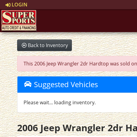
LOGIN
Back to Inventory
This 2006 Jeep Wrangler 2dr Hardtop was sold on 20
Suggested Vehicles
Please wait... loading inventory.
2006 Jeep Wrangler 2dr H