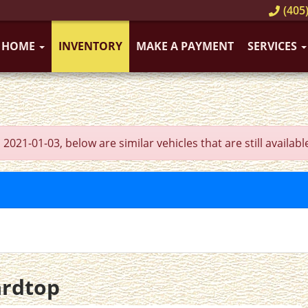
(405)
HOME
INVENTORY
MAKE A PAYMENT
SERVICES
21-01-03, below are similar vehicles that are still availabl
ardtop