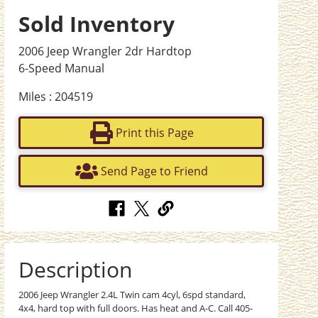
Sold Inventory
2006 Jeep Wrangler 2dr Hardtop
6-Speed Manual
Miles : 204519
Print this Page
Send Page to Friend
Description
2006 Jeep Wrangler 2.4L Twin cam 4cyl, 6spd standard,
4x4, hard top with full doors. Has heat and A-C. Call 405-