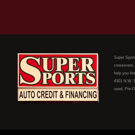
Super Sport
crossovers,
help you fin
4301 N.W. 3
used, Pre-O
consumers in
Here Pay He
of Oklahoma
car, truck, 
buyer in Ok