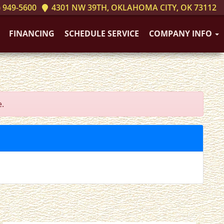
 949-5600
4301 NW 39TH, OKLAHOMA CITY, OK 73112
FINANCING
SCHEDULE SERVICE
COMPANY INFO
e.