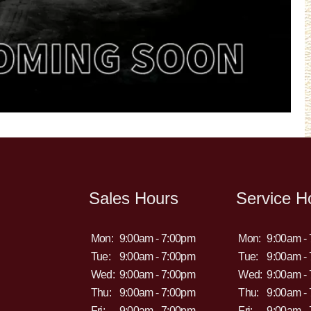
Sales Hours
Service H
Mon:
9:00am - 7:00pm
Mon:
9:00am -
Tue:
9:00am - 7:00pm
Tue:
9:00am -
Wed:
9:00am - 7:00pm
Wed:
9:00am -
Thu:
9:00am - 7:00pm
Thu:
9:00am -
Fri:
9:00am - 7:00pm
Fri:
9:00am -