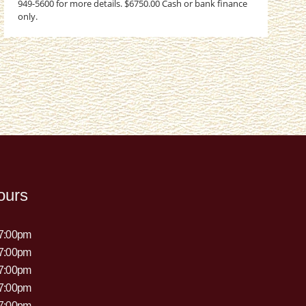
949-5600 for more details. $6750.00 Cash or bank finance
only.
ours
 7:00pm
 7:00pm
 7:00pm
 7:00pm
 7:00pm