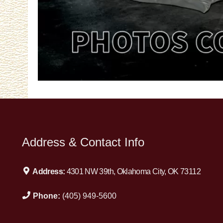
Address & Contact Info
Address:
4301 NW 39th, Oklahoma City, OK 73112
Phone:
(405) 949-5600