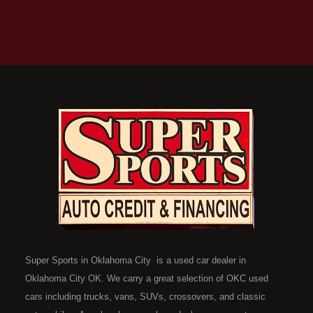
Super Sports in Oklahoma City is a used car dealer in
Oklahoma City OK. We carry a great selection of OKC used
cars including trucks, vans, SUVs, crossovers, and classic