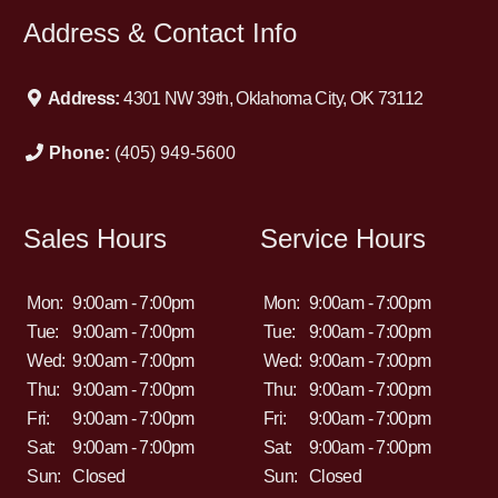
Address & Contact Info
Address:
4301 NW 39th, Oklahoma City, OK 73112
Phone:
(405) 949-5600
Sales Hours
Service Hours
Mon:
9:00am - 7:00pm
Mon:
9:00am - 7:00pm
Tue:
9:00am - 7:00pm
Tue:
9:00am - 7:00pm
Wed:
9:00am - 7:00pm
Wed:
9:00am - 7:00pm
Thu:
9:00am - 7:00pm
Thu:
9:00am - 7:00pm
Fri:
9:00am - 7:00pm
Fri:
9:00am - 7:00pm
Sat:
9:00am - 7:00pm
Sat:
9:00am - 7:00pm
Sun:
Closed
Sun:
Closed