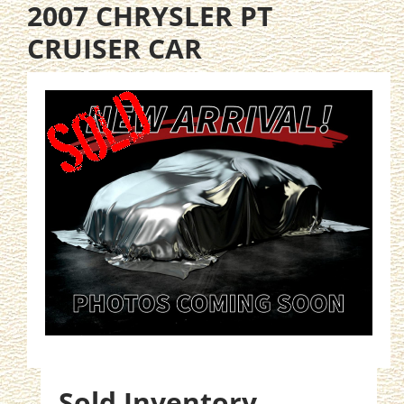
2007 CHRYSLER PT
CRUISER CAR
Sold Inventory