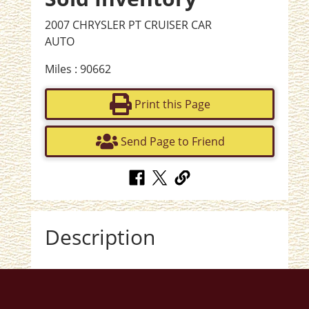
2007 CHRYSLER PT CRUISER CAR
AUTO
Miles : 90662
Print this Page
Send Page to Friend
Description