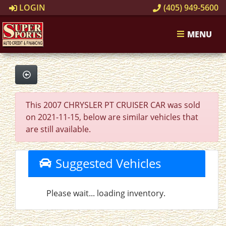
LOGIN
(405) 949-5600
MENU
This 2007 CHRYSLER PT CRUISER CAR was sold
on 2021-11-15, below are similar vehicles that
are still available.
Suggested Vehicles
Please wait... loading inventory.