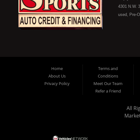
4301 N.W. 3
used, Pre-O
consumers in
Here Pay He
of Oklahoma
car, truck, 
buyer in Ok
on down to 
Home
Terms and
in our inve
About Us
Conditions
because her
Privacy Policy
Meet Our Team
you purchase
Refer a Friend
vehicle here
don't worry
All R
stock old i
Marke
the ability 
in a great u
today and s