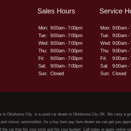
Sales Hours
Service H
Mon:
9:00am - 7:00pm
Mon:
9:00am -
Tue:
9:00am - 7:00pm
Tue:
9:00am -
Wed:
9:00am - 7:00pm
Wed:
9:00am -
Thu:
9:00am - 7:00pm
Thu:
9:00am -
Fri:
9:00am - 7:00pm
Fri:
9:00am -
Sat:
9:00am - 7:00pm
Sat:
9:00am -
Sun:
Closed
Sun:
Closed
s in Oklahoma City is a used car dealer in Oklahoma City OK. We carry a gr
 and classic automobiles. As a buy here pay here dealer we can get you approv
d the car that fits your style and fits your budget. Call today or apply online 