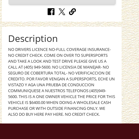
Description
NO DRIVERS LICENCE NO-FULL COVERAGE INSURANCE-
NO CREDIT CHECK. COME ON OVER TO SUPERSPORTS
AND TAKE A LOOK AND TEST DRIVE PLEASE GIVE US A
CALL AT (405) 949-5600. NO LICENSIA DE MANEJAR- NO
SEGURO DE COBERTURA TOTAL- NO VERIFICACCION DE
CREDITO. POR FAVOR VENGAN A SUPERSPORTS, ECHE UN
VISTAZO Y AGA UNA PRUEBA DE CONDUCCION
COMMUNIQUESE A NUESTROS TELEFONOS (405)949-
5600. THIS IS A ONE OWNER VEHICLE THE PRICE FOR THIS
VEHICLE IS $6400.00 WHEN DOING A WHOLESALE CASH
PURCHASE OR WITH OUTSIDE FINANCING ONLY. WE
ALSO DO BUY HERE PAY HERE. NO CREDIT CHECK.