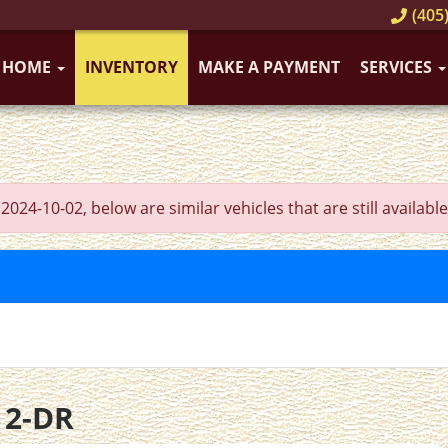
(405)
HOME
INVENTORY
MAKE A PAYMENT
SERVICES
4-10-02, below are similar vehicles that are still available
 2-DR