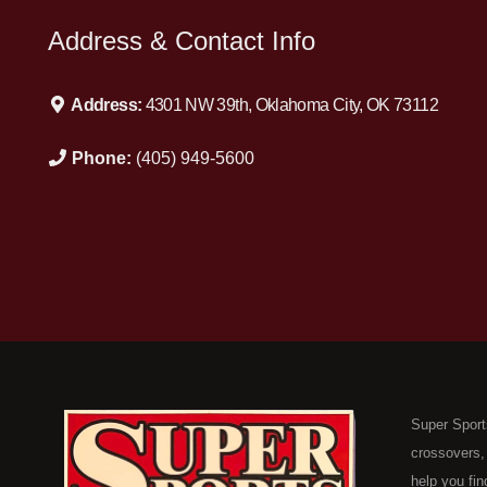
Address & Contact Info
Address:
4301 NW 39th, Oklahoma City, OK 73112
Phone:
(405) 949-5600
Super Sport
crossovers,
help you fin