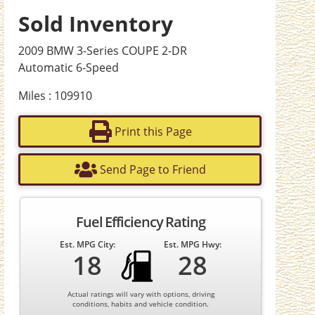
Sold Inventory
2009 BMW 3-Series COUPE 2-DR
Automatic 6-Speed
Miles : 109910
Print this Page
Send Page to Friend
Fuel Efficiency Rating
Est. MPG City:
Est. MPG Hwy:
18
28
Actual ratings will vary with options, driving
conditions, habits and vehicle condition.