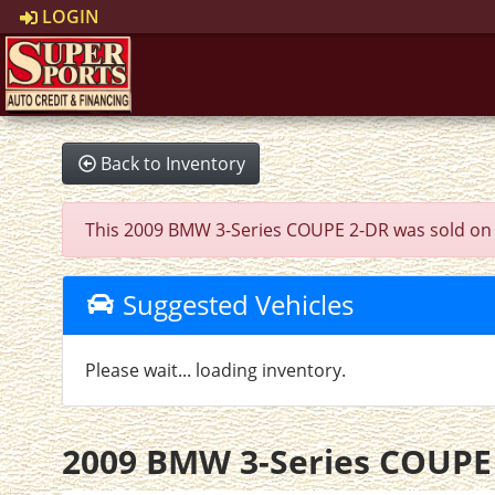
LOGIN
Back to Inventory
This 2009 BMW 3-Series COUPE 2-DR was sold on 202
Suggested Vehicles
Please wait... loading inventory.
2009 BMW 3-Series COUPE