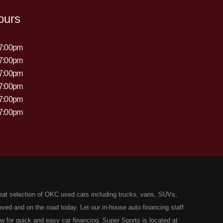
ours
 7:00pm
 7:00pm
 7:00pm
 7:00pm
 7:00pm
 7:00pm
eat selection of OKC used cars including trucks, vans, SUVs,
ed and on the road today. Let our in-house auto financing staff
now for quick and easy car financing. Super Sports is located at