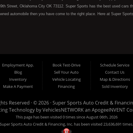
9th Street, Oklahoma City OK 73112. Super Sports has the best used cars that 
wned automobile then you have come to the right place. Here at Super Sports
 Oklahoma City with bruised, damaged or just plain bad credit. Traditionally 
re" consumers are high mileage late model inventory, but we offer the best 
 County. Bad Credit OK, Divorce OK, Repossessions OK, at Super Sports we 
van, SUV or sedan of your dreams today! If you need an auto loan in OKC then 
lahoma City with baby credit or have things on your credit report that are h
see the Super Sports today. The best Buy Here Pay Here Dealership OKC has to
Employment App.
Book Test-Drive
Schedule Service
ntory and offer the best selection of used cars, trucks, vans, sedans and SUV
Blog
Sell Your Auto
Contact Us
e at Super Sports, we offer BHPH (Buy Here Pay Here) automotive financin
Inventory
Vehicle Locating
Map & Directions
 the vehicle from) is also the same institution that will carry the note on th
Make A Payment
Financing
Sold Inventory
 at Super Sports. If your FICO score is under 600, which would traditionally pr
. With our 90% approval rate we will get you approved for the car of your d
ights Reserved · © 2026 ·
Super Sports Auto Credit & Financing
nventory with high mileage that will break down on you within months of your 
ting Technology by
VehiclesNETWORK
an ApogeeINVENT C
to put you into the used vehicle you want regardless of your current credit sit
This page has been visited 0 times since August 06th, 2026
sed car, even with credit problems such as unpaid medical bills, late credit ca
Super Sports Auto Credit & Financing, Inc. has been visited 23,636,691 times
ee why Super Sports is well on its way to becoming the #1 BHPH (Buy Here P