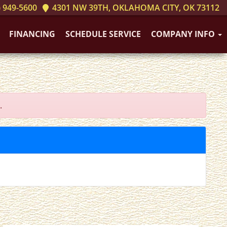
 949-5600
4301 NW 39TH, OKLAHOMA CITY, OK 73112
FINANCING
SCHEDULE SERVICE
COMPANY INFO
.