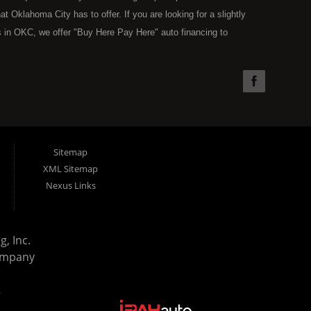
Oklahoma City has to offer. If you are looking for a slightly
 in OKC, we offer "Buy Here Pay Here" auto financing to
the type of used vehicles that other companies offer for "Buy
used cars, trucks, vans, SUVs & sedans in Oklahoma City and all
understand your situation and we can get you approved for the
you have found the right place, wither you are a first time Car
olding you back from your automotive dreams then see then come
 offer! Here at Super Sports you will notice that we take pride
Sitemap
s in all of OKC. We can get anyone financed who the law allows,
XML Sitemap
g. Buy Here Pay Here (BHPH) means that Super Sports (where
Nexus Links
e loan. Therefore, no bank approval is necessary to purchase a
ohibit an OKC resident from using traditional financing options,
reams. Most Oklahoma City BHPH (Buy Here Pay Here) dealers
, Inc.
purchase and still leave you with a monthly car payment. We have
ompany
uation. With our in house financing specialists you can drive away
rd bills, charge offs, no credit, or bankruptcy. Come on down
.
ay Here) dealership in the OKC Area and all of Oklahoma