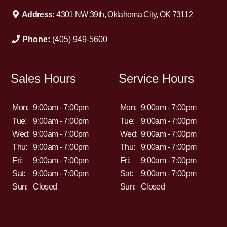
Address:
4301 NW 39th, Oklahoma City, OK 73112
Phone:
(405) 949-5600
Sales Hours
Service Hours
Mon:
9:00am - 7:00pm
Mon:
9:00am - 7:00pm
Tue:
9:00am - 7:00pm
Tue:
9:00am - 7:00pm
Wed:
9:00am - 7:00pm
Wed:
9:00am - 7:00pm
Thu:
9:00am - 7:00pm
Thu:
9:00am - 7:00pm
Fri:
9:00am - 7:00pm
Fri:
9:00am - 7:00pm
Sat:
9:00am - 7:00pm
Sat:
9:00am - 7:00pm
Sun:
Closed
Sun:
Closed