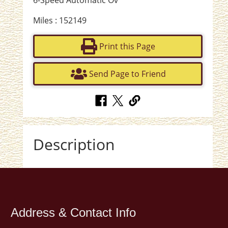
6-Speed Automatic Ov
Miles : 152149
Print this Page
Send Page to Friend
Description
Address & Contact Info