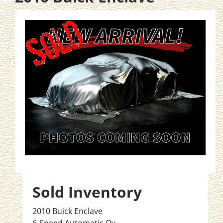
Sold Inventory
2010 Buick Enclave