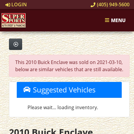
LOGIN
(405) 949-5600
MENU
This 2010 Buick Enclave was sold on 2021-03-10,
below are similar vehicles that are still available.
Suggested Vehicles
Please wait... loading inventory.
2010 Buick Enclave