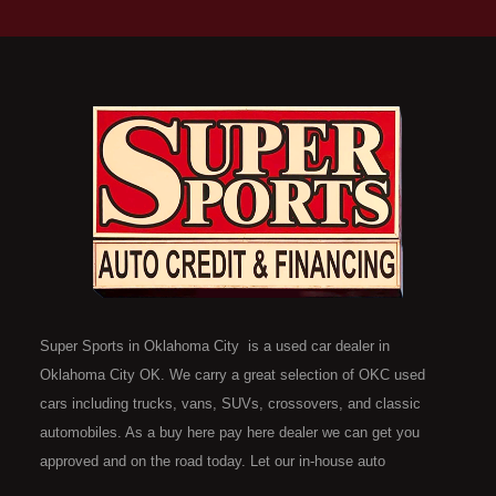
Super Sports in Oklahoma City is a used car dealer in
Oklahoma City OK. We carry a great selection of OKC used
cars including trucks, vans, SUVs, crossovers, and classic
automobiles. As a buy here pay here dealer we can get you
approved and on the road today. Let our in-house auto
financing staff help you find the car that fits your style and fits