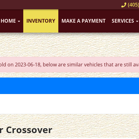
(405)
HOME
INVENTORY
MAKE A PAYMENT
SERVICES
 on 2023-06-18, below are similar vehicles that are still ava
r Crossover