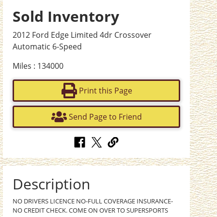
Sold Inventory
2012 Ford Edge Limited 4dr Crossover
Automatic 6-Speed
Miles : 134000
Print this Page
Send Page to Friend
Description
NO DRIVERS LICENCE NO-FULL COVERAGE INSURANCE-
NO CREDIT CHECK. COME ON OVER TO SUPERSPORTS