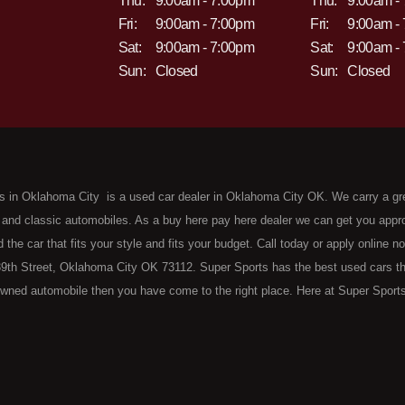
Thu:
9:00am - 7:00pm
Thu:
9:00am -
Fri:
9:00am - 7:00pm
Fri:
9:00am -
Sat:
9:00am - 7:00pm
Sat:
9:00am -
Sun:
Closed
Sun:
Closed
s in Oklahoma City is a used car dealer in Oklahoma City OK. We carry a gr
 and classic automobiles. As a buy here pay here dealer we can get you approv
d the car that fits your style and fits your budget. Call today or apply online 
9th Street, Oklahoma City OK 73112. Super Sports has the best used cars that 
wned automobile then you have come to the right place. Here at Super Sports
 Oklahoma City with bruised, damaged or just plain bad credit. Traditionally 
re" consumers are high mileage late model inventory, but we offer the best 
 County. Bad Credit OK, Divorce OK, Repossessions OK, at Super Sports we 
van, SUV or sedan of your dreams today! If you need an auto loan in OKC then 