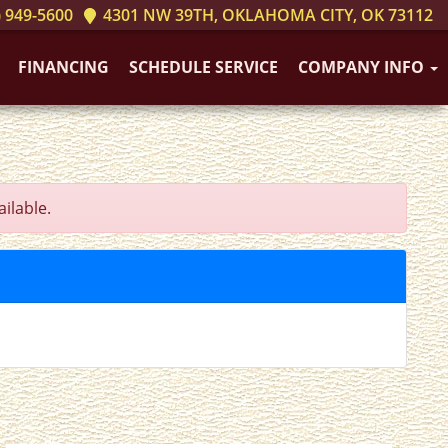
 949-5600
4301 NW 39TH, OKLAHOMA CITY, OK 73112
FINANCING
SCHEDULE SERVICE
COMPANY INFO
ilable.