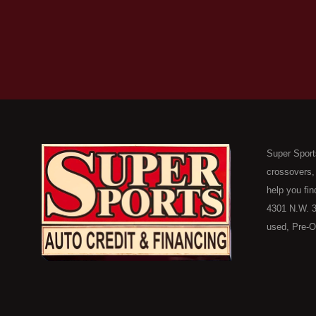
Super Sport
crossovers,
help you fin
4301 N.W. 3
used, Pre-O
consumers in
Here Pay He
of Oklahoma
car, truck, 