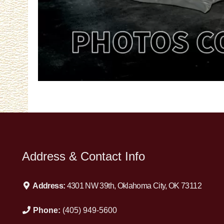
Address & Contact Info
Address:
4301 NW 39th, Oklahoma City, OK 73112
Phone:
(405) 949-5600