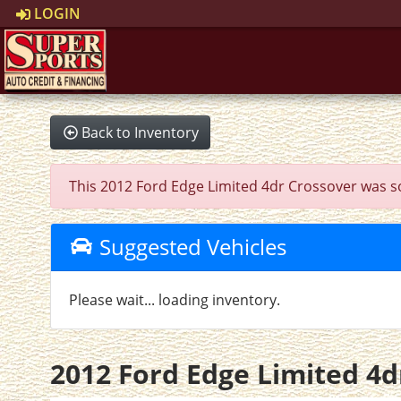
LOGIN
Back to Inventory
This 2012 Ford Edge Limited 4dr Crossover was sold
Suggested Vehicles
Please wait... loading inventory.
2012 Ford Edge Limited 4d