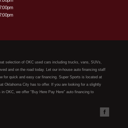
 7:00pm
 7:00pm
 7:00pm
eat selection of OKC used cars including trucks, vans, SUVs,
ed and on the road today. Let our in-house auto financing staff
now for quick and easy car financing. Super Sports is located at
Oklahoma City has to offer. If you are looking for a slightly
 in OKC, we offer "Buy Here Pay Here" auto financing to
the type of used vehicles that other companies offer for "Buy
used cars, trucks, vans, SUVs & sedans in Oklahoma City and all
understand your situation and we can get you approved for the
you have found the right place, wither you are a first time Car