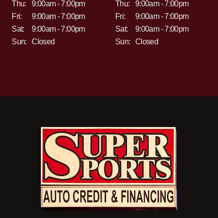
Thu:
9:00am - 7:00pm
Thu:
9:00am - 7:00pm
Fri:
9:00am - 7:00pm
Fri:
9:00am - 7:00pm
Sat:
9:00am - 7:00pm
Sat:
9:00am - 7:00pm
Sun:
Closed
Sun:
Closed