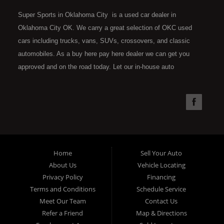
Super Sports in Oklahoma City is a used car dealer in
Oklahoma City OK. We carry a great selection of OKC used
cars including trucks, vans, SUVs, crossovers, and classic
automobiles. As a buy here pay here dealer we can get you
approved and on the road today. Let our in-house auto
financing staff help you find the car that fits your style and fits
your budget. Call today or apply online now for quick and easy
car financing. Super Sports is located at 4301 N.W. 39th
Street, Oklahoma City OK 73112. Super Sports has the best
used cars that Oklahoma City has to offer. If you are looking
for a slightly used, Pre-Owned automobile then you have come
Home
Sell Your Auto
to the right place. Here at Super Sports in OKC, we offer "Buy
About Us
Vehicle Locating
Here Pay Here" auto financing to consumers in Oklahoma City
Privacy Policy
Financing
with bruised, damaged or just plain bad credit. Traditionally the
Terms and Conditions
Schedule Service
type of used vehicles that other companies offer for "Buy Here
Meet Our Team
Contact Us
Pay Here" consumers are high mileage late model inventory,
Refer a Friend
Map & Directions
but we offer the best used cars, trucks, vans, SUVs & sedans