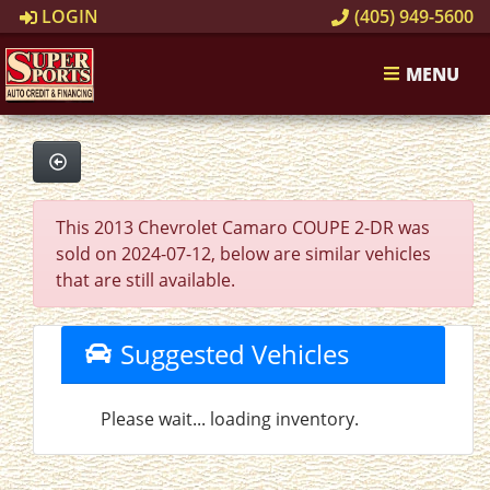
LOGIN
(405) 949-5600
MENU
This 2013 Chevrolet Camaro COUPE 2-DR was
sold on 2024-07-12, below are similar vehicles
that are still available.
Suggested Vehicles
Please wait... loading inventory.