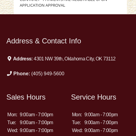
APPLICATION APPROVAL
Address & Contact Info
Address:
4301 NW 39th, Oklahoma City, OK 73112
Phone:
(405) 949-5600
Sales Hours
Service Hours
Mon:
9:00am - 7:00pm
Mon:
9:00am - 7:00pm
Tue:
9:00am - 7:00pm
Tue:
9:00am - 7:00pm
Wed:
9:00am - 7:00pm
Wed:
9:00am - 7:00pm