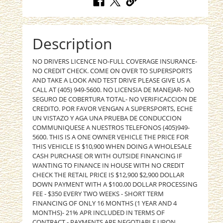
Description
NO DRIVERS LICENCE NO-FULL COVERAGE INSURANCE-
NO CREDIT CHECK. COME ON OVER TO SUPERSPORTS
AND TAKE A LOOK AND TEST DRIVE PLEASE GIVE US A
CALL AT (405) 949-5600. NO LICENSIA DE MANEJAR- NO
SEGURO DE COBERTURA TOTAL- NO VERIFICACCION DE
CREDITO. POR FAVOR VENGAN A SUPERSPORTS, ECHE
UN VISTAZO Y AGA UNA PRUEBA DE CONDUCCION
COMMUNIQUESE A NUESTROS TELEFONOS (405)949-
5600. THIS IS A ONE OWNER VEHICLE THE PRICE FOR
THIS VEHICLE IS $10,900 WHEN DOING A WHOLESALE
CASH PURCHASE OR WITH OUTSIDE FINANCING IF
WANTING TO FINANCE IN HOUSE WITH NO CREDIT
CHECK THE RETAIL PRICE IS $12,900 $2,900 DOLLAR
DOWN PAYMENT WITH A $100.00 DOLLAR PROCESSING
FEE - $350 EVERY TWO WEEKS - SHORT TERM
FINANCING OF ONLY 16 MONTHS (1 YEAR AND 4
MONTHS)- 21% APR INCLUDED IN TERMS OF
CONTRACT - PAYMENTS ARE NEGOTIABLE UPON