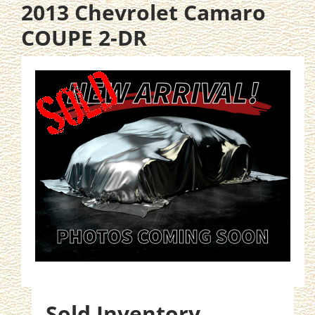
2013 Chevrolet Camaro
COUPE 2-DR
Sold Inventory