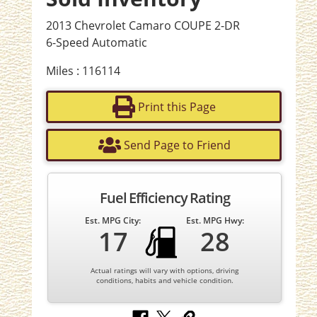
2013 Chevrolet Camaro COUPE 2-DR
6-Speed Automatic
Miles : 116114
Print this Page
Send Page to Friend
Fuel Efficiency Rating
Est. MPG City:
Est. MPG Hwy:
17
28
Actual ratings will vary with options, driving
conditions, habits and vehicle condition.