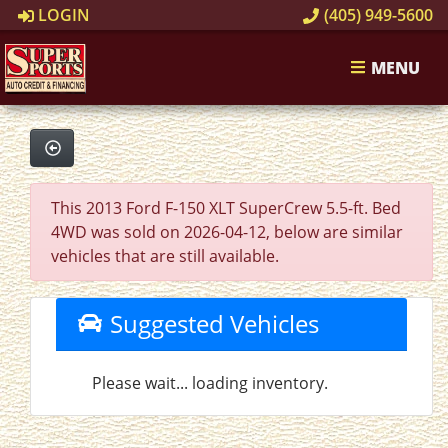
LOGIN
(405) 949-5600
MENU
This 2013 Ford F-150 XLT SuperCrew 5.5-ft. Bed
4WD was sold on 2026-04-12, below are similar
vehicles that are still available.
Suggested Vehicles
Please wait... loading inventory.