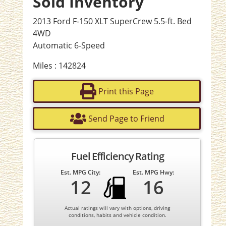
Sold Inventory
2013 Ford F-150 XLT SuperCrew 5.5-ft. Bed
4WD
Automatic 6-Speed
Miles : 142824
Print this Page
Send Page to Friend
Fuel Efficiency Rating
Est. MPG City:
Est. MPG Hwy:
12
16
Actual ratings will vary with options, driving
conditions, habits and vehicle condition.