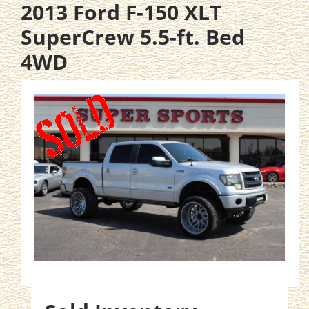
2013 Ford F-150 XLT
SuperCrew 5.5-ft. Bed
4WD