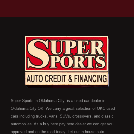
Super Sports in Oklahoma City is a used car dealer in
Oklahoma City OK. We carry a great selection of OKC used
cars including trucks, vans, SUVs, crossovers, and classic
automobiles. As a buy here pay here dealer we can get you
approved and on the road today. Let our in-house auto