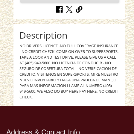
Description
NO DRIVERS LICENCE -NO FULL COVERAGE INSURANCE
- NO CREDIT CHECK. COME ON OVER TO SUPERSPORTS,
TAKE A LOOK AND TEST DRIVE. PLEASE GIVE US A CALL
AT (405) 949-5600. NO LICENCIA DE CONDUCIR - NO
SEGURO DE COBERTURA TOTAL - NO VERIFICACION DE
CREDITO. VISITENOS EN SUPERSPORTS, MIRE NUESTRO
NUEVO INVENTARIO Y HAGA UNA PRUEBA DE MANEJO.
PARA MAS INFORMACION LLAME AL NUMERO (405)
949-5600. WE ALSO DO BUY HERE PAY HERE. NO CREDIT
CHECK.
Address & Contact Info