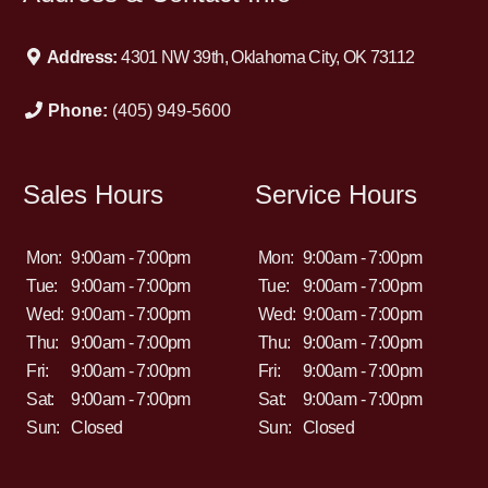
Address:
4301 NW 39th, Oklahoma City, OK 73112
Phone:
(405) 949-5600
Sales Hours
Service Hours
Mon:
9:00am - 7:00pm
Mon:
9:00am - 7:00pm
Tue:
9:00am - 7:00pm
Tue:
9:00am - 7:00pm
Wed:
9:00am - 7:00pm
Wed:
9:00am - 7:00pm
Thu:
9:00am - 7:00pm
Thu:
9:00am - 7:00pm
Fri:
9:00am - 7:00pm
Fri:
9:00am - 7:00pm
Sat:
9:00am - 7:00pm
Sat:
9:00am - 7:00pm
Sun:
Closed
Sun:
Closed