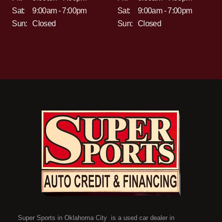
Sat:
9:00am - 7:00pm
Sat:
9:00am - 7:00pm
Sun:
Closed
Sun:
Closed
Super Sports in Oklahoma City is a used car dealer in