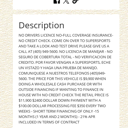
Description
NO DRIVERS LICENCE NO-FULL COVERAGE INSURANCE-
NO CREDIT CHECK. COME ON OVER TO SUPERSPORTS
AND TAKE A LOOK AND TEST DRIVE PLEASE GIVE US A
CALL AT (405) 949-5600. NO LICENCIA DE MANEJAR - NO
SEGURO DE COBERTURA TOTAL - NO VERIFICACION DE
CREDITO. POR FAVOR VENGAN A SUPERSPORTS, ECHE
UN VISTAZO Y HAGA UNA PRUEBA DE MANEJO.
COMUNIQUESE A NUESTROS TELEFONOS (405)949-
5600. THE PRICE FOR THIS VEHICLE IS $9,900 WHEN
DOING A WHOLESALE CASH PURCHASE OR WITH
OUTSIDE FINANCING IF WANTING TO FINANCE IN
HOUSE WITH NO CREDIT CHECK THE RETAIL PRICE IS
$11,900 $2400 DOLLAR DOWN PAYMENT WITH A
$100.00 DOLLAR PROCESSING FEE $350 EVERY TWO
WEEKS - SHORT TERM FINANCING OF ONLY -15
MONTHS (1 YEAR AND 2 MONTHS) - 21% APR
INCLUDED IN TERMS OF CONTRACT