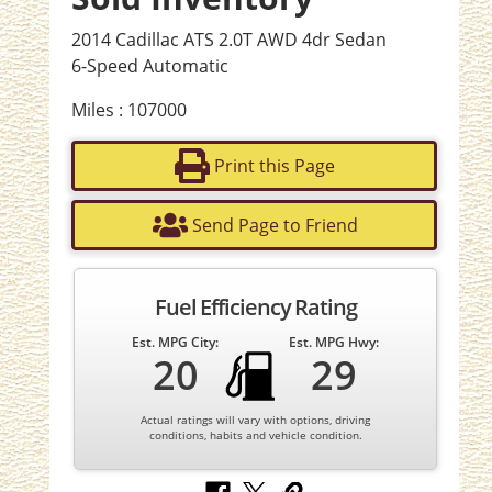
2014 Cadillac ATS 2.0T AWD 4dr Sedan
6-Speed Automatic
Miles : 107000
Print this Page
Send Page to Friend
Fuel Efficiency Rating
Est. MPG City:
Est. MPG Hwy:
20
29
Actual ratings will vary with options, driving
conditions, habits and vehicle condition.