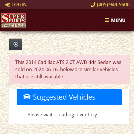
LOGIN
(405) 949-5600
MENU
This 2014 Cadillac ATS 2.0T AWD 4dr Sedan was
sold on 2024-06-16, below are similar vehicles
that are still available.
Suggested Vehicles
Please wait... loading inventory.