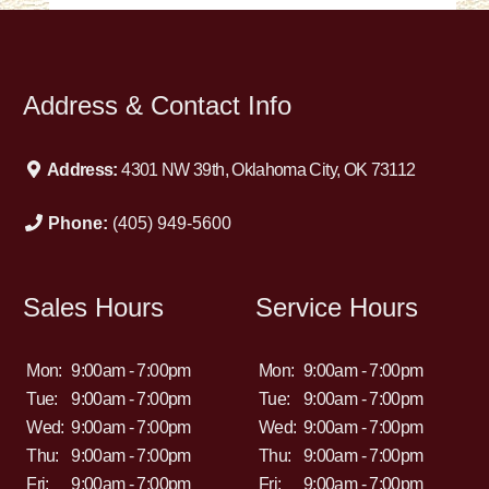
Address & Contact Info
Address:
4301 NW 39th, Oklahoma City, OK 73112
Phone:
(405) 949-5600
Sales Hours
Service Hours
Mon:
9:00am - 7:00pm
Mon:
9:00am - 7:00pm
Tue:
9:00am - 7:00pm
Tue:
9:00am - 7:00pm
Wed:
9:00am - 7:00pm
Wed:
9:00am - 7:00pm
Thu:
9:00am - 7:00pm
Thu:
9:00am - 7:00pm
Fri:
9:00am - 7:00pm
Fri:
9:00am - 7:00pm