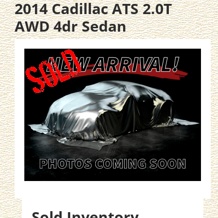
2014 Cadillac ATS 2.0T
AWD 4dr Sedan
Sold Inventory