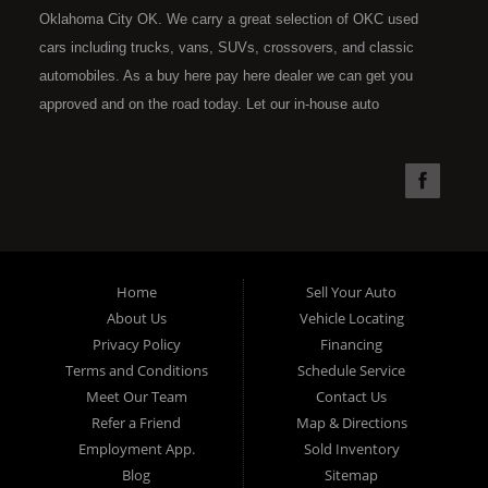
Oklahoma City OK. We carry a great selection of OKC used
cars including trucks, vans, SUVs, crossovers, and classic
automobiles. As a buy here pay here dealer we can get you
approved and on the road today. Let our in-house auto
financing staff help you find the car that fits your style and fits
your budget. Call today or apply online now for quick and easy
car financing. Super Sports is located at 4301 N.W. 39th
Street, Oklahoma City OK 73112. Super Sports has the best
used cars that Oklahoma City has to offer. If you are looking
for a slightly used, Pre-Owned automobile then you have come
Home
Sell Your Auto
to the right place. Here at Super Sports in OKC, we offer "Buy
About Us
Vehicle Locating
Here Pay Here" auto financing to consumers in Oklahoma City
Privacy Policy
Financing
with bruised, damaged or just plain bad credit. Traditionally the
Terms and Conditions
Schedule Service
type of used vehicles that other companies offer for "Buy Here
Meet Our Team
Contact Us
Pay Here" consumers are high mileage late model inventory,
Refer a Friend
Map & Directions
but we offer the best used cars, trucks, vans, SUVs & sedans
Employment App.
Sold Inventory
in Oklahoma City and all of Oklahoma County. Bad Credit OK,
Blog
Sitemap