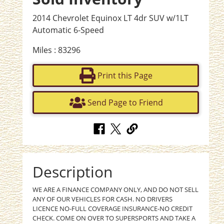
2014 Chevrolet Equinox LT 4dr SUV w/1LT
Automatic 6-Speed
Miles : 83296
Print this Page
Send Page to Friend
Description
WE ARE A FINANCE COMPANY ONLY, AND DO NOT SELL
ANY OF OUR VEHICLES FOR CASH. NO DRIVERS
LICENCE NO-FULL COVERAGE INSURANCE-NO CREDIT
CHECK. COME ON OVER TO SUPERSPORTS AND TAKE A