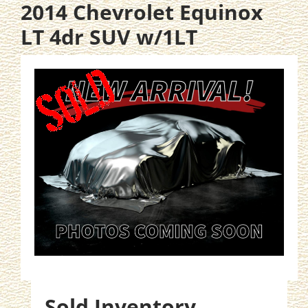
2014 Chevrolet Equinox
LT 4dr SUV w/1LT
Sold Inventory