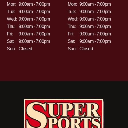
Mon:
9:00am - 7:00pm
Mon:
9:00am - 7:00pm
Tue:
9:00am - 7:00pm
Tue:
9:00am - 7:00pm
Wed:
9:00am - 7:00pm
Wed:
9:00am - 7:00pm
Thu:
9:00am - 7:00pm
Thu:
9:00am - 7:00pm
Fri:
9:00am - 7:00pm
Fri:
9:00am - 7:00pm
Sat:
9:00am - 7:00pm
Sat:
9:00am - 7:00pm
Sun:
Closed
Sun:
Closed