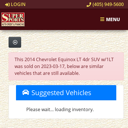
LOGIN
(405) 949-5600
MENU
This 2014 Chevrolet Equinox LT 4dr SUV w/1LT
was sold on 2023-03-17, below are similar
vehicles that are still available.
Suggested Vehicles
Please wait... loading inventory.