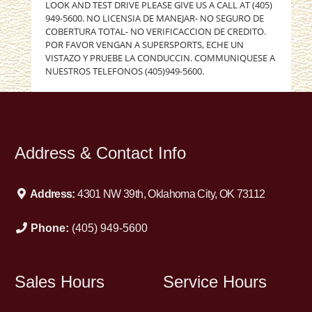
LOOK AND TEST DRIVE PLEASE GIVE US A CALL AT (405)
949-5600. NO LICENSIA DE MANEJAR- NO SEGURO DE
COBERTURA TOTAL- NO VERIFICACCION DE CREDITO.
POR FAVOR VENGAN A SUPERSPORTS, ECHE UN
VISTAZO Y PRUEBE LA CONDUCCIN. COMMUNIQUESE A
NUESTROS TELEFONOS (405)949-5600.
Address & Contact Info
Address:
4301 NW 39th, Oklahoma City, OK 73112
Phone:
(405) 949-5600
Sales Hours
Service Hours