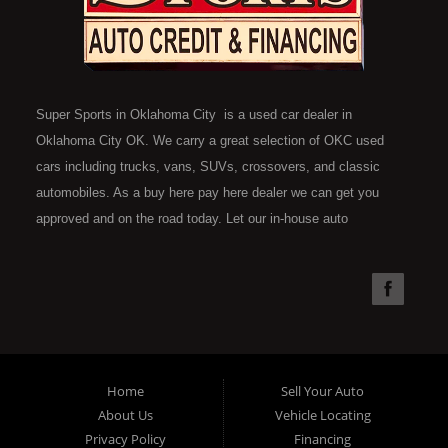
Super Sports in Oklahoma City is a used car dealer in
Oklahoma City OK. We carry a great selection of OKC used
cars including trucks, vans, SUVs, crossovers, and classic
automobiles. As a buy here pay here dealer we can get you
approved and on the road today. Let our in-house auto
financing staff help you find the car that fits your style and fits
your budget. Call today or apply online now for quick and easy
car financing. Super Sports is located at 4301 N.W. 39th
Street, Oklahoma City OK 73112. Super Sports has the best
used cars that Oklahoma City has to offer. If you are looking
for a slightly used, Pre-Owned automobile then you have come
Home
Sell Your Auto
to the right place. Here at Super Sports in OKC, we offer "Buy
About Us
Vehicle Locating
Here Pay Here" auto financing to consumers in Oklahoma City
Privacy Policy
Financing