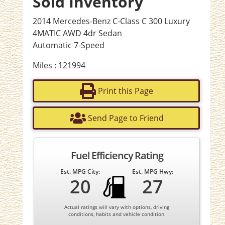
Sold Inventory
2014 Mercedes-Benz C-Class C 300 Luxury
4MATIC AWD 4dr Sedan
Automatic 7-Speed
Miles : 121994
Print this Page
Send Page to Friend
Fuel Efficiency Rating
Est. MPG City:
Est. MPG Hwy:
20
27
Actual ratings will vary with options, driving
conditions, habits and vehicle condition.