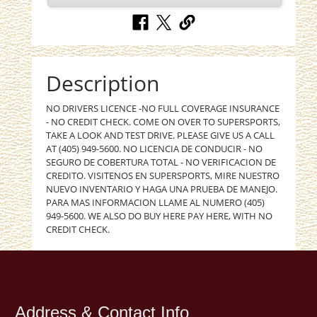
Description
NO DRIVERS LICENCE -NO FULL COVERAGE INSURANCE
- NO CREDIT CHECK. COME ON OVER TO SUPERSPORTS,
TAKE A LOOK AND TEST DRIVE. PLEASE GIVE US A CALL
AT (405) 949-5600. NO LICENCIA DE CONDUCIR - NO
SEGURO DE COBERTURA TOTAL - NO VERIFICACION DE
CREDITO. VISITENOS EN SUPERSPORTS, MIRE NUESTRO
NUEVO INVENTARIO Y HAGA UNA PRUEBA DE MANEJO.
PARA MAS INFORMACION LLAME AL NUMERO (405)
949-5600. WE ALSO DO BUY HERE PAY HERE, WITH NO
CREDIT CHECK.
Address & Contact Info