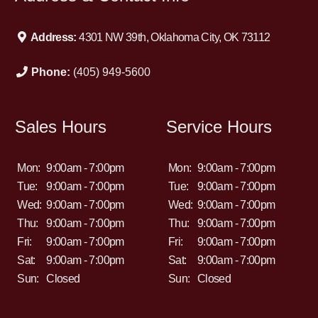
Address:
4301 NW 39th, Oklahoma City, OK 73112
Phone:
(405) 949-5600
Sales Hours
Service Hours
Mon:
9:00am - 7:00pm
Mon:
9:00am - 7:00pm
Tue:
9:00am - 7:00pm
Tue:
9:00am - 7:00pm
Wed:
9:00am - 7:00pm
Wed:
9:00am - 7:00pm
Thu:
9:00am - 7:00pm
Thu:
9:00am - 7:00pm
Fri:
9:00am - 7:00pm
Fri:
9:00am - 7:00pm
Sat:
9:00am - 7:00pm
Sat:
9:00am - 7:00pm
Sun:
Closed
Sun:
Closed