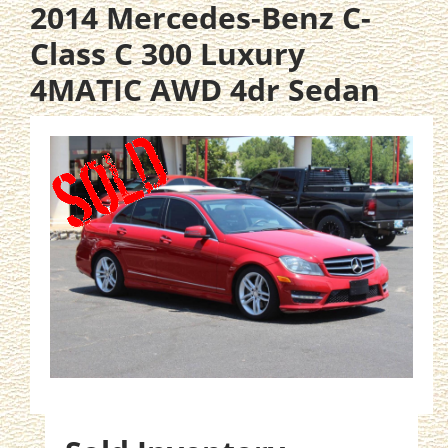
2014 Mercedes-Benz C-
Class C 300 Luxury
4MATIC AWD 4dr Sedan