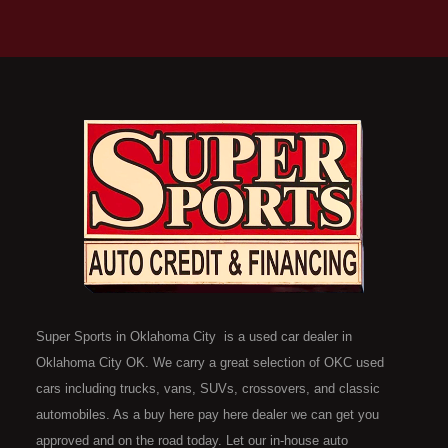
Super Sports in Oklahoma City is a used car dealer in
Oklahoma City OK. We carry a great selection of OKC used
cars including trucks, vans, SUVs, crossovers, and classic
automobiles. As a buy here pay here dealer we can get you
approved and on the road today. Let our in-house auto