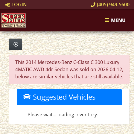
LOGIN
(405) 949-5600
MENU
This 2014 Mercedes-Benz C-Class C 300 Luxury
4MATIC AWD 4dr Sedan was sold on 2026-04-12,
below are similar vehicles that are still available.
Suggested Vehicles
Please wait... loading inventory.