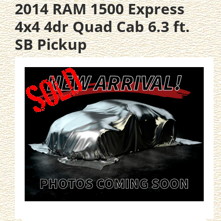
2014 RAM 1500 Express
4x4 4dr Quad Cab 6.3 ft.
SB Pickup