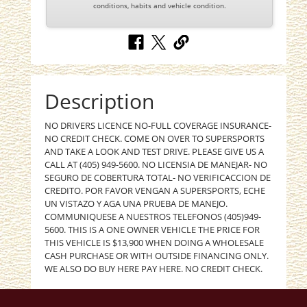
conditions, habits and vehicle condition.
Description
NO DRIVERS LICENCE NO-FULL COVERAGE INSURANCE-
NO CREDIT CHECK. COME ON OVER TO SUPERSPORTS
AND TAKE A LOOK AND TEST DRIVE. PLEASE GIVE US A
CALL AT (405) 949-5600. NO LICENSIA DE MANEJAR- NO
SEGURO DE COBERTURA TOTAL- NO VERIFICACCION DE
CREDITO. POR FAVOR VENGAN A SUPERSPORTS, ECHE
UN VISTAZO Y AGA UNA PRUEBA DE MANEJO.
COMMUNIQUESE A NUESTROS TELEFONOS (405)949-
5600. THIS IS A ONE OWNER VEHICLE THE PRICE FOR
THIS VEHICLE IS $13,900 WHEN DOING A WHOLESALE
CASH PURCHASE OR WITH OUTSIDE FINANCING ONLY.
WE ALSO DO BUY HERE PAY HERE. NO CREDIT CHECK.