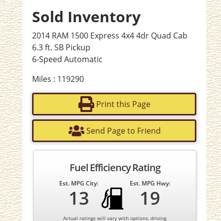
Sold Inventory
2014 RAM 1500 Express 4x4 4dr Quad Cab
6.3 ft. SB Pickup
6-Speed Automatic
Miles : 119290
Print this Page
Send Page to Friend
Fuel Efficiency Rating
Est. MPG City:
Est. MPG Hwy:
13
19
Actual ratings will vary with options, driving