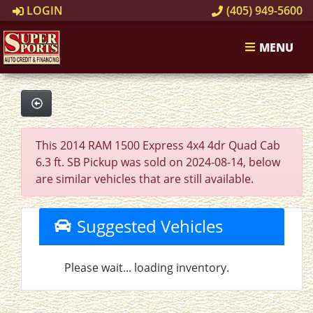
LOGIN
(405) 949-5600
MENU
This 2014 RAM 1500 Express 4x4 4dr Quad Cab
6.3 ft. SB Pickup was sold on 2024-08-14, below
are similar vehicles that are still available.
Suggested Vehicles
Please wait... loading inventory.