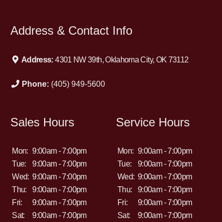
Address & Contact Info
Address:
4301 NW 39th, Oklahoma City, OK 73112
Phone:
(405) 949-5600
Sales Hours
Service Hours
Mon:
9:00am - 7:00pm
Mon:
9:00am - 7:00pm
Tue:
9:00am - 7:00pm
Tue:
9:00am - 7:00pm
Wed:
9:00am - 7:00pm
Wed:
9:00am - 7:00pm
Thu:
9:00am - 7:00pm
Thu:
9:00am - 7:00pm
Fri:
9:00am - 7:00pm
Fri:
9:00am - 7:00pm
Sat:
9:00am - 7:00pm
Sat:
9:00am - 7:00pm