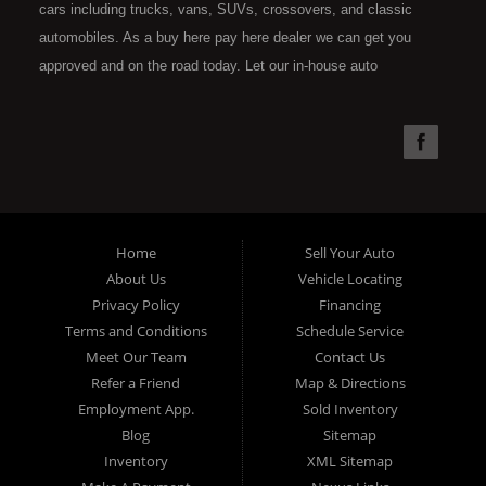
cars including trucks, vans, SUVs, crossovers, and classic
automobiles. As a buy here pay here dealer we can get you
approved and on the road today. Let our in-house auto
financing staff help you find the car that fits your style and fits
your budget. Call today or apply online now for quick and easy
car financing. Super Sports is located at 4301 N.W. 39th
Street, Oklahoma City OK 73112. Super Sports has the best
used cars that Oklahoma City has to offer. If you are looking
for a slightly used, Pre-Owned automobile then you have come
Home
Sell Your Auto
to the right place. Here at Super Sports in OKC, we offer "Buy
About Us
Vehicle Locating
Here Pay Here" auto financing to consumers in Oklahoma City
Privacy Policy
Financing
with bruised, damaged or just plain bad credit. Traditionally the
Terms and Conditions
Schedule Service
type of used vehicles that other companies offer for "Buy Here
Meet Our Team
Contact Us
Pay Here" consumers are high mileage late model inventory,
Refer a Friend
Map & Directions
but we offer the best used cars, trucks, vans, SUVs & sedans
Employment App.
Sold Inventory
in Oklahoma City and all of Oklahoma County. Bad Credit OK,
Blog
Sitemap
Inventory
XML Sitemap
Divorce OK, Repossessions OK, at Super Sports we