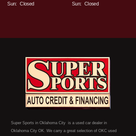
Sun:
Closed
Sun:
Closed
Super Sports in Oklahoma City is a used car dealer in
Oklahoma City OK. We carry a great selection of OKC used