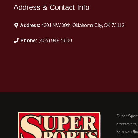
Address & Contact Info
Address:
4301 NW 39th, Oklahoma City, OK 73112
Phone:
(405) 949-5600
Super Sport
crossovers,
help you fin