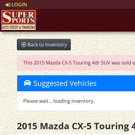
LOGIN
Back to Inventory
This 2015 Mazda CX-5 Touring 4dr SUV was sold on 2
Suggested Vehicles
Please wait... loading inventory.
2015 Mazda CX-5 Touring 