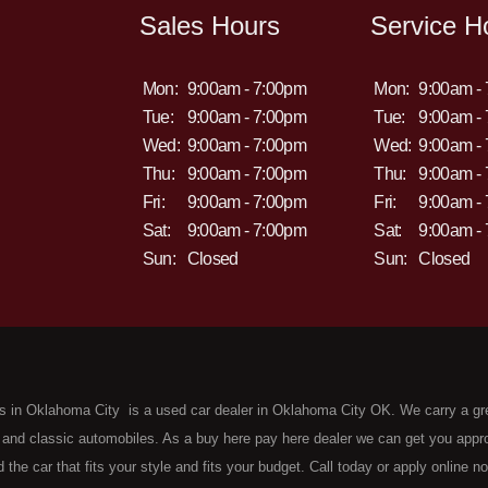
Sales Hours
Service H
Mon:
9:00am - 7:00pm
Mon:
9:00am -
Tue:
9:00am - 7:00pm
Tue:
9:00am -
Wed:
9:00am - 7:00pm
Wed:
9:00am -
Thu:
9:00am - 7:00pm
Thu:
9:00am -
Fri:
9:00am - 7:00pm
Fri:
9:00am -
Sat:
9:00am - 7:00pm
Sat:
9:00am -
Sun:
Closed
Sun:
Closed
s in Oklahoma City is a used car dealer in Oklahoma City OK. We carry a gr
 and classic automobiles. As a buy here pay here dealer we can get you approv
d the car that fits your style and fits your budget. Call today or apply online 