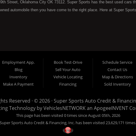
9th Street, Oklahoma City OK 73112. Super Sports has the best used cars that 
wned automobile then you have come to the right place. Here at Super Sports
 Oklahoma City with bruised, damaged or just plain bad credit. Traditionally 
re" consumers are high mileage late model inventory, but we offer the best 
 County. Bad Credit OK, Divorce OK, Repossessions OK, at Super Sports we 
van, SUV or sedan of your dreams today! If you need an auto loan in OKC then 
lahoma City with baby credit or have things on your credit report that are h
see the Super Sports today. The best Buy Here Pay Here Dealership OKC has to
Employment App.
Book Test-Drive
Schedule Service
ntory and offer the best selection of used cars, trucks, vans, sedans and SUV
Blog
Sell Your Auto
Contact Us
e at Super Sports, we offer BHPH (Buy Here Pay Here) automotive financin
Inventory
Vehicle Locating
Map & Directions
 the vehicle from) is also the same institution that will carry the note on th
Make A Payment
Financing
Sold Inventory
 at Super Sports. If your FICO score is under 600, which would traditionally pr
. With our 90% approval rate we will get you approved for the car of your d
ights Reserved · © 2026 ·
Super Sports Auto Credit & Financing
nventory with high mileage that will break down on you within months of your 
ting Technology by
VehiclesNETWORK
an ApogeeINVENT C
to put you into the used vehicle you want regardless of your current credit sit
This page has been visited 0 times since August 05th, 2026
sed car, even with credit problems such as unpaid medical bills, late credit ca
Super Sports Auto Credit & Financing, Inc. has been visited 23,629,171 times
ee why Super Sports is well on its way to becoming the #1 BHPH (Buy Here P