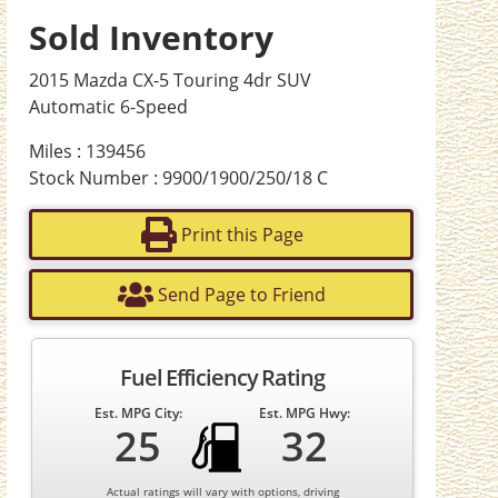
Sold Inventory
2015 Mazda CX-5 Touring 4dr SUV
Automatic 6-Speed
Miles : 139456
Stock Number : 9900/1900/250/18 C
Print this Page
Send Page to Friend
Fuel Efficiency Rating
Est. MPG City:
Est. MPG Hwy:
25
32
Actual ratings will vary with options, driving