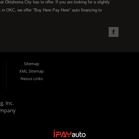
Oklahoma City has to offer. If you are looking for a slightly
 in OKC, we offer "Buy Here Pay Here" auto financing to
the type of used vehicles that other companies offer for "Buy
used cars, trucks, vans, SUVs & sedans in Oklahoma City and all
understand your situation and we can get you approved for the
you have found the right place, wither you are a first time Car
olding you back from your automotive dreams then see then come
 offer! Here at Super Sports you will notice that we take pride
Sitemap
s in all of OKC. We can get anyone financed who the law allows,
XML Sitemap
g. Buy Here Pay Here (BHPH) means that Super Sports (where
Nexus Links
e loan. Therefore, no bank approval is necessary to purchase a
ohibit an OKC resident from using traditional financing options,
reams. Most Oklahoma City BHPH (Buy Here Pay Here) dealers
, Inc.
purchase and still leave you with a monthly car payment. We have
ompany
uation. With our in house financing specialists you can drive away
rd bills, charge offs, no credit, or bankruptcy. Come on down
.
ay Here) dealership in the OKC Area and all of Oklahoma