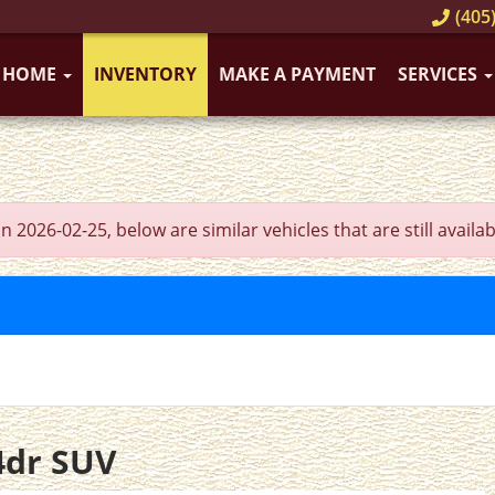
(405)
HOME
INVENTORY
MAKE A PAYMENT
SERVICES
026-02-25, below are similar vehicles that are still availab
4dr SUV