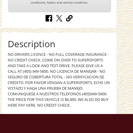
conditions, habits and vehicle condition.
Description
NO DRIVERS LICENCE - NO FULL COVERAGE INSURANCE -
NO CREDIT CHECK. COME ON OVER TO SUPERSPORTS
AND TAKE A LOOK AND TEST DRIVE. PLEASE GIVE US A
CALL AT (405) 949-5600. NO LICENCIA DE MANEJAR - NO
SEGURO DE COBERTURA TOTAL - NO VERIFICACION DE
CREDITO. POR FAVOR VENGAN A SUPERSPORTS, ECHE UN
VISTAZO Y HAGA UNA PRUEBA DE MANEJO.
COMUNIQUESE A NUESTROS TELEFONOS (405)949-5600.
THE PRICE FOR THIS VEHICLE IS $6,900. WE ALSO DO BUY
HERE PAY HERE. NO CREDIT CHECK.