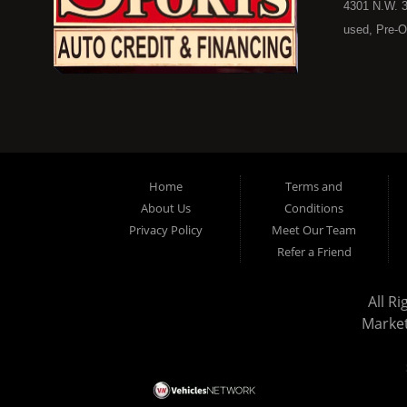
4301 N.W. 3
used, Pre-O
consumers in
Here Pay He
of Oklahoma
car, truck, 
buyer in Ok
on down to 
Home
Terms and
in our inve
About Us
Conditions
because her
Privacy Policy
Meet Our Team
you purchase
Refer a Friend
vehicle here
don't worry
All R
stock old i
Marke
the ability 
in a great u
today and s