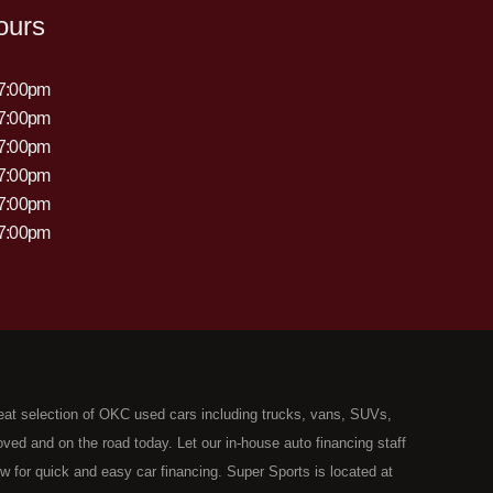
ours
 7:00pm
 7:00pm
 7:00pm
 7:00pm
 7:00pm
 7:00pm
eat selection of OKC used cars including trucks, vans, SUVs,
ed and on the road today. Let our in-house auto financing staff
now for quick and easy car financing. Super Sports is located at