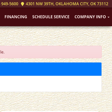
 949-5600
4301 NW 39TH, OKLAHOMA CITY, OK 73112
FINANCING
SCHEDULE SERVICE
COMPANY INFO
le.