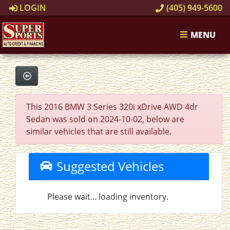
LOGIN
(405) 949-5600
MENU
This 2016 BMW 3 Series 320i xDrive AWD 4dr
Sedan was sold on 2024-10-02, below are
similar vehicles that are still available.
Suggested Vehicles
Please wait... loading inventory.