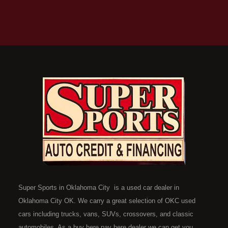
Super Sports in Oklahoma City is a used car dealer in
Oklahoma City OK. We carry a great selection of OKC used
cars including trucks, vans, SUVs, crossovers, and classic
automobiles. As a buy here pay here dealer we can get you