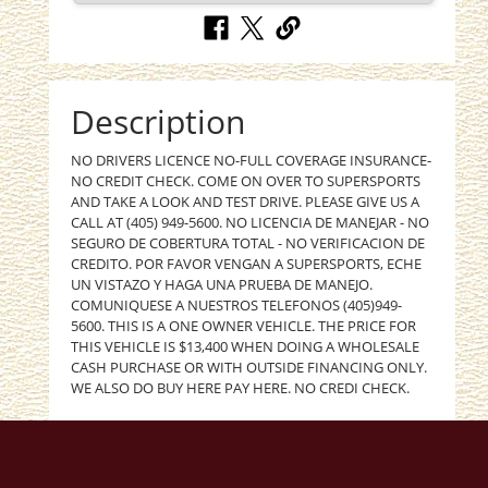
Description
NO DRIVERS LICENCE NO-FULL COVERAGE INSURANCE-
NO CREDIT CHECK. COME ON OVER TO SUPERSPORTS
AND TAKE A LOOK AND TEST DRIVE. PLEASE GIVE US A
CALL AT (405) 949-5600. NO LICENCIA DE MANEJAR - NO
SEGURO DE COBERTURA TOTAL - NO VERIFICACION DE
CREDITO. POR FAVOR VENGAN A SUPERSPORTS, ECHE
UN VISTAZO Y HAGA UNA PRUEBA DE MANEJO.
COMUNIQUESE A NUESTROS TELEFONOS (405)949-
5600. THIS IS A ONE OWNER VEHICLE. THE PRICE FOR
THIS VEHICLE IS $13,400 WHEN DOING A WHOLESALE
CASH PURCHASE OR WITH OUTSIDE FINANCING ONLY.
WE ALSO DO BUY HERE PAY HERE. NO CREDI CHECK.