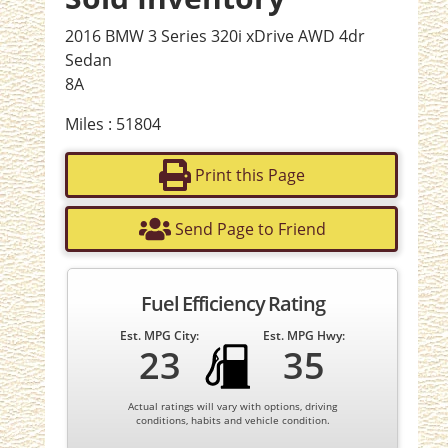
2016 BMW 3 Series 320i xDrive AWD 4dr
Sedan
8A
Miles : 51804
Print this Page
Send Page to Friend
Fuel Efficiency Rating
Est. MPG City:
Est. MPG Hwy:
23
35
Actual ratings will vary with options, driving
conditions, habits and vehicle condition.