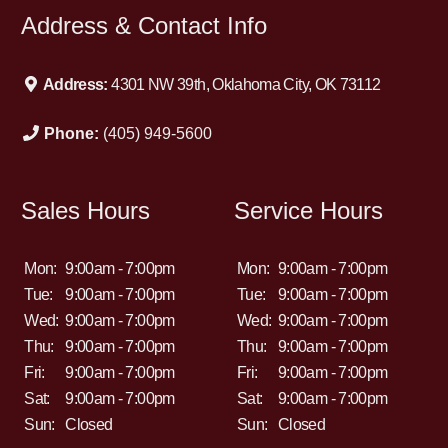
Address & Contact Info
Address:
4301 NW 39th, Oklahoma City, OK 73112
Phone:
(405) 949-5600
Sales Hours
Service Hours
Mon:
9:00am - 7:00pm
Mon:
9:00am - 7:00pm
Tue:
9:00am - 7:00pm
Tue:
9:00am - 7:00pm
Wed:
9:00am - 7:00pm
Wed:
9:00am - 7:00pm
Thu:
9:00am - 7:00pm
Thu:
9:00am - 7:00pm
Fri:
9:00am - 7:00pm
Fri:
9:00am - 7:00pm
Sat:
9:00am - 7:00pm
Sat:
9:00am - 7:00pm
Sun:
Closed
Sun:
Closed