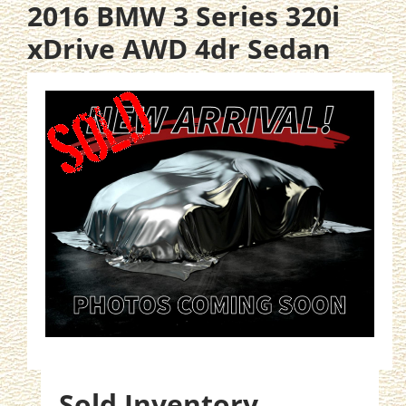
2016 BMW 3 Series 320i
xDrive AWD 4dr Sedan
Sold Inventory