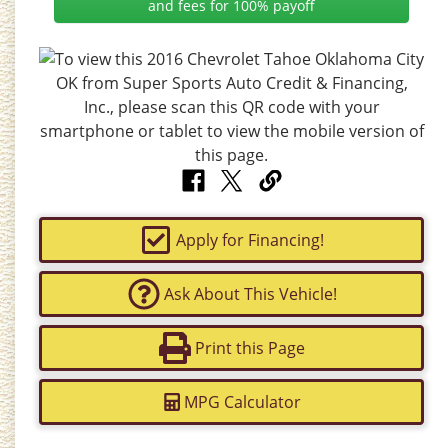
and fees for 100% payoff
Apply for Financing!
Ask About This Vehicle!
Print this Page
MPG Calculator