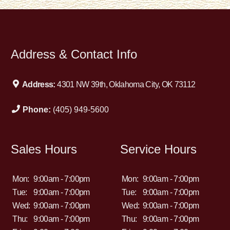
Address & Contact Info
Address:
4301 NW 39th, Oklahoma City, OK 73112
Phone:
(405) 949-5600
Sales Hours
Service Hours
Mon:
9:00am - 7:00pm
Mon:
9:00am - 7:00pm
Tue:
9:00am - 7:00pm
Tue:
9:00am - 7:00pm
Wed:
9:00am - 7:00pm
Wed:
9:00am - 7:00pm
Thu:
9:00am - 7:00pm
Thu:
9:00am - 7:00pm