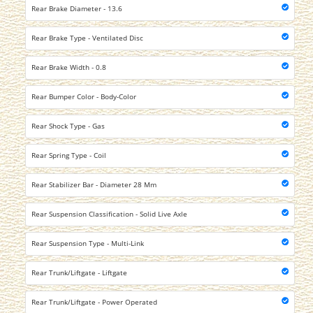
Rear Brake Diameter - 13.6
Rear Brake Type - Ventilated Disc
Rear Brake Width - 0.8
Rear Bumper Color - Body-Color
Rear Shock Type - Gas
Rear Spring Type - Coil
Rear Stabilizer Bar - Diameter 28 Mm
Rear Suspension Classification - Solid Live Axle
Rear Suspension Type - Multi-Link
Rear Trunk/Liftgate - Liftgate
Rear Trunk/Liftgate - Power Operated