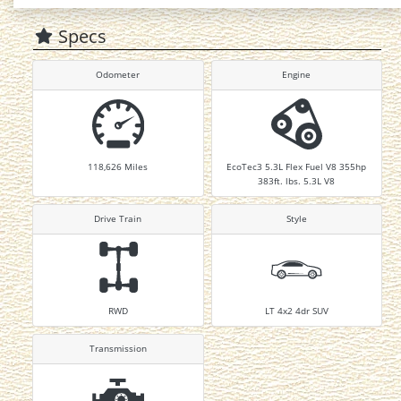
Specs
Odometer
Engine
118,626
Miles
EcoTec3 5.3L Flex Fuel V8 355hp
383ft. lbs. 5.3L V8
Drive Train
Style
RWD
LT 4x2 4dr SUV
Transmission