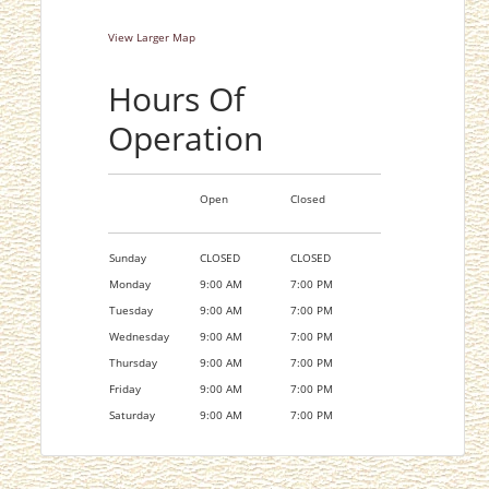
View Larger Map
Hours Of
Operation
Open
Closed
Sunday
CLOSED
CLOSED
Monday
9:00 AM
7:00 PM
Tuesday
9:00 AM
7:00 PM
Wednesday
9:00 AM
7:00 PM
Thursday
9:00 AM
7:00 PM
Friday
9:00 AM
7:00 PM
Saturday
9:00 AM
7:00 PM