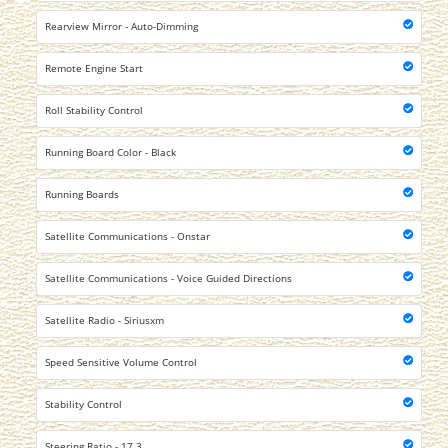
Rearview Mirror - Auto-Dimming
Remote Engine Start
Roll Stability Control
Running Board Color - Black
Running Boards
Satellite Communications - Onstar
Satellite Communications - Voice Guided Directions
Satellite Radio - Siriusxm
Speed Sensitive Volume Control
Stability Control
Steering Ratio - 17.3