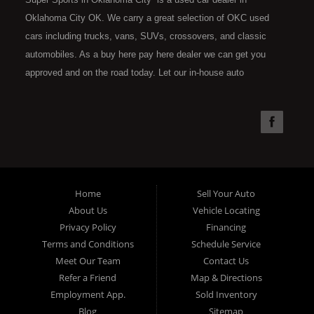
Oklahoma City OK. We carry a great selection of OKC used
cars including trucks, vans, SUVs, crossovers, and classic
automobiles. As a buy here pay here dealer we can get you
approved and on the road today. Let our in-house auto
financing staff help you find the car that fits your style and fits
your budget. Call today or apply online now for quick and easy
car financing. Super Sports is located at 4301 N.W. 39th
Street, Oklahoma City OK 73112. Super Sports has the best
used cars that Oklahoma City has to offer. If you are looking
for a slightly used, Pre-Owned automobile then you have come
Home
Sell Your Auto
to the right place. Here at Super Sports in OKC, we offer "Buy
About Us
Vehicle Locating
Here Pay Here" auto financing to consumers in Oklahoma City
Privacy Policy
Financing
with bruised, damaged or just plain bad credit. Traditionally the
Terms and Conditions
Schedule Service
type of used vehicles that other companies offer for "Buy Here
Meet Our Team
Contact Us
Pay Here" consumers are high mileage late model inventory,
Refer a Friend
Map & Directions
but we offer the best used cars, trucks, vans, SUVs & sedans
Employment App.
Sold Inventory
in Oklahoma City and all of Oklahoma County. Bad Credit OK,
Blog
Sitemap