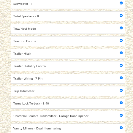
Subwoofer - 1
Total Speakers - 8
Tow/Haul Mode
Traction Control
Trailer Hitch
Trailer Stability Control
Trailer Wiring - 7-Pin
Trip Odometer
Turns Lock-To-Lock - 3.40
Universal Remote Transmitter - Garage Door Opener
Vanity Mirrors - Dual Illuminating