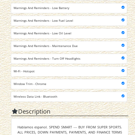
Warnings And Reminders - Low Battery
Warnings And Reminders - Low Fuel Level
Warnings And Reminders - Low Oil Level
Warnings And Reminders - Maintenance Due
Warnings And Reminders - Turn Off Headlights
Wi-Fi - Hotspot
Window Trim - Chrome
Wireless Data Link - Bluetooth
Description
Hablamos espanol. SPEND SMART --- BUY FROM SUPER SPORTS.
ALL PRICES, DOWN PAYMENTS, PAYMENTS, AND FINANCE TERMS