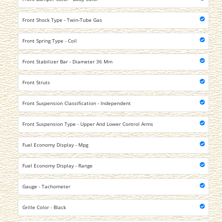
Front Shock Type - Twin-Tube Gas
Front Spring Type - Coil
Front Stabilizer Bar - Diameter 36 Mm
Front Struts
Front Suspension Classification - Independent
Front Suspension Type - Upper And Lower Control Arms
Fuel Economy Display - Mpg
Fuel Economy Display - Range
Gauge - Tachometer
Grille Color - Black