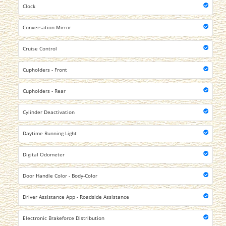
Clock
Conversation Mirror
Cruise Control
Cupholders - Front
Cupholders - Rear
Cylinder Deactivation
Daytime Running Light
Digital Odometer
Door Handle Color - Body-Color
Driver Assistance App - Roadside Assistance
Electronic Brakeforce Distribution