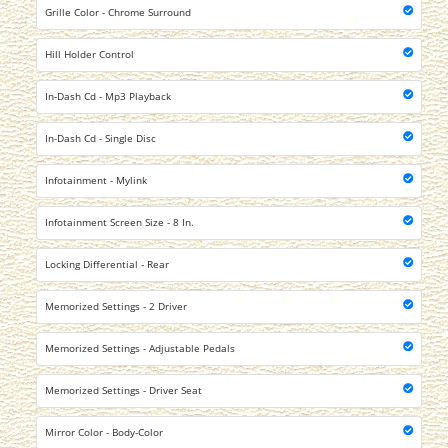
Grille Color - Chrome Surround
Hill Holder Control
In-Dash Cd - Mp3 Playback
In-Dash Cd - Single Disc
Infotainment - Mylink
Infotainment Screen Size - 8 In.
Locking Differential - Rear
Memorized Settings - 2 Driver
Memorized Settings - Adjustable Pedals
Memorized Settings - Driver Seat
Mirror Color - Body-Color