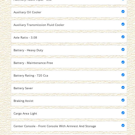
Auxiliary Oil Cooler
Auxiliary Transmission Fluid Cooler
Axle Ratio - 3.08
Battery - Heavy Duty
Battery - Maintenance-Free
Battery Rating - 720 Cca
Battery Saver
Braking Assist
Cargo Area Light
Center Console - Front Console With Armrest And Storage