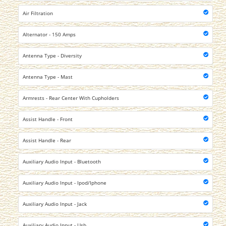
Air Filtration
Alternator - 150 Amps
Antenna Type - Diversity
Antenna Type - Mast
Armrests - Rear Center With Cupholders
Assist Handle - Front
Assist Handle - Rear
Auxiliary Audio Input - Bluetooth
Auxiliary Audio Input - Ipod/Iphone
Auxiliary Audio Input - Jack
Auxiliary Audio Input - Usb