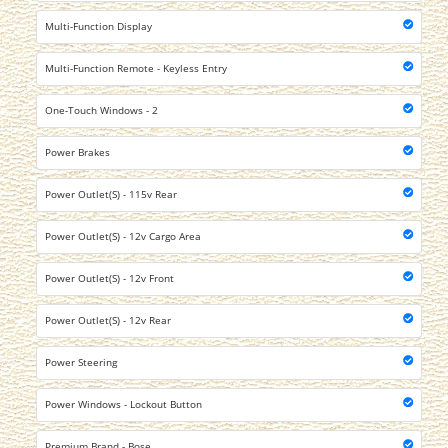
Multi-Function Display
Multi-Function Remote - Keyless Entry
One-Touch Windows - 2
Power Brakes
Power Outlet(S) - 115v Rear
Power Outlet(S) - 12v Cargo Area
Power Outlet(S) - 12v Front
Power Outlet(S) - 12v Rear
Power Steering
Power Windows - Lockout Button
Premium Brand - Bose