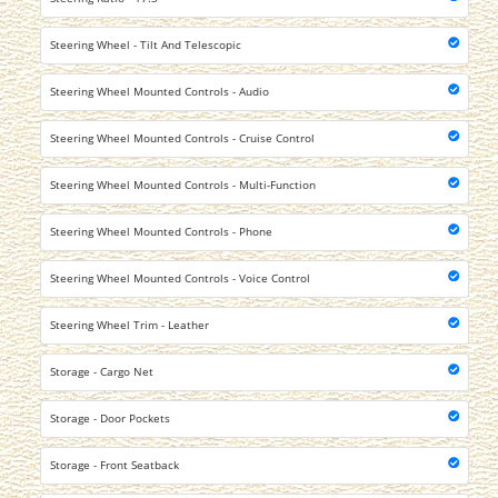
Steering Wheel - Tilt And Telescopic
Steering Wheel Mounted Controls - Audio
Steering Wheel Mounted Controls - Cruise Control
Steering Wheel Mounted Controls - Multi-Function
Steering Wheel Mounted Controls - Phone
Steering Wheel Mounted Controls - Voice Control
Steering Wheel Trim - Leather
Storage - Cargo Net
Storage - Door Pockets
Storage - Front Seatback