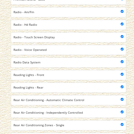
Radio - Am/Fm
Radio - Hd Radio
Radio - Touch Screen Display
Radio - Voice Operated
Radio Data System
Reading Lights - Front
Reading Lights - Rear
Rear Air Conditioning - Automatic Climate Control
Rear Air Conditioning - Independently Controlled
Rear Air Conditioning Zones - Single