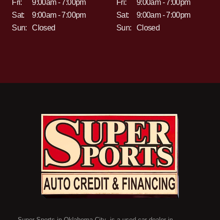
Fri:
9:00am - 7:00pm
Fri:
9:00am - 7:00pm
Sat:
9:00am - 7:00pm
Sat:
9:00am - 7:00pm
Sun:
Closed
Sun:
Closed
Super Sports in Oklahoma City is a used car dealer in