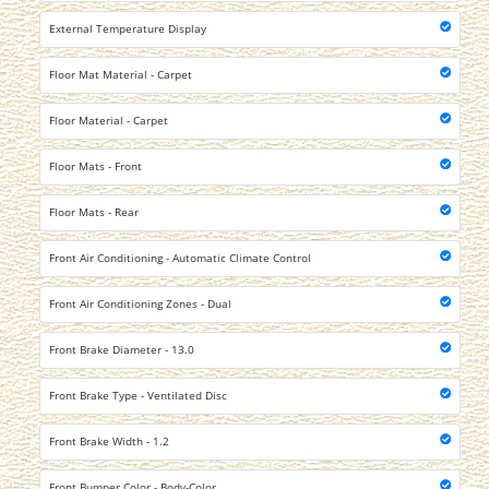
External Temperature Display
Floor Mat Material - Carpet
Floor Material - Carpet
Floor Mats - Front
Floor Mats - Rear
Front Air Conditioning - Automatic Climate Control
Front Air Conditioning Zones - Dual
Front Brake Diameter - 13.0
Front Brake Type - Ventilated Disc
Front Brake Width - 1.2
Front Bumper Color - Body-Color