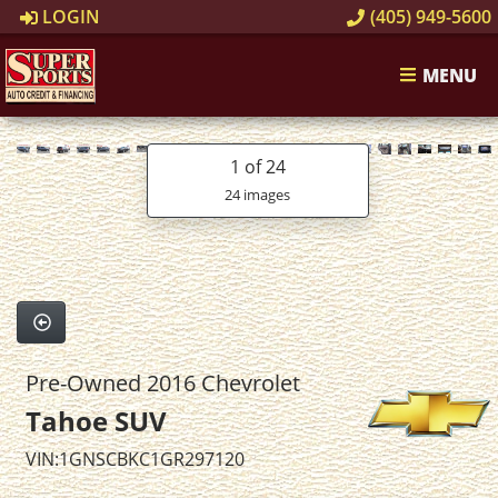
LOGIN
(405) 949-5600
MENU
1
of 24
24 images
Pre-Owned 2016 Chevrolet
Tahoe SUV
VIN:1GNSCBKC1GR297120