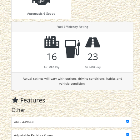
Automatic 6-Speed
Fuel Efficiency Rating
16
23
Est. MPG City
Est. MPG Hwy
Actual ratings will vary with options, driving conditions, habits and
vehicle condition.
Features
Other
Abs - 4-Wheel
Adjustable Pedals - Power