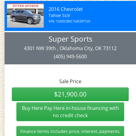
2016 Chevrolet
Tahoe SUV
VIN: 1GNSCBKC1GR297120
Super Sports
4301 NW 39th , Oklahoma City, OK 73112
(405) 949-5600
Sale Price
$21,900.00
Buy Here Pay Here in-house financing with
no credit check
Finance terms includes price, interest, payments,