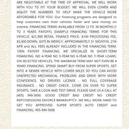
ARE NEGOTIABLE AT THE TIME OF APPROVAL. WE WILL WORK
WITH YOU TO FIT YOUR BUDGET. WE WILL EVEN LOWER AND
ADJUST THE NUMBERS TO HELP MAKE THE VEHICLE MORE
AFFORDABLE FOR YOU. Our financing programs are designed to
help customers own their vehicles faster and save money on
interest. FINANCING TERMS AVAILABLE FROM 12 TO 36 MONTHS (1
TO 3 YEARS PAYOFF). EXAMPLE FINANCING TERMS FOR THIS
VEHICLE: $21,900 RETAIL FINANCE PRICE. $100 PROCESSING FEE.
$3,400 DOWN. $375 BI-WEEKLY. APPROXIMATELY 31 MONTHS. 21%
APR and ALL FEES ALREADY INCLUDED IN THE FINANCING TERM.
100% PAYOFF FINANCING. WE SPECIALIZE IN SHORT-TERM
FINANCING. NO 4-YEAR NO 5-YEAR NO 6-YEAR NO 7-YEAR LOANS.
ON SELECTED VEHICLES, THE MAXIMUM TERM MAY NOT EVEN BE 4
YEARS FINANCING. SPEND SMART BUY FROM SUPER SPORTS. GET
INTO A NEWER VEHICLE WITH LOWER MILES SO YOU CAN AVOID
UNEXPECTED MECHANICAL PROBLEMS AND DRIVE WITH MORE
CONFIDENCE. NO DRIVERS LICENSE - NO FULL COVERAGE
INSURANCE - NO CREDIT CHECK. COME ON OVER TO SUPER
SPORTS, TAKE A LOOK AND TEST DRIVE. PLEASE GIVE US A CALL AT
(405) 949-5600. GOOD CREDIT BAD CREDIT NO CREDIT
REPOSSESSIONS DIVORCE BANKRUPTCY. WE WILL WORK HARD TO
GET YOU APPROVED. SUPER SPORTS AUTO CREDIT and
FINANCING. 405-949-5600