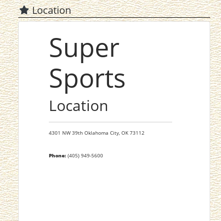
Location
Super
Sports
Location
4301 NW 39th
Oklahoma City,
OK
73112
Phone:
(405) 949-5600