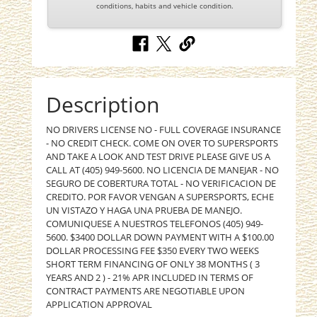
conditions, habits and vehicle condition.
Description
NO DRIVERS LICENSE NO - FULL COVERAGE INSURANCE
- NO CREDIT CHECK. COME ON OVER TO SUPERSPORTS
AND TAKE A LOOK AND TEST DRIVE PLEASE GIVE US A
CALL AT (405) 949-5600. NO LICENCIA DE MANEJAR - NO
SEGURO DE COBERTURA TOTAL - NO VERIFICACION DE
CREDITO. POR FAVOR VENGAN A SUPERSPORTS, ECHE
UN VISTAZO Y HAGA UNA PRUEBA DE MANEJO.
COMUNIQUESE A NUESTROS TELEFONOS (405) 949-
5600. $3400 DOLLAR DOWN PAYMENT WITH A $100.00
DOLLAR PROCESSING FEE $350 EVERY TWO WEEKS
SHORT TERM FINANCING OF ONLY 38 MONTHS ( 3
YEARS AND 2 ) - 21% APR INCLUDED IN TERMS OF
CONTRACT PAYMENTS ARE NEGOTIABLE UPON
APPLICATION APPROVAL