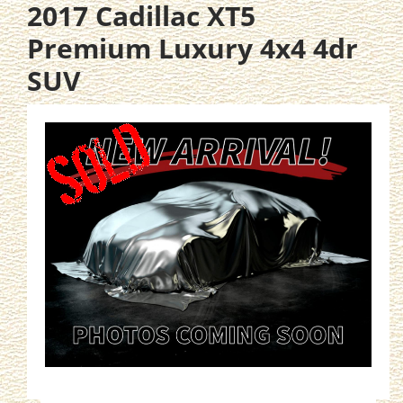
2017 Cadillac XT5
Premium Luxury 4x4 4dr
SUV