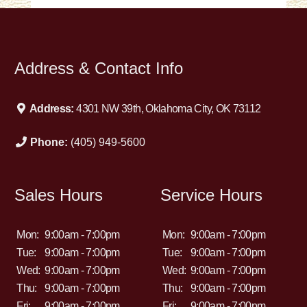
Address & Contact Info
Address:
4301 NW 39th, Oklahoma City, OK 73112
Phone:
(405) 949-5600
Sales Hours
Service Hours
Mon:
9:00am - 7:00pm
Mon:
9:00am - 7:00pm
Tue:
9:00am - 7:00pm
Tue:
9:00am - 7:00pm
Wed:
9:00am - 7:00pm
Wed:
9:00am - 7:00pm
Thu:
9:00am - 7:00pm
Thu:
9:00am - 7:00pm
Fri:
9:00am - 7:00pm
Fri:
9:00am - 7:00pm