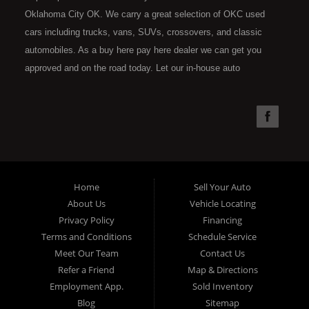
Oklahoma City OK. We carry a great selection of OKC used
cars including trucks, vans, SUVs, crossovers, and classic
automobiles. As a buy here pay here dealer we can get you
approved and on the road today. Let our in-house auto
financing staff help you find the car that fits your style and fits
your budget. Call today or apply online now for quick and easy
car financing. Super Sports is located at 4301 N.W. 39th
Street, Oklahoma City OK 73112. Super Sports has the best
used cars that Oklahoma City has to offer. If you are looking
for a slightly used, Pre-Owned automobile then you have come
Home
Sell Your Auto
to the right place. Here at Super Sports in OKC, we offer "Buy
About Us
Vehicle Locating
Here Pay Here" auto financing to consumers in Oklahoma City
Privacy Policy
Financing
with bruised, damaged or just plain bad credit. Traditionally the
Terms and Conditions
Schedule Service
type of used vehicles that other companies offer for "Buy Here
Meet Our Team
Contact Us
Pay Here" consumers are high mileage late model inventory,
Refer a Friend
Map & Directions
but we offer the best used cars, trucks, vans, SUVs & sedans
Employment App.
Sold Inventory
in Oklahoma City and all of Oklahoma County. Bad Credit OK,
Blog
Sitemap