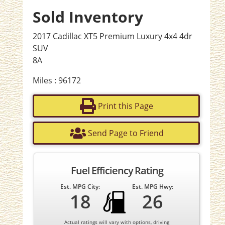
Sold Inventory
2017 Cadillac XT5 Premium Luxury 4x4 4dr
SUV
8A
Miles : 96172
Print this Page
Send Page to Friend
Fuel Efficiency Rating
Est. MPG City:
Est. MPG Hwy:
18
26
Actual ratings will vary with options, driving