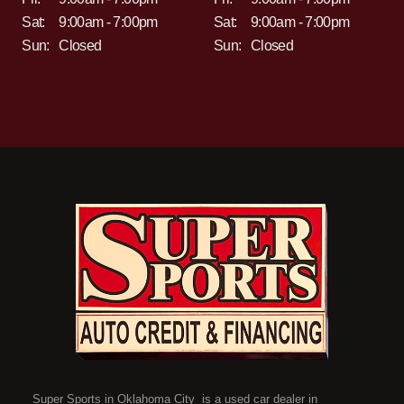
Sat:
9:00am - 7:00pm
Sat:
9:00am - 7:00pm
Sun:
Closed
Sun:
Closed
Super Sports in Oklahoma City is a used car dealer in