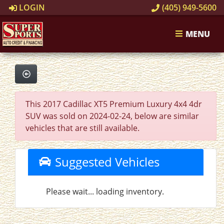
LOGIN
(405) 949-5600
MENU
This 2017 Cadillac XT5 Premium Luxury 4x4 4dr
SUV was sold on 2024-02-24, below are similar
vehicles that are still available.
Suggested Vehicles
Please wait... loading inventory.