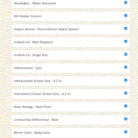
Headlights - Wiper Activated
Hill Holder Control
Impact Sensor - Post-Collision Safety System
In-Dash Cd - Mp3 Playback
In-Dash Cd - Single Disc
Infotainment - Sync
Infotainment Screen Size - 4.2 In.
Instrument Cluster Screen Size - 4.2 In.
Knee Airbags - Dual Front
Limited Slip Differential - Rear
Mirror Color - Body-Color