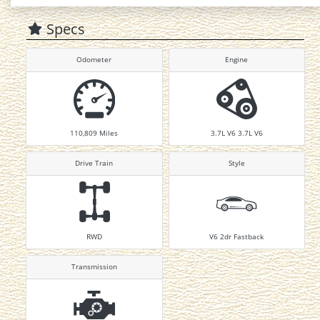
Specs
Odometer
Engine
110,809
Miles
3.7L V6 3.7L V6
Drive Train
Style
RWD
V6 2dr Fastback
Transmission