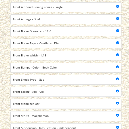
Front Air Conditioning Zones - Single
Front Airbags - Dual
Front Brake Diameter - 12.6
Front Brake Type - Ventilated Disc
Front Brake Width - 1.18
Front Bumper Color - Body-Color
Front Shock Type - Gas
Front Spring Type - Coil
Front Stabilizer Bar
Front Struts - Macpherson
Front Suspension Classification - Independent