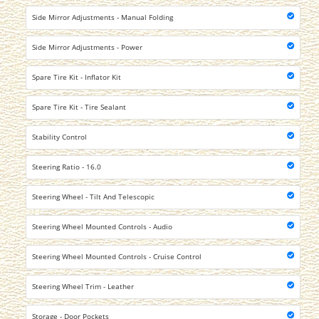
Side Mirror Adjustments - Manual Folding
Side Mirror Adjustments - Power
Spare Tire Kit - Inflator Kit
Spare Tire Kit - Tire Sealant
Stability Control
Steering Ratio - 16.0
Steering Wheel - Tilt And Telescopic
Steering Wheel Mounted Controls - Audio
Steering Wheel Mounted Controls - Cruise Control
Steering Wheel Trim - Leather
Storage - Door Pockets