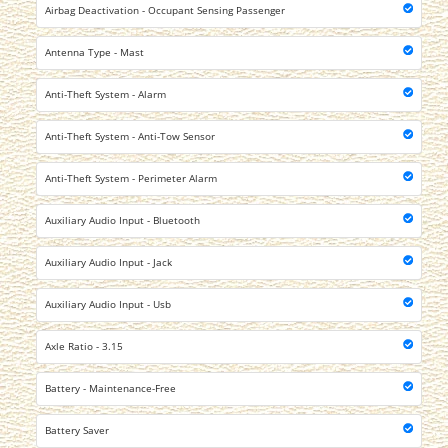
Airbag Deactivation - Occupant Sensing Passenger
Antenna Type - Mast
Anti-Theft System - Alarm
Anti-Theft System - Anti-Tow Sensor
Anti-Theft System - Perimeter Alarm
Auxiliary Audio Input - Bluetooth
Auxiliary Audio Input - Jack
Auxiliary Audio Input - Usb
Axle Ratio - 3.15
Battery - Maintenance-Free
Battery Saver