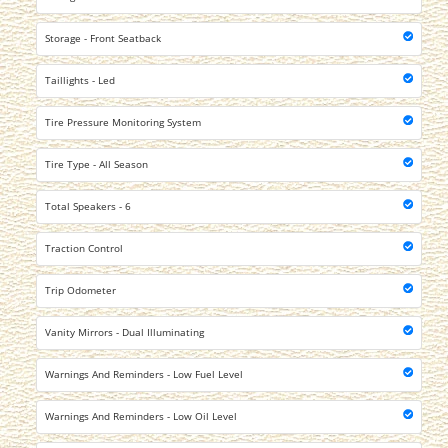
Storage - Front Seatback
Taillights - Led
Tire Pressure Monitoring System
Tire Type - All Season
Total Speakers - 6
Traction Control
Trip Odometer
Vanity Mirrors - Dual Illuminating
Warnings And Reminders - Low Fuel Level
Warnings And Reminders - Low Oil Level