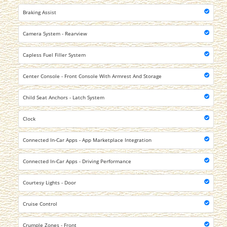
Braking Assist
Camera System - Rearview
Capless Fuel Filler System
Center Console - Front Console With Armrest And Storage
Child Seat Anchors - Latch System
Clock
Connected In-Car Apps - App Marketplace Integration
Connected In-Car Apps - Driving Performance
Courtesy Lights - Door
Cruise Control
Crumple Zones - Front