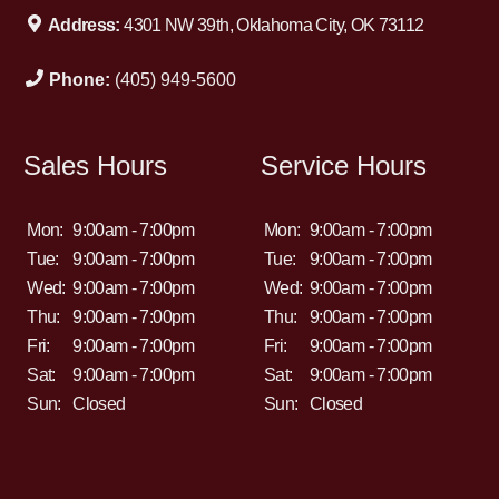
Address:
4301 NW 39th, Oklahoma City, OK 73112
Phone:
(405) 949-5600
Sales Hours
Service Hours
Mon:
9:00am - 7:00pm
Mon:
9:00am - 7:00pm
Tue:
9:00am - 7:00pm
Tue:
9:00am - 7:00pm
Wed:
9:00am - 7:00pm
Wed:
9:00am - 7:00pm
Thu:
9:00am - 7:00pm
Thu:
9:00am - 7:00pm
Fri:
9:00am - 7:00pm
Fri:
9:00am - 7:00pm
Sat:
9:00am - 7:00pm
Sat:
9:00am - 7:00pm
Sun:
Closed
Sun:
Closed