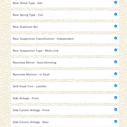
Rear Shock Type - Gas
Rear Spring Type - Coil
Rear Stabilizer Bar
Rear Suspension Classification - Independent
Rear Suspension Type - Multi-Link
Rearview Mirror - Auto-Dimming
Rearview Monitor - In Dash
Shift Knob Trim - Leather
Side Airbags - Front
Side Curtain Airbags - Front
Side Curtain Airbags - Rear