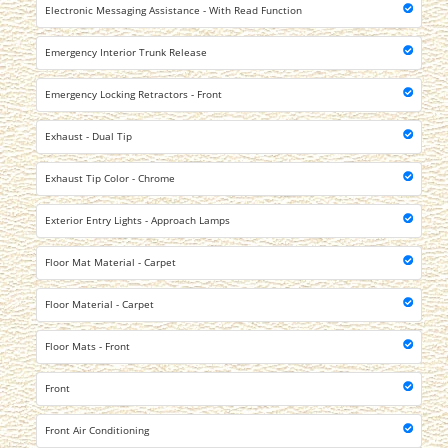
Electronic Messaging Assistance - With Read Function
Emergency Interior Trunk Release
Emergency Locking Retractors - Front
Exhaust - Dual Tip
Exhaust Tip Color - Chrome
Exterior Entry Lights - Approach Lamps
Floor Mat Material - Carpet
Floor Material - Carpet
Floor Mats - Front
Front
Front Air Conditioning