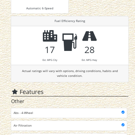
Automatic 6-Speed
Fuel Efficiency Rating
17
28
Est. MPG City
Est. MPG Hwy
Actual ratings will vary with options, driving conditions, habits and
vehicle condition.
Features
Other
Abs - 4-Wheel
Air Filtration