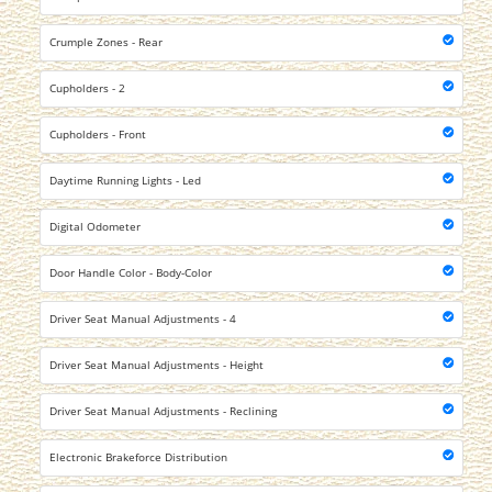
Crumple Zones - Rear
Cupholders - 2
Cupholders - Front
Daytime Running Lights - Led
Digital Odometer
Door Handle Color - Body-Color
Driver Seat Manual Adjustments - 4
Driver Seat Manual Adjustments - Height
Driver Seat Manual Adjustments - Reclining
Electronic Brakeforce Distribution