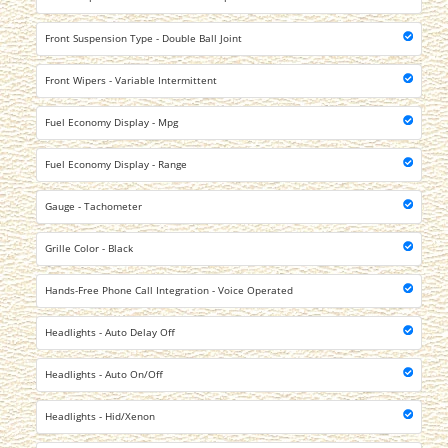
Front Suspension Type - Double Ball Joint
Front Wipers - Variable Intermittent
Fuel Economy Display - Mpg
Fuel Economy Display - Range
Gauge - Tachometer
Grille Color - Black
Hands-Free Phone Call Integration - Voice Operated
Headlights - Auto Delay Off
Headlights - Auto On/Off
Headlights - Hid/Xenon