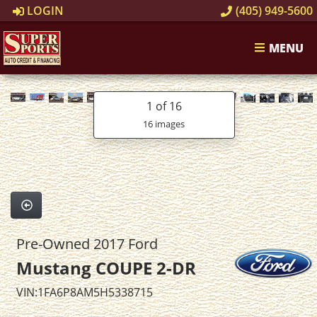
LOGIN
(405) 949-5600
MENU
1
of 16
16 images
Pre-Owned 2017 Ford
Mustang COUPE 2-DR
VIN:1FA6P8AM5H5338715