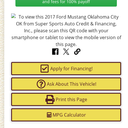
and fees for 100% payoff
Apply for Financing!
Ask About This Vehicle!
Print this Page
MPG Calculator