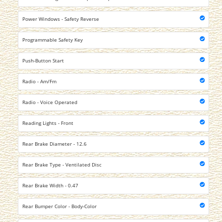
Power Windows - Safety Reverse
Programmable Safety Key
Push-Button Start
Radio - Am/Fm
Radio - Voice Operated
Reading Lights - Front
Rear Brake Diameter - 12.6
Rear Brake Type - Ventilated Disc
Rear Brake Width - 0.47
Rear Bumper Color - Body-Color