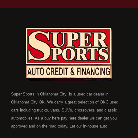
Super Sports in Oklahoma City is a used car dealer in
Oklahoma City OK. We carry a great selection of OKC used
cars including trucks, vans, SUVs, crossovers, and classic
automobiles. As a buy here pay here dealer we can get you
approved and on the road today. Let our in-house auto
financing staff help you find the car that fits your style and fits