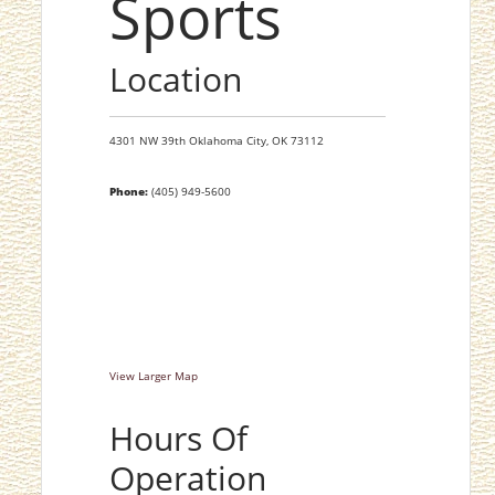
Sports
Location
4301 NW 39th
Oklahoma City,
OK
73112
Phone:
(405) 949-5600
View Larger Map
Hours Of
Operation