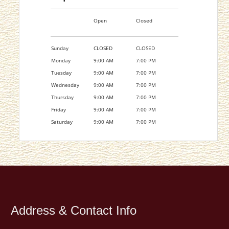
Open
Closed
Sunday
CLOSED
CLOSED
Monday
9:00 AM
7:00 PM
Tuesday
9:00 AM
7:00 PM
Wednesday
9:00 AM
7:00 PM
Thursday
9:00 AM
7:00 PM
Friday
9:00 AM
7:00 PM
Saturday
9:00 AM
7:00 PM
Address & Contact Info