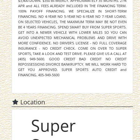
$3,400 DOWN. $350 BI-WEEKLY. APPROXIMATELY 35 MONTHS. 21%
APR and ALL FEES ALREADY INCLUDED IN THE FINANCING TERM.
100% PAYOFF FINANCING. WE SPECIALIZE IN SHORT-TERM
FINANCING. NO 4-YEAR NO 5-YEAR NO 6-YEAR NO 7-YEAR LOANS.
ON SELECTED VEHICLES, THE MAXIMUM TERM MAY BE NOT EVEN
BE 4 YEARS FINANCING. SPEND SMART BUY FROM SUPER SPORTS.
GET INTO A NEWER VEHICLE WITH LOWER MILES SO YOU CAN
AVOID UNEXPECTED MECHANICAL PROBLEMS AND DRIVE WITH
MORE CONFIDENCE. NO DRIVER'S LICENSE - NO FULL COVERAGE
INSURANCE - NO CREDIT CHECK. COME ON OVER TO SUPER
SPORTS, TAKE A LOOK AND TEST DRIVE. PLEASE GIVE US A CALL AT
(405) 949-5600. GOOD CREDIT BAD CREDIT NO CREDIT
REPOSSESSIONS DIVORCE BANKRUPTCY. WE WILL WORK HARD TO
GET YOU APPROVED. SUPER SPORTS AUTO CREDIT and
FINANCING. 405-949-5600
Location
Super