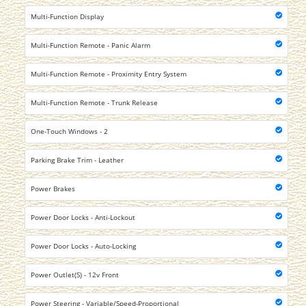
Multi-Function Display
Multi-Function Remote - Panic Alarm
Multi-Function Remote - Proximity Entry System
Multi-Function Remote - Trunk Release
One-Touch Windows - 2
Parking Brake Trim - Leather
Power Brakes
Power Door Locks - Anti-Lockout
Power Door Locks - Auto-Locking
Power Outlet(S) - 12v Front
Power Steering - Variable/Speed-Proportional