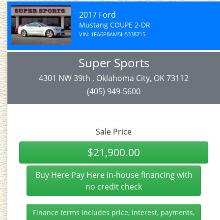
2017 Ford
Mustang COUPE 2-DR
VIN: 1FA6P8AM5H5338715
Super Sports
4301 NW 39th , Oklahoma City, OK 73112
(405) 949-5600
Sale Price
$21,900.00
Buy Here Pay Here in-house financing with
no credit check
Finance terms includes price, interest, payments,