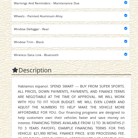
Warnings And Reminders - Maintenance Due
Wheels - Painted Aluminum Alloy
Window Defogger - Rear
Window Trim - Black
Wireless Data Link - Bluetooth
Description
Hablamos espanol. SPEND SMART --- BUY FROM SUPER SPORTS.
ALL PRICES, DOWN PAYMENTS, PAYMENTS, AND FINANCE TERMS
ARE NEGOTIABLE AT THE TIME OF APPROVAL. WE WILL WORK
WITH YOU TO FIT YOUR BUDGET. WE WILL EVEN LOWER AND
ADJUST THE NUMBERS TO HELP MAKE THE VEHICLE MORE
AFFORDABLE FOR YOU. Our financing programs are designed to
help customers own their vehicles faster and save money on
interest. FINANCING TERMS AVAILABLE FROM 12 TO 36 MONTHS (1
TO 3 YEARS PAYOFF). EXAMPLE FINANCING TERMS FOR THIS
VEHICLE: $21,900 RETAIL FINANCE PRICE. $100 PROCESSING FEE.