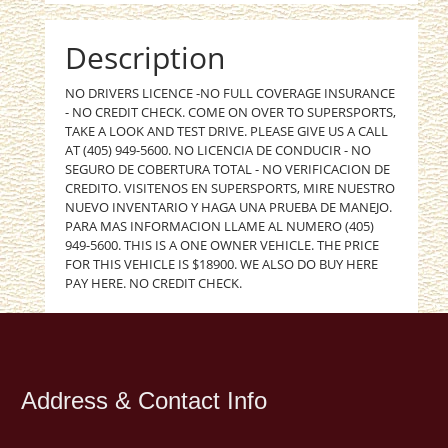
Description
NO DRIVERS LICENCE -NO FULL COVERAGE INSURANCE
- NO CREDIT CHECK. COME ON OVER TO SUPERSPORTS,
TAKE A LOOK AND TEST DRIVE. PLEASE GIVE US A CALL
AT (405) 949-5600. NO LICENCIA DE CONDUCIR - NO
SEGURO DE COBERTURA TOTAL - NO VERIFICACION DE
CREDITO. VISITENOS EN SUPERSPORTS, MIRE NUESTRO
NUEVO INVENTARIO Y HAGA UNA PRUEBA DE MANEJO.
PARA MAS INFORMACION LLAME AL NUMERO (405)
949-5600. THIS IS A ONE OWNER VEHICLE. THE PRICE
FOR THIS VEHICLE IS $18900. WE ALSO DO BUY HERE
PAY HERE. NO CREDIT CHECK.
Address & Contact Info