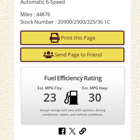
Automatic 6-Speed
Miles : 44876
Stock Number : 20900/2900/325/36 1C
Print this Page
Send Page to Friend
Fuel Efficiency Rating
Est. MPG City:
Est. MPG Hwy:
23
30
Actual ratings will vary with options, driving
conditions, habits and vehicle condition.