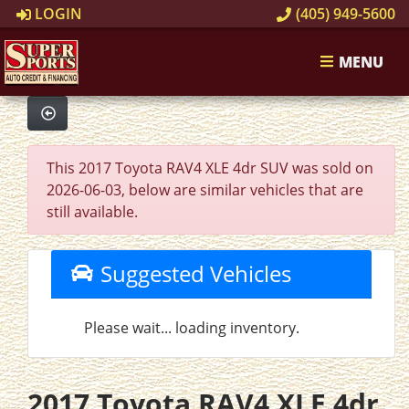
LOGIN
(405) 949-5600
MENU
This 2017 Toyota RAV4 XLE 4dr SUV was sold on
2026-06-03, below are similar vehicles that are
still available.
Suggested Vehicles
Please wait... loading inventory.
2017 Toyota RAV4 XLE 4dr