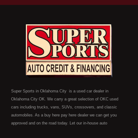
Super Sports in Oklahoma City is a used car dealer in
Oklahoma City OK. We carry a great selection of OKC used
cars including trucks, vans, SUVs, crossovers, and classic
automobiles. As a buy here pay here dealer we can get you
approved and on the road today. Let our in-house auto
financing staff help you find the car that fits your style and fits