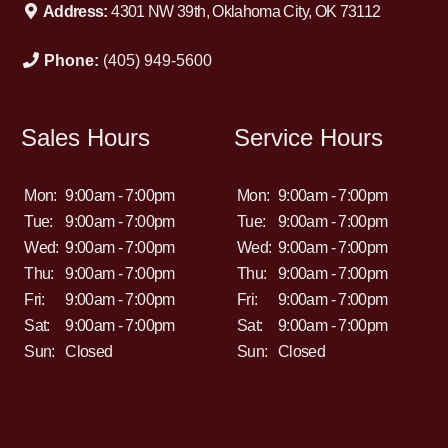
Address:
4301 NW 39th, Oklahoma City, OK 73112
Phone:
(405) 949-5600
Sales Hours
Service Hours
Mon:
9:00am - 7:00pm
Mon:
9:00am - 7:00pm
Tue:
9:00am - 7:00pm
Tue:
9:00am - 7:00pm
Wed:
9:00am - 7:00pm
Wed:
9:00am - 7:00pm
Thu:
9:00am - 7:00pm
Thu:
9:00am - 7:00pm
Fri:
9:00am - 7:00pm
Fri:
9:00am - 7:00pm
Sat:
9:00am - 7:00pm
Sat:
9:00am - 7:00pm
Sun:
Closed
Sun:
Closed