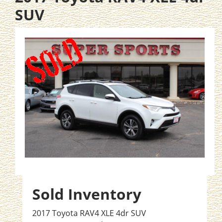
SUV
Sold Inventory
2017 Toyota RAV4 XLE 4dr SUV