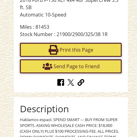
ft. SB
Automatic 10-Speed
Miles : 81453
Stock Number : 21900/2900/325/38 1R
Print this Page
Send Page to Friend
Description
Hablamos espaol. SPEND SMART --- BUY FROM SUPER
SPORTS. ASKING WHOLESALE CASH PRICE: $18,900
(CASH ONLY) PLUS $100 PROCESSING FEE. ALL PRICES,