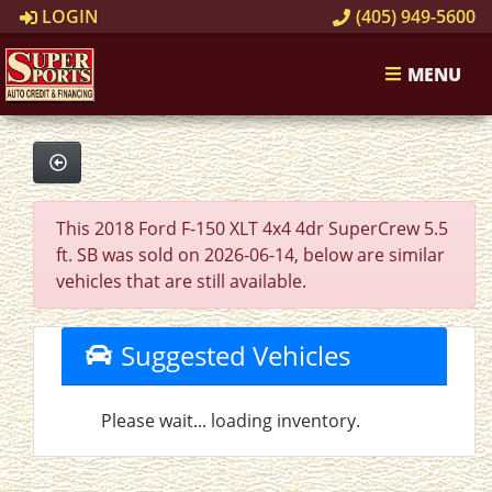
LOGIN
(405) 949-5600
MENU
This 2018 Ford F-150 XLT 4x4 4dr SuperCrew 5.5
ft. SB was sold on 2026-06-14, below are similar
vehicles that are still available.
Suggested Vehicles
Please wait... loading inventory.