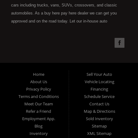
cars including trucks, vans, SUVs, crossovers, and classic
automobiles. As a buy here pay here dealer we can get you
approved and on the road today. Let our in-house auto
financing staff help you find the car that fits your style and fits
your budget. Call today or apply online now for quick and easy
car financing. Super Sports is located at 4301 N.W. 39th
Street, Oklahoma City OK 73112. Super Sports has the best
used cars that Oklahoma City has to offer. If you are looking
for a slightly used, Pre-Owned automobile then you have come
Home
Sell Your Auto
to the right place. Here at Super Sports in OKC, we offer "Buy
About Us
Vehicle Locating
Here Pay Here" auto financing to consumers in Oklahoma City
Privacy Policy
Financing
with bruised, damaged or just plain bad credit. Traditionally the
Terms and Conditions
Schedule Service
type of used vehicles that other companies offer for "Buy Here
Meet Our Team
Contact Us
Pay Here" consumers are high mileage late model inventory,
Refer a Friend
Map & Directions
but we offer the best used cars, trucks, vans, SUVs & sedans
Employment App.
Sold Inventory
in Oklahoma City and all of Oklahoma County. Bad Credit OK,
Blog
Sitemap
Inventory
XML Sitemap
Divorce OK, Repossessions OK, at Super Sports we