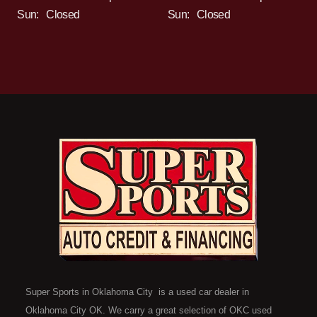
Sun:
Closed
Sun:
Closed
Super Sports in Oklahoma City is a used car dealer in
Oklahoma City OK. We carry a great selection of OKC used