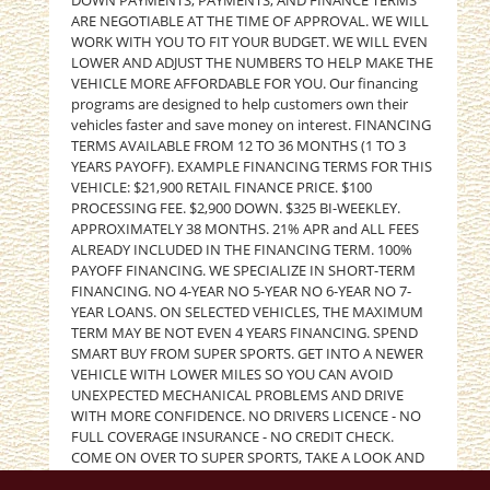
DOWN PAYMENTS, PAYMENTS, AND FINANCE TERMS
ARE NEGOTIABLE AT THE TIME OF APPROVAL. WE WILL
WORK WITH YOU TO FIT YOUR BUDGET. WE WILL EVEN
LOWER AND ADJUST THE NUMBERS TO HELP MAKE THE
VEHICLE MORE AFFORDABLE FOR YOU. Our financing
programs are designed to help customers own their
vehicles faster and save money on interest. FINANCING
TERMS AVAILABLE FROM 12 TO 36 MONTHS (1 TO 3
YEARS PAYOFF). EXAMPLE FINANCING TERMS FOR THIS
VEHICLE: $21,900 RETAIL FINANCE PRICE. $100
PROCESSING FEE. $2,900 DOWN. $325 BI-WEEKLEY.
APPROXIMATELY 38 MONTHS. 21% APR and ALL FEES
ALREADY INCLUDED IN THE FINANCING TERM. 100%
PAYOFF FINANCING. WE SPECIALIZE IN SHORT-TERM
FINANCING. NO 4-YEAR NO 5-YEAR NO 6-YEAR NO 7-
YEAR LOANS. ON SELECTED VEHICLES, THE MAXIMUM
TERM MAY BE NOT EVEN 4 YEARS FINANCING. SPEND
SMART BUY FROM SUPER SPORTS. GET INTO A NEWER
VEHICLE WITH LOWER MILES SO YOU CAN AVOID
UNEXPECTED MECHANICAL PROBLEMS AND DRIVE
WITH MORE CONFIDENCE. NO DRIVERS LICENCE - NO
FULL COVERAGE INSURANCE - NO CREDIT CHECK.
COME ON OVER TO SUPER SPORTS, TAKE A LOOK AND
TEST DRIVE. PLEASE GIVE US A CALL AT (405) 949-5600.