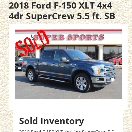
2018 Ford F-150 XLT 4x4
4dr SuperCrew 5.5 ft. SB
Sold Inventory
2018 Ford F-150 XLT 4x4 4dr SuperCrew 5.5