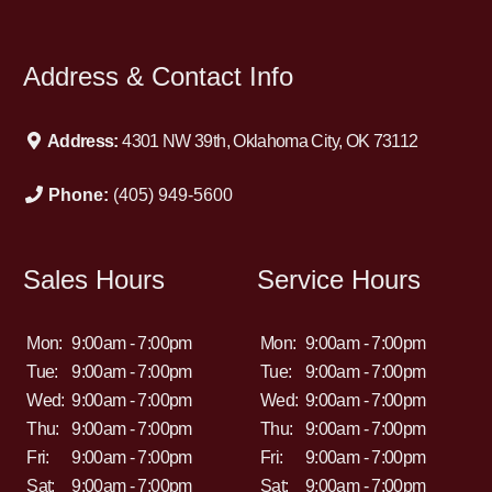
GOOD CREDIT BAD CREDIT NO CREDIT REPOSSESSIONS
DIVORCE BANKRUPTCY. WE WILL WORK HARD TO GET
YOU APPROVED. SUPER SPORTS AUTO CREDIT and
Address & Contact Info
FINANCING. 405-949-5600
Address:
4301 NW 39th, Oklahoma City, OK 73112
Phone:
(405) 949-5600
Sales Hours
Service Hours
Mon:
9:00am - 7:00pm
Mon:
9:00am - 7:00pm
Tue:
9:00am - 7:00pm
Tue:
9:00am - 7:00pm
Wed:
9:00am - 7:00pm
Wed:
9:00am - 7:00pm
Thu:
9:00am - 7:00pm
Thu:
9:00am - 7:00pm
Fri:
9:00am - 7:00pm
Fri:
9:00am - 7:00pm
Sat:
9:00am - 7:00pm
Sat:
9:00am - 7:00pm