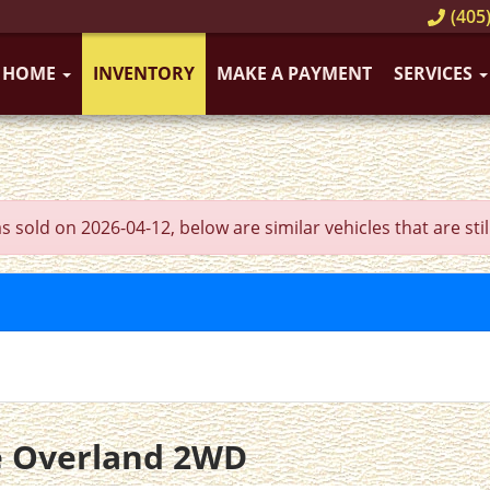
(405)
HOME
INVENTORY
MAKE A PAYMENT
SERVICES
ld on 2026-04-12, below are similar vehicles that are still
e Overland 2WD