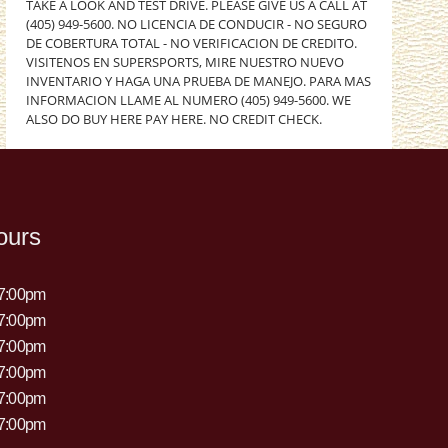
TAKE A LOOK AND TEST DRIVE. PLEASE GIVE US A CALL AT
(405) 949-5600. NO LICENCIA DE CONDUCIR - NO SEGURO
DE COBERTURA TOTAL - NO VERIFICACION DE CREDITO.
VISITENOS EN SUPERSPORTS, MIRE NUESTRO NUEVO
INVENTARIO Y HAGA UNA PRUEBA DE MANEJO. PARA MAS
INFORMACION LLAME AL NUMERO (405) 949-5600. WE
ALSO DO BUY HERE PAY HERE. NO CREDIT CHECK.
ours
 7:00pm
 7:00pm
 7:00pm
 7:00pm
 7:00pm
 7:00pm