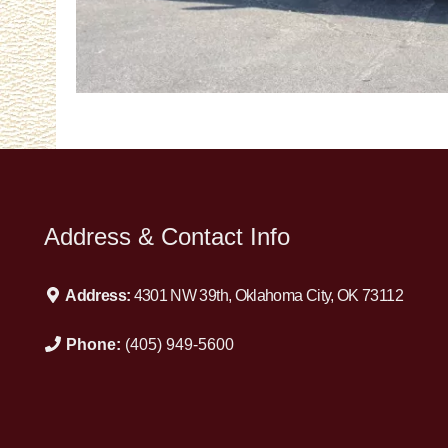
Address & Contact Info
Address:
4301 NW 39th, Oklahoma City, OK 73112
Phone:
(405) 949-5600