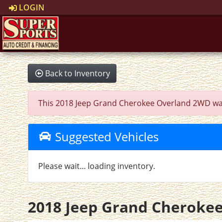
LOGIN
Back to Inventory
This 2018 Jeep Grand Cherokee Overland 2WD was so
Suggested Vehicles
Please wait... loading inventory.
2018 Jeep Grand Cheroke