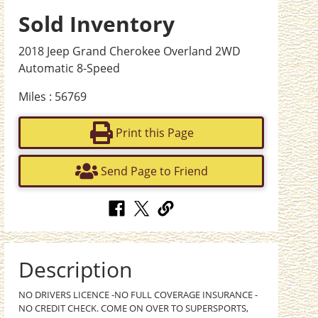
Sold Inventory
2018 Jeep Grand Cherokee Overland 2WD
Automatic 8-Speed
Miles : 56769
Print this Page
Send Page to Friend
Description
NO DRIVERS LICENCE -NO FULL COVERAGE INSURANCE -
NO CREDIT CHECK. COME ON OVER TO SUPERSPORTS,