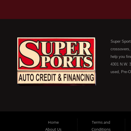
Super Sport
crossovers,
help you fin
4301 N.W. 3
used, Pre-O
consumers in
Here Pay He
of Oklahoma
car, truck, 
buyer in Ok
on down to 
Home
Terms and
in our inve
About Us
Conditions