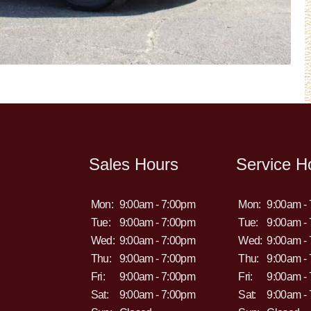
Sales Hours
Service H
Mon:
9:00am - 7:00pm
Mon:
9:00am -
Tue:
9:00am - 7:00pm
Tue:
9:00am -
Wed:
9:00am - 7:00pm
Wed:
9:00am -
Thu:
9:00am - 7:00pm
Thu:
9:00am -
Fri:
9:00am - 7:00pm
Fri:
9:00am -
Sat:
9:00am - 7:00pm
Sat:
9:00am -