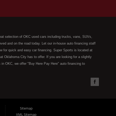
eat selection of OKC used cars including trucks, vans, SUVs,
ed and on the road today. Let our in-house auto financing staff
now for quick and easy car financing. Super Sports is located at
Oklahoma City has to offer. If you are looking for a slightly
 in OKC, we offer "Buy Here Pay Here" auto financing to
the type of used vehicles that other companies offer for "Buy
used cars, trucks, vans, SUVs & sedans in Oklahoma City and all
understand your situation and we can get you approved for the
you have found the right place, wither you are a first time Car
olding you back from your automotive dreams then see then come
 offer! Here at Super Sports you will notice that we take pride
Sitemap
s in all of OKC. We can get anyone financed who the law allows,
XML Sitemap