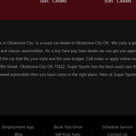
Sun:
Closed
Sun:
Closed
s in Oklahoma City is a used car dealer in Oklahoma City OK. We carry a gr
 and classic automobiles. As a buy here pay here dealer we can get you approv
d the car that fits your style and fits your budget. Call today or apply online 
9th Street, Oklahoma City OK 73112. Super Sports has the best used cars that 
wned automobile then you have come to the right place. Here at Super Sports
 Oklahoma City with bruised, damaged or just plain bad credit. Traditionally 
re" consumers are high mileage late model inventory, but we offer the best 
 County. Bad Credit OK, Divorce OK, Repossessions OK, at Super Sports we 
van, SUV or sedan of your dreams today! If you need an auto loan in OKC then 
lahoma City with baby credit or have things on your credit report that are h
see the Super Sports today. The best Buy Here Pay Here Dealership OKC has to
Employment App.
Book Test-Drive
Schedule Service
ntory and offer the best selection of used cars, trucks, vans, sedans and SUV
Blog
Sell Your Auto
Contact Us