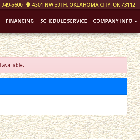
 949-5600
4301 NW 39TH, OKLAHOMA CITY, OK 73112
FINANCING
SCHEDULE SERVICE
COMPANY INFO
 available.