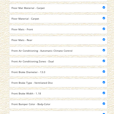
Floor Mat Material - Carpet
Floor Material - Carpet
Floor Mats - Front
Floor Mats - Rear
Front Air Conditioning - Automatic Climate Control
Front Air Conditioning Zones - Dual
Front Brake Diameter - 13.0
Front Brake Type - Ventilated Disc
Front Brake Width - 1.18
Front Bumper Color - Body-Color