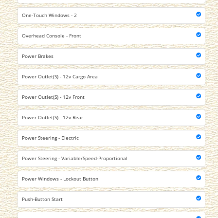
One-Touch Windows - 2
Overhead Console - Front
Power Brakes
Power Outlet(S) - 12v Cargo Area
Power Outlet(S) - 12v Front
Power Outlet(S) - 12v Rear
Power Steering - Electric
Power Steering - Variable/Speed-Proportional
Power Windows - Lockout Button
Push-Button Start