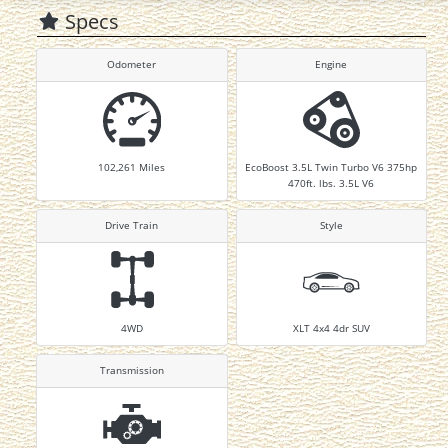
Specs
Odometer
Engine
102,261
Miles
EcoBoost 3.5L Twin Turbo V6 375hp
470ft. lbs. 3.5L V6
Drive Train
Style
4WD
XLT 4x4 4dr SUV
Transmission