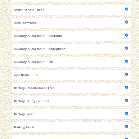
Assist Handle - Rear
Auto Start/Stop
Auxiliary Audio Input - Bluetooth
Auxiliary Audio Input - Ipod/Iphone
Auxiliary Audio Input - Usb
Axle Ratio - 3.31
Battery - Maintenance-Free
Battery Rating - 650 Cca
Battery Saver
Braking Assist