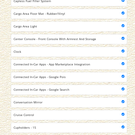
Capless Fuel Filler System
Cargo Area Floor Mat - Rubber/Vinyl
Cargo Area Light
Center Console - Front Console With Armrest And Storage
Clock
Connected In-Car Apps - App Marketplace Integration
Connected In-Car Apps - Google Pois
Connected In-Car Apps - Google Search
Conversation Mirror
Cruise Control
Cupholders - 15