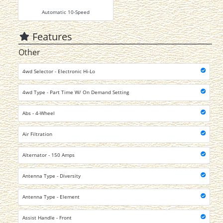
Automatic 10-Speed
Features
Other
4wd Selector - Electronic Hi-Lo
4wd Type - Part Time W/ On Demand Setting
Abs - 4-Wheel
Air Filtration
Alternator - 150 Amps
Antenna Type - Diversity
Antenna Type - Element
Assist Handle - Front