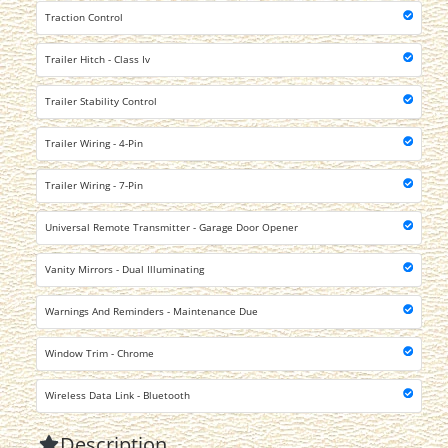
Traction Control
Trailer Hitch - Class Iv
Trailer Stability Control
Trailer Wiring - 4-Pin
Trailer Wiring - 7-Pin
Universal Remote Transmitter - Garage Door Opener
Vanity Mirrors - Dual Illuminating
Warnings And Reminders - Maintenance Due
Window Trim - Chrome
Wireless Data Link - Bluetooth
Description