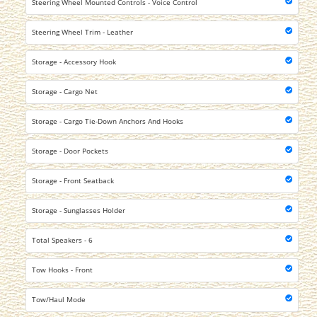
Steering Wheel Mounted Controls - Voice Control
Steering Wheel Trim - Leather
Storage - Accessory Hook
Storage - Cargo Net
Storage - Cargo Tie-Down Anchors And Hooks
Storage - Door Pockets
Storage - Front Seatback
Storage - Sunglasses Holder
Total Speakers - 6
Tow Hooks - Front
Tow/Haul Mode