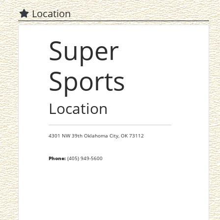
Location
Super
Sports
Location
4301 NW 39th
Oklahoma City,
OK
73112
Phone:
(405) 949-5600