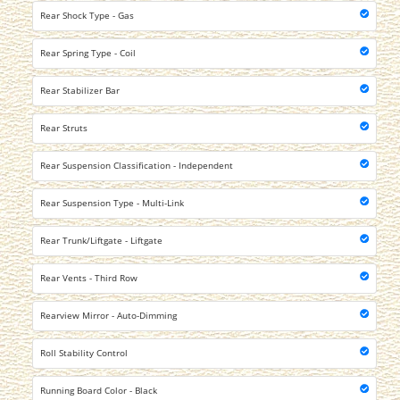
Rear Shock Type - Gas
Rear Spring Type - Coil
Rear Stabilizer Bar
Rear Struts
Rear Suspension Classification - Independent
Rear Suspension Type - Multi-Link
Rear Trunk/Liftgate - Liftgate
Rear Vents - Third Row
Rearview Mirror - Auto-Dimming
Roll Stability Control
Running Board Color - Black