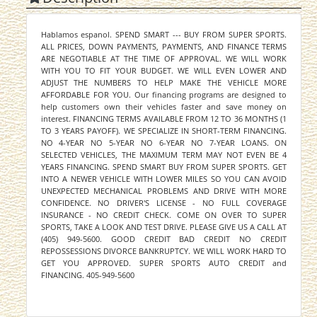
Hablamos espanol. SPEND SMART --- BUY FROM SUPER SPORTS.
ALL PRICES, DOWN PAYMENTS, PAYMENTS, AND FINANCE TERMS
ARE NEGOTIABLE AT THE TIME OF APPROVAL. WE WILL WORK
WITH YOU TO FIT YOUR BUDGET. WE WILL EVEN LOWER AND
ADJUST THE NUMBERS TO HELP MAKE THE VEHICLE MORE
AFFORDABLE FOR YOU. Our financing programs are designed to
help customers own their vehicles faster and save money on
interest. FINANCING TERMS AVAILABLE FROM 12 TO 36 MONTHS (1
TO 3 YEARS PAYOFF). WE SPECIALIZE IN SHORT-TERM FINANCING.
NO 4-YEAR NO 5-YEAR NO 6-YEAR NO 7-YEAR LOANS. ON
SELECTED VEHICLES, THE MAXIMUM TERM MAY NOT EVEN BE 4
YEARS FINANCING. SPEND SMART BUY FROM SUPER SPORTS. GET
INTO A NEWER VEHICLE WITH LOWER MILES SO YOU CAN AVOID
UNEXPECTED MECHANICAL PROBLEMS AND DRIVE WITH MORE
CONFIDENCE. NO DRIVER'S LICENSE - NO FULL COVERAGE
INSURANCE - NO CREDIT CHECK. COME ON OVER TO SUPER
SPORTS, TAKE A LOOK AND TEST DRIVE. PLEASE GIVE US A CALL AT
(405) 949-5600. GOOD CREDIT BAD CREDIT NO CREDIT
REPOSSESSIONS DIVORCE BANKRUPTCY. WE WILL WORK HARD TO
GET YOU APPROVED. SUPER SPORTS AUTO CREDIT and
FINANCING. 405-949-5600