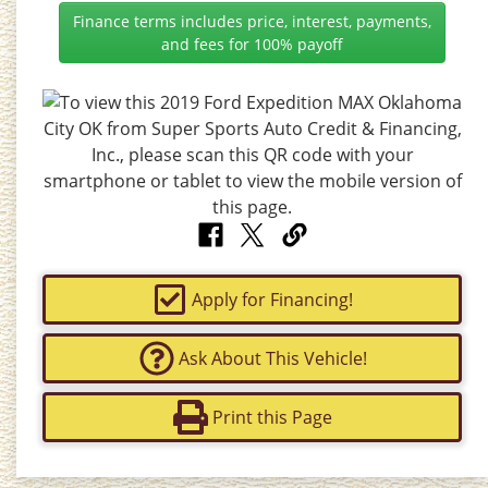
Finance terms includes price, interest, payments,
and fees for 100% payoff
Apply for Financing!
Ask About This Vehicle!
Print this Page