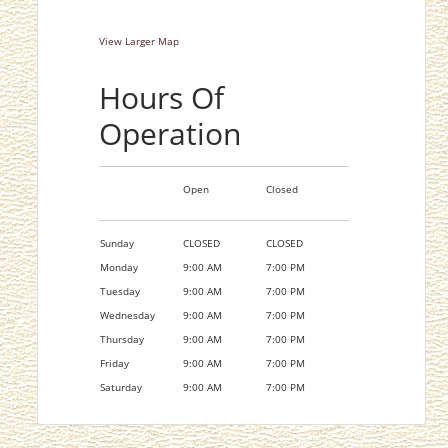
View Larger Map
Hours Of
Operation
Open
Closed
Sunday
CLOSED
CLOSED
Monday
9:00 AM
7:00 PM
Tuesday
9:00 AM
7:00 PM
Wednesday
9:00 AM
7:00 PM
Thursday
9:00 AM
7:00 PM
Friday
9:00 AM
7:00 PM
Saturday
9:00 AM
7:00 PM