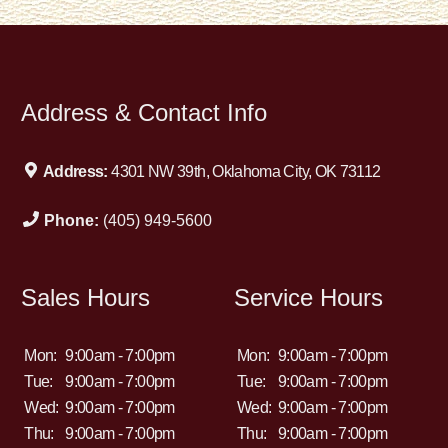
Address & Contact Info
Address:
4301 NW 39th, Oklahoma City, OK 73112
Phone:
(405) 949-5600
Sales Hours
Service Hours
Mon:
9:00am - 7:00pm
Mon:
9:00am - 7:00pm
Tue:
9:00am - 7:00pm
Tue:
9:00am - 7:00pm
Wed:
9:00am - 7:00pm
Wed:
9:00am - 7:00pm
Thu:
9:00am - 7:00pm
Thu:
9:00am - 7:00pm