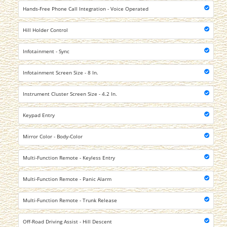
Hands-Free Phone Call Integration - Voice Operated
Hill Holder Control
Infotainment - Sync
Infotainment Screen Size - 8 In.
Instrument Cluster Screen Size - 4.2 In.
Keypad Entry
Mirror Color - Body-Color
Multi-Function Remote - Keyless Entry
Multi-Function Remote - Panic Alarm
Multi-Function Remote - Trunk Release
Off-Road Driving Assist - Hill Descent