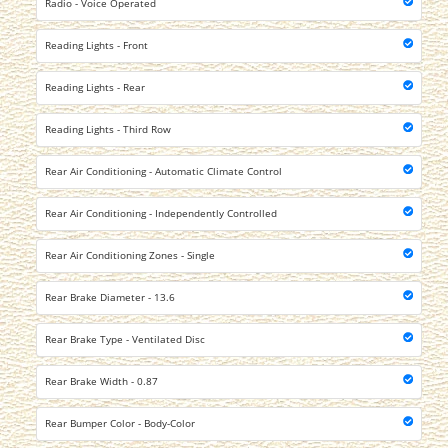
Radio - Voice Operated
Reading Lights - Front
Reading Lights - Rear
Reading Lights - Third Row
Rear Air Conditioning - Automatic Climate Control
Rear Air Conditioning - Independently Controlled
Rear Air Conditioning Zones - Single
Rear Brake Diameter - 13.6
Rear Brake Type - Ventilated Disc
Rear Brake Width - 0.87
Rear Bumper Color - Body-Color