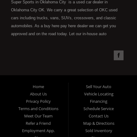
Super Sports in Oklahoma City is a used car dealer in
Oklahoma City OK. We carry a great selection of OKC used
cars including trucks, vans, SUVs, crossovers, and classic
automobiles. As a buy here pay here dealer we can get you
approved and on the road today. Let our in-house auto
financing staff help you find the car that fits your style and fits
your budget. Call today or apply online now for quick and easy
car financing. Super Sports is located at 4301 N.W. 39th
Street, Oklahoma City OK 73112. Super Sports has the best
used cars that Oklahoma City has to offer. If you are looking
for a slightly used, Pre-Owned automobile then you have come
Home
Sell Your Auto
to the right place. Here at Super Sports in OKC, we offer "Buy
About Us
Vehicle Locating
Here Pay Here" auto financing to consumers in Oklahoma City
Privacy Policy
Financing
with bruised, damaged or just plain bad credit. Traditionally the
Terms and Conditions
Schedule Service
type of used vehicles that other companies offer for "Buy Here
Meet Our Team
Contact Us
Pay Here" consumers are high mileage late model inventory,
Refer a Friend
Map & Directions
but we offer the best used cars, trucks, vans, SUVs & sedans
Employment App.
Sold Inventory