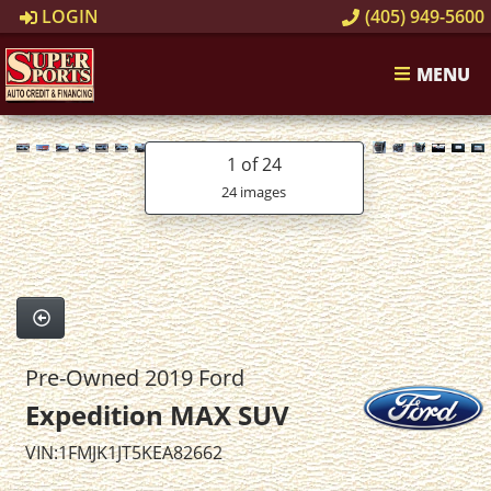
LOGIN
(405) 949-5600
MENU
1
of 24
24 images
Pre-Owned 2019 Ford
Expedition MAX SUV
VIN:1FMJK1JT5KEA82662