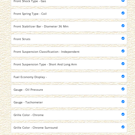
Front Shock Type - Gas
Front Spring Type - Coil
Front Stabilizer Bar - Diameter 36 Mm
Front Struts
Front Suspension Classification - Independent
Front Suspension Type - Short And Long Arm
Fuel Economy Display -
Gauge - Oil Pressure
Gauge - Tachometer
Grille Color - Chrome
Grille Color - Chrome Surround