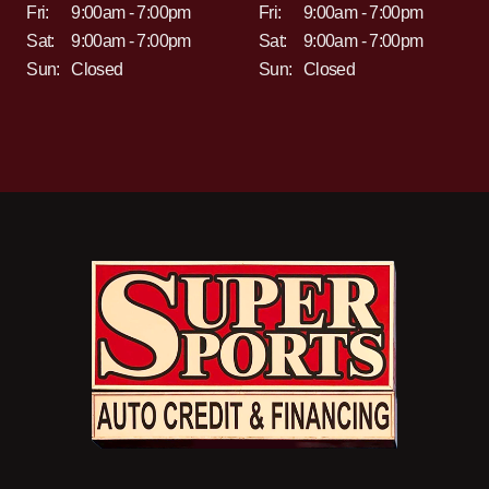
Fri:
9:00am - 7:00pm
Fri:
9:00am - 7:00pm
Sat:
9:00am - 7:00pm
Sat:
9:00am - 7:00pm
Sun:
Closed
Sun:
Closed