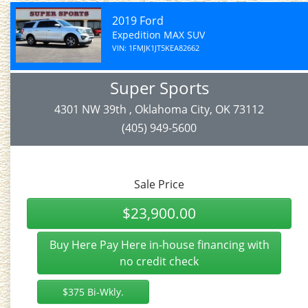
2019 Ford
Expedition MAX SUV
VIN: 1FMJK1JT5KEA82662
Super Sports
4301 NW 39th , Oklahoma City, OK 73112
(405) 949-5600
Sale Price
$23,900.00
Buy Here Pay Here in-house financing with
no credit check
$375 Bi-Wkly.