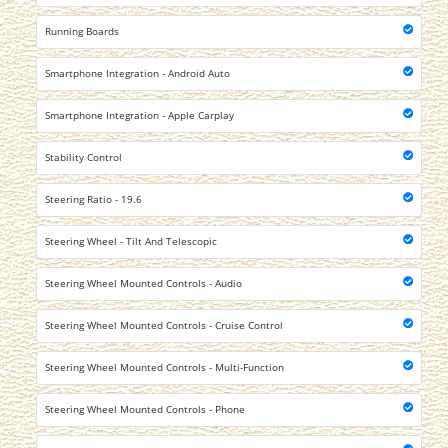
Running Boards
Smartphone Integration - Android Auto
Smartphone Integration - Apple Carplay
Stability Control
Steering Ratio - 19.6
Steering Wheel - Tilt And Telescopic
Steering Wheel Mounted Controls - Audio
Steering Wheel Mounted Controls - Cruise Control
Steering Wheel Mounted Controls - Multi-Function
Steering Wheel Mounted Controls - Phone