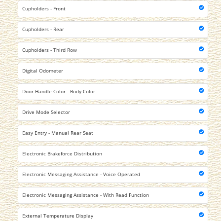
Cupholders - Front
Cupholders - Rear
Cupholders - Third Row
Digital Odometer
Door Handle Color - Body-Color
Drive Mode Selector
Easy Entry - Manual Rear Seat
Electronic Brakeforce Distribution
Electronic Messaging Assistance - Voice Operated
Electronic Messaging Assistance - With Read Function
External Temperature Display