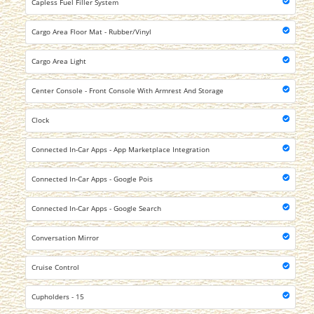
Capless Fuel Filler System
Cargo Area Floor Mat - Rubber/Vinyl
Cargo Area Light
Center Console - Front Console With Armrest And Storage
Clock
Connected In-Car Apps - App Marketplace Integration
Connected In-Car Apps - Google Pois
Connected In-Car Apps - Google Search
Conversation Mirror
Cruise Control
Cupholders - 15