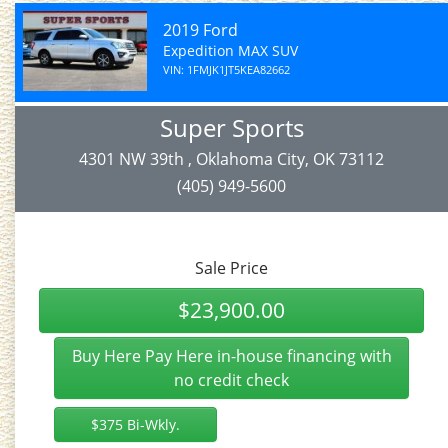
2019 Ford
Expedition MAX SUV
VIN: 1FMJK1JT5KEA82662
Super Sports
4301 NW 39th , Oklahoma City, OK 73112
(405) 949-5600
Sale Price
$23,900.00
Buy Here Pay Here in-house financing with
no credit check
$375 Bi-Wkly.