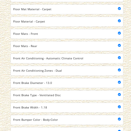
Floor Mat Material - Carpet
Floor Material - Carpet
Floor Mats - Front
Floor Mats - Rear
Front Air Conditioning - Automatic Climate Control
Front Air Conditioning Zones - Dual
Front Brake Diameter - 13.0
Front Brake Type - Ventilated Disc
Front Brake Width - 1.18
Front Bumper Color - Body-Color