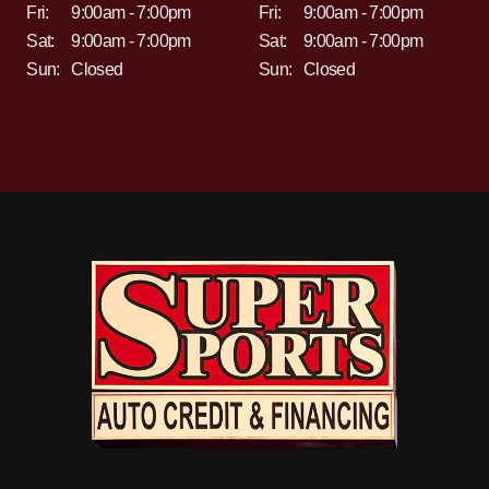
Fri:
9:00am - 7:00pm
Fri:
9:00am - 7:00pm
Sat:
9:00am - 7:00pm
Sat:
9:00am - 7:00pm
Sun:
Closed
Sun:
Closed