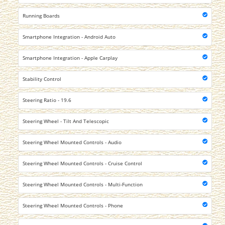
Running Boards
Smartphone Integration - Android Auto
Smartphone Integration - Apple Carplay
Stability Control
Steering Ratio - 19.6
Steering Wheel - Tilt And Telescopic
Steering Wheel Mounted Controls - Audio
Steering Wheel Mounted Controls - Cruise Control
Steering Wheel Mounted Controls - Multi-Function
Steering Wheel Mounted Controls - Phone