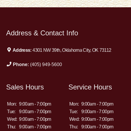
Address & Contact Info
Address:
4301 NW 39th, Oklahoma City, OK 73112
Phone:
(405) 949-5600
Sales Hours
Service Hours
Mon:
9:00am - 7:00pm
Mon:
9:00am - 7:00pm
Tue:
9:00am - 7:00pm
Tue:
9:00am - 7:00pm
Wed:
9:00am - 7:00pm
Wed:
9:00am - 7:00pm
Thu:
9:00am - 7:00pm
Thu:
9:00am - 7:00pm