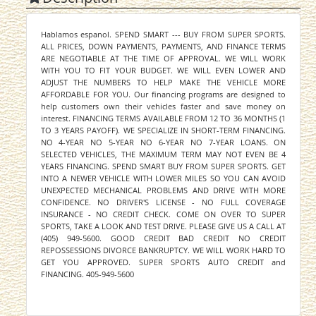
Hablamos espanol. SPEND SMART --- BUY FROM SUPER SPORTS.
ALL PRICES, DOWN PAYMENTS, PAYMENTS, AND FINANCE TERMS
ARE NEGOTIABLE AT THE TIME OF APPROVAL. WE WILL WORK
WITH YOU TO FIT YOUR BUDGET. WE WILL EVEN LOWER AND
ADJUST THE NUMBERS TO HELP MAKE THE VEHICLE MORE
AFFORDABLE FOR YOU. Our financing programs are designed to
help customers own their vehicles faster and save money on
interest. FINANCING TERMS AVAILABLE FROM 12 TO 36 MONTHS (1
TO 3 YEARS PAYOFF). WE SPECIALIZE IN SHORT-TERM FINANCING.
NO 4-YEAR NO 5-YEAR NO 6-YEAR NO 7-YEAR LOANS. ON
SELECTED VEHICLES, THE MAXIMUM TERM MAY NOT EVEN BE 4
YEARS FINANCING. SPEND SMART BUY FROM SUPER SPORTS. GET
INTO A NEWER VEHICLE WITH LOWER MILES SO YOU CAN AVOID
UNEXPECTED MECHANICAL PROBLEMS AND DRIVE WITH MORE
CONFIDENCE. NO DRIVER'S LICENSE - NO FULL COVERAGE
INSURANCE - NO CREDIT CHECK. COME ON OVER TO SUPER
SPORTS, TAKE A LOOK AND TEST DRIVE. PLEASE GIVE US A CALL AT
(405) 949-5600. GOOD CREDIT BAD CREDIT NO CREDIT
REPOSSESSIONS DIVORCE BANKRUPTCY. WE WILL WORK HARD TO
GET YOU APPROVED. SUPER SPORTS AUTO CREDIT and
FINANCING. 405-949-5600