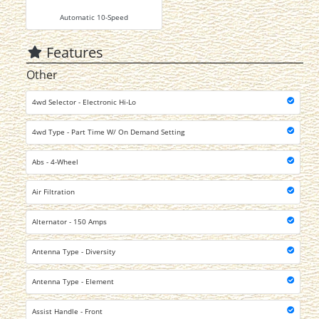
Automatic 10-Speed
Features
Other
4wd Selector - Electronic Hi-Lo
4wd Type - Part Time W/ On Demand Setting
Abs - 4-Wheel
Air Filtration
Alternator - 150 Amps
Antenna Type - Diversity
Antenna Type - Element
Assist Handle - Front