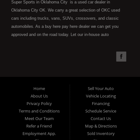
Super Sports in Oklahoma City is a used car dealer in
Oklahoma City OK. We carry a great selection of OKC used
cars including trucks, vans, SUVs, crossovers, and classic
automobiles. As a buy here pay here dealer we can get you
approved and on the road today. Let our in-house auto
financing staff help you find the car that fits your style and fits
your budget. Call today or apply online now for quick and easy
car financing. Super Sports is located at 4301 N.W. 39th
Street, Oklahoma City OK 73112. Super Sports has the best
used cars that Oklahoma City has to offer. If you are looking
for a slightly used, Pre-Owned automobile then you have come
Home
Sell Your Auto
to the right place. Here at Super Sports in OKC, we offer "Buy
About Us
Vehicle Locating
Here Pay Here" auto financing to consumers in Oklahoma City
Privacy Policy
Financing
with bruised, damaged or just plain bad credit. Traditionally the
Terms and Conditions
Schedule Service
type of used vehicles that other companies offer for "Buy Here
Meet Our Team
Contact Us
Pay Here" consumers are high mileage late model inventory,
Refer a Friend
Map & Directions
but we offer the best used cars, trucks, vans, SUVs & sedans
Employment App.
Sold Inventory