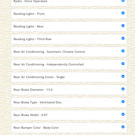
Radio - Voice Operated
Reading Lights - Front
Reading Lights - Rear
Reading Lights - Third Row
Rear Air Conditioning - Automatic Climate Control
Rear Air Conditioning - Independently Controlled
Rear Air Conditioning Zones - Single
Rear Brake Diameter - 13.6
Rear Brake Type - Ventilated Disc
Rear Brake Width - 0.87
Rear Bumper Color - Body-Color