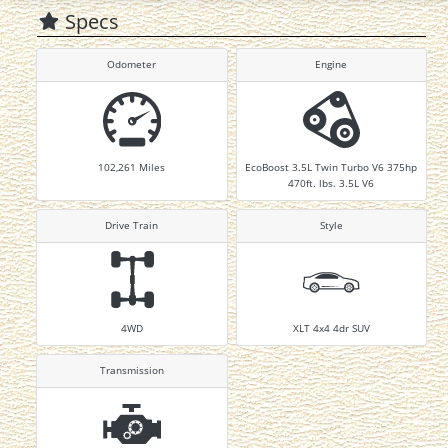
Specs
Odometer
Engine
102,261
Miles
EcoBoost 3.5L Twin Turbo V6 375hp
470ft. lbs. 3.5L V6
Drive Train
Style
4WD
XLT 4x4 4dr SUV
Transmission