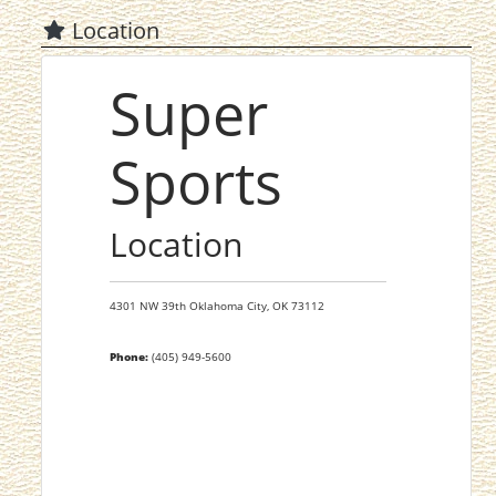
Location
Super
Sports
Location
4301 NW 39th
Oklahoma City,
OK
73112
Phone:
(405) 949-5600