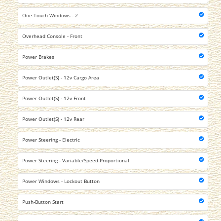
One-Touch Windows - 2
Overhead Console - Front
Power Brakes
Power Outlet(S) - 12v Cargo Area
Power Outlet(S) - 12v Front
Power Outlet(S) - 12v Rear
Power Steering - Electric
Power Steering - Variable/Speed-Proportional
Power Windows - Lockout Button
Push-Button Start