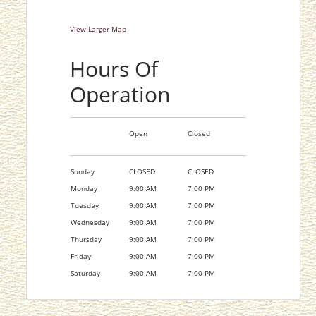
View Larger Map
Hours Of
Operation
Open
Closed
Sunday
CLOSED
CLOSED
Monday
9:00 AM
7:00 PM
Tuesday
9:00 AM
7:00 PM
Wednesday
9:00 AM
7:00 PM
Thursday
9:00 AM
7:00 PM
Friday
9:00 AM
7:00 PM
Saturday
9:00 AM
7:00 PM