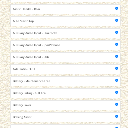
Assist Handle - Rear
Auto Start/Stop
Auxiliary Audio Input - Bluetooth
Auxiliary Audio Input - Ipod/Iphone
Auxiliary Audio Input - Usb
Axle Ratio - 3.31
Battery - Maintenance-Free
Battery Rating - 650 Cca
Battery Saver
Braking Assist