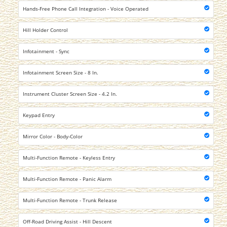
Hands-Free Phone Call Integration - Voice Operated
Hill Holder Control
Infotainment - Sync
Infotainment Screen Size - 8 In.
Instrument Cluster Screen Size - 4.2 In.
Keypad Entry
Mirror Color - Body-Color
Multi-Function Remote - Keyless Entry
Multi-Function Remote - Panic Alarm
Multi-Function Remote - Trunk Release
Off-Road Driving Assist - Hill Descent