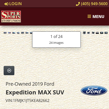
LOGIN
(405) 949-5600
MENU
1
of 24
24 images
Pre-Owned 2019 Ford
Expedition MAX SUV
VIN:1FMJK1JT5KEA82662