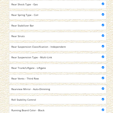
Rear Shock Type - Gas
Rear Spring Type - Coil
Rear Stabilizer Bar
Rear Struts
Rear Suspension Classification - Independent
Rear Suspension Type - Multi-Link
Rear Trunk/Liftgate - Liftgate
Rear Vents - Third Row
Rearview Mirror - Auto-Dimming
Roll Stability Control
Running Board Color - Black