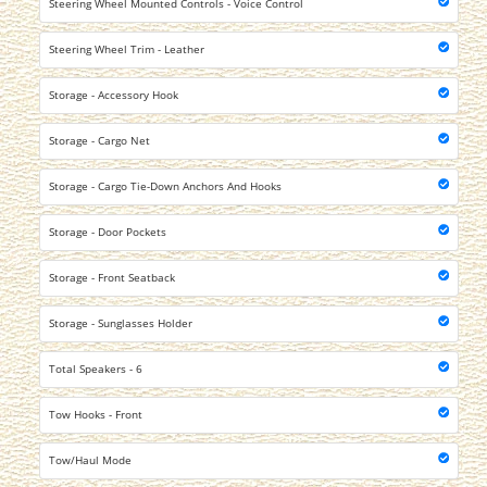
Steering Wheel Mounted Controls - Voice Control
Steering Wheel Trim - Leather
Storage - Accessory Hook
Storage - Cargo Net
Storage - Cargo Tie-Down Anchors And Hooks
Storage - Door Pockets
Storage - Front Seatback
Storage - Sunglasses Holder
Total Speakers - 6
Tow Hooks - Front
Tow/Haul Mode