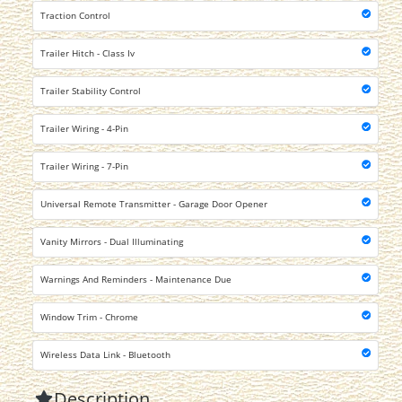
Traction Control
Trailer Hitch - Class Iv
Trailer Stability Control
Trailer Wiring - 4-Pin
Trailer Wiring - 7-Pin
Universal Remote Transmitter - Garage Door Opener
Vanity Mirrors - Dual Illuminating
Warnings And Reminders - Maintenance Due
Window Trim - Chrome
Wireless Data Link - Bluetooth
Description