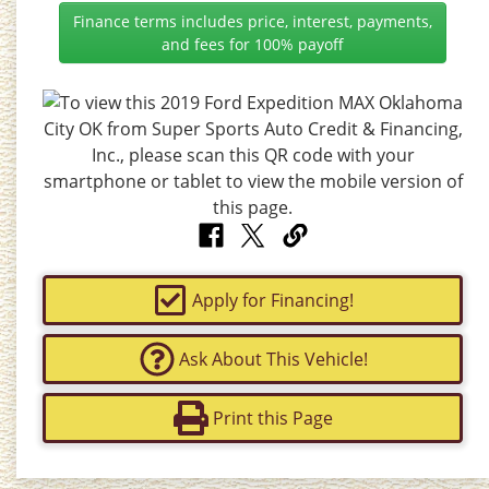
Finance terms includes price, interest, payments,
and fees for 100% payoff
Apply for Financing!
Ask About This Vehicle!
Print this Page