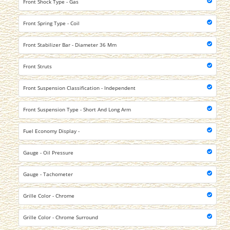
Front Shock Type - Gas
Front Spring Type - Coil
Front Stabilizer Bar - Diameter 36 Mm
Front Struts
Front Suspension Classification - Independent
Front Suspension Type - Short And Long Arm
Fuel Economy Display -
Gauge - Oil Pressure
Gauge - Tachometer
Grille Color - Chrome
Grille Color - Chrome Surround