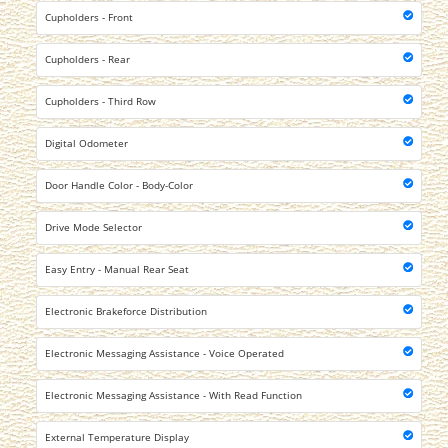
Cupholders - Front
Cupholders - Rear
Cupholders - Third Row
Digital Odometer
Door Handle Color - Body-Color
Drive Mode Selector
Easy Entry - Manual Rear Seat
Electronic Brakeforce Distribution
Electronic Messaging Assistance - Voice Operated
Electronic Messaging Assistance - With Read Function
External Temperature Display