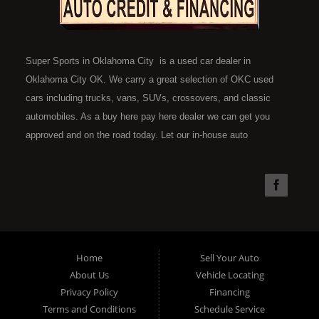
Super Sports in Oklahoma City is a used car dealer in
Oklahoma City OK. We carry a great selection of OKC used
cars including trucks, vans, SUVs, crossovers, and classic
automobiles. As a buy here pay here dealer we can get you
approved and on the road today. Let our in-house auto
financing staff help you find the car that fits your style and fits
your budget. Call today or apply online now for quick and easy
car financing. Super Sports is located at 4301 N.W. 39th
Street, Oklahoma City OK 73112. Super Sports has the best
used cars that Oklahoma City has to offer. If you are looking
for a slightly used, Pre-Owned automobile then you have come
Home
Sell Your Auto
to the right place. Here at Super Sports in OKC, we offer "Buy
About Us
Vehicle Locating
Here Pay Here" auto financing to consumers in Oklahoma City
Privacy Policy
Financing
with bruised, damaged or just plain bad credit. Traditionally the
Terms and Conditions
Schedule Service