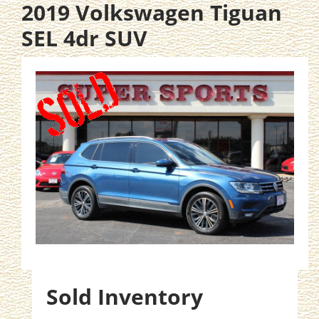
2019 Volkswagen Tiguan
SEL 4dr SUV
Sold Inventory