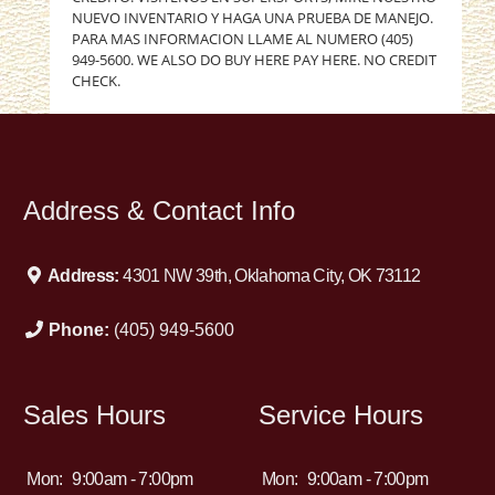
NUEVO INVENTARIO Y HAGA UNA PRUEBA DE MANEJO.
PARA MAS INFORMACION LLAME AL NUMERO (405)
949-5600. WE ALSO DO BUY HERE PAY HERE. NO CREDIT
CHECK.
Address & Contact Info
Address:
4301 NW 39th, Oklahoma City, OK 73112
Phone:
(405) 949-5600
Sales Hours
Service Hours
Mon:
9:00am - 7:00pm
Mon:
9:00am - 7:00pm