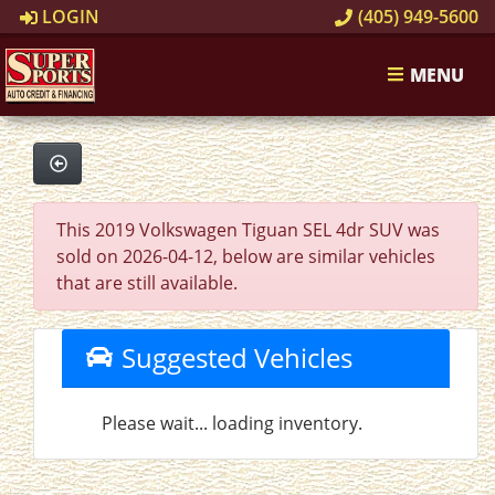
LOGIN
(405) 949-5600
MENU
This 2019 Volkswagen Tiguan SEL 4dr SUV was
sold on 2026-04-12, below are similar vehicles
that are still available.
Suggested Vehicles
Please wait... loading inventory.