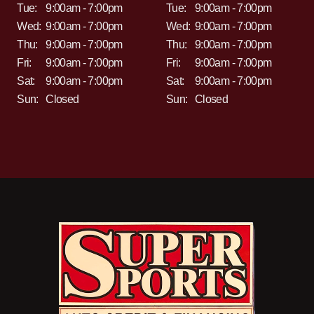
Tue:
9:00am - 7:00pm
Tue:
9:00am - 7:00pm
Wed:
9:00am - 7:00pm
Wed:
9:00am - 7:00pm
Thu:
9:00am - 7:00pm
Thu:
9:00am - 7:00pm
Fri:
9:00am - 7:00pm
Fri:
9:00am - 7:00pm
Sat:
9:00am - 7:00pm
Sat:
9:00am - 7:00pm
Sun:
Closed
Sun:
Closed