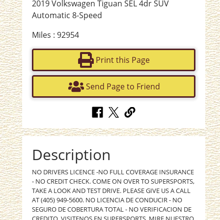
2019 Volkswagen Tiguan SEL 4dr SUV
Automatic 8-Speed
Miles : 92954
Print this Page
Send Page to Friend
Description
NO DRIVERS LICENCE -NO FULL COVERAGE INSURANCE
- NO CREDIT CHECK. COME ON OVER TO SUPERSPORTS,
TAKE A LOOK AND TEST DRIVE. PLEASE GIVE US A CALL
AT (405) 949-5600. NO LICENCIA DE CONDUCIR - NO
SEGURO DE COBERTURA TOTAL - NO VERIFICACION DE
CREDITO. VISITENOS EN SUPERSPORTS, MIRE NUESTRO