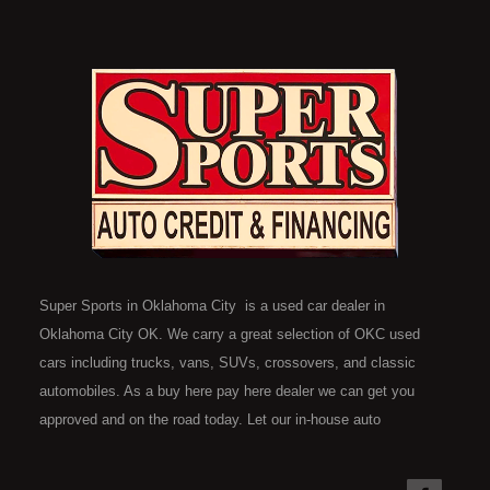
Super Sports in Oklahoma City is a used car dealer in
Oklahoma City OK. We carry a great selection of OKC used
cars including trucks, vans, SUVs, crossovers, and classic
automobiles. As a buy here pay here dealer we can get you
approved and on the road today. Let our in-house auto
financing staff help you find the car that fits your style and fits
your budget. Call today or apply online now for quick and easy