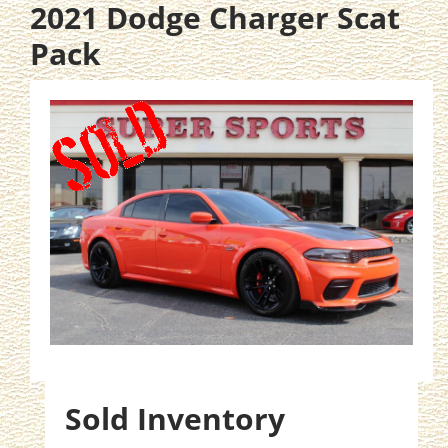
2021 Dodge Charger Scat
Pack
Sold Inventory