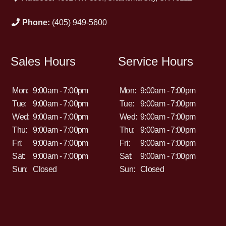
Phone:
(405) 949-5600
Sales Hours
Service Hours
Mon:
9:00am - 7:00pm
Mon:
9:00am - 7:00pm
Tue:
9:00am - 7:00pm
Tue:
9:00am - 7:00pm
Wed:
9:00am - 7:00pm
Wed:
9:00am - 7:00pm
Thu:
9:00am - 7:00pm
Thu:
9:00am - 7:00pm
Fri:
9:00am - 7:00pm
Fri:
9:00am - 7:00pm
Sat:
9:00am - 7:00pm
Sat:
9:00am - 7:00pm
Sun:
Closed
Sun:
Closed