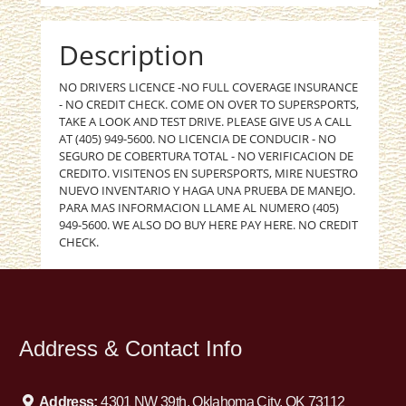
Description
NO DRIVERS LICENCE -NO FULL COVERAGE INSURANCE
- NO CREDIT CHECK. COME ON OVER TO SUPERSPORTS,
TAKE A LOOK AND TEST DRIVE. PLEASE GIVE US A CALL
AT (405) 949-5600. NO LICENCIA DE CONDUCIR - NO
SEGURO DE COBERTURA TOTAL - NO VERIFICACION DE
CREDITO. VISITENOS EN SUPERSPORTS, MIRE NUESTRO
NUEVO INVENTARIO Y HAGA UNA PRUEBA DE MANEJO.
PARA MAS INFORMACION LLAME AL NUMERO (405)
949-5600. WE ALSO DO BUY HERE PAY HERE. NO CREDIT
CHECK.
Address & Contact Info
Address:
4301 NW 39th, Oklahoma City, OK 73112