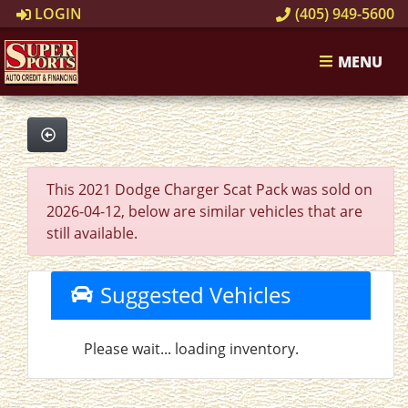
LOGIN
(405) 949-5600
MENU
This 2021 Dodge Charger Scat Pack was sold on
2026-04-12, below are similar vehicles that are
still available.
Suggested Vehicles
Please wait... loading inventory.