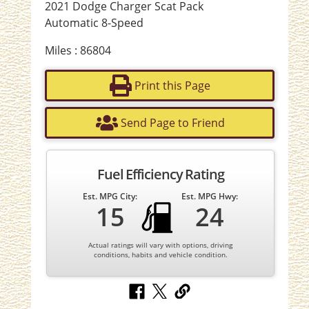
2021 Dodge Charger Scat Pack
Automatic 8-Speed
Miles : 86804
Print this Page
Send Page to Friend
Fuel Efficiency Rating
Est. MPG City:
Est. MPG Hwy:
15
24
Actual ratings will vary with options, driving
conditions, habits and vehicle condition.