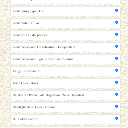
Front Spring Type - Coil
Front Stabilizer Bar
Front Struts - Macpherson
Front Suspension Classification - Independent
Front Suspension Type - Lower Control Arms
Gauge - Tachometer
Grille Color - Black
Hands-Free Phone Call Integration - Voice Operated
Headlight Bezel Color - Chrome
Hill Holder Control