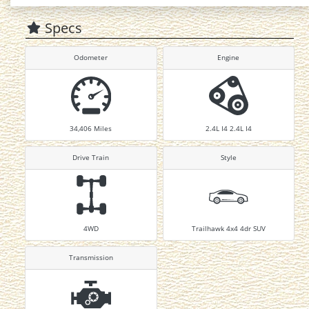
Specs
Odometer
Engine
34,406
Miles
2.4L I4 2.4L I4
Drive Train
Style
4WD
Trailhawk 4x4 4dr SUV
Transmission