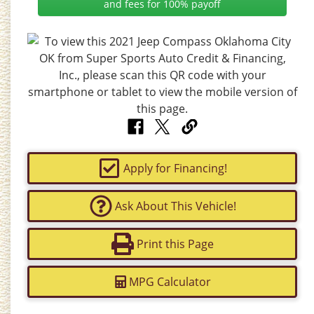
and fees for 100% payoff
Apply for Financing!
Ask About This Vehicle!
Print this Page
MPG Calculator