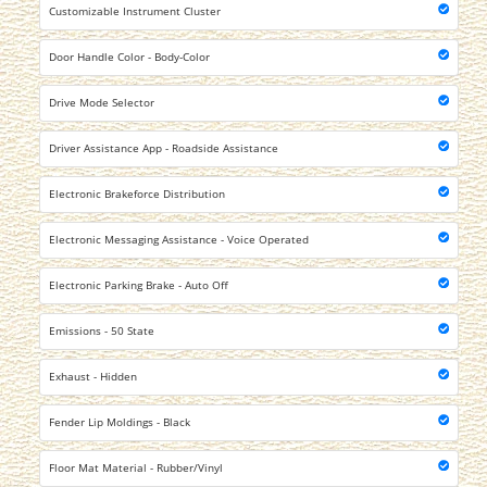
Customizable Instrument Cluster
Door Handle Color - Body-Color
Drive Mode Selector
Driver Assistance App - Roadside Assistance
Electronic Brakeforce Distribution
Electronic Messaging Assistance - Voice Operated
Electronic Parking Brake - Auto Off
Emissions - 50 State
Exhaust - Hidden
Fender Lip Moldings - Black
Floor Mat Material - Rubber/Vinyl