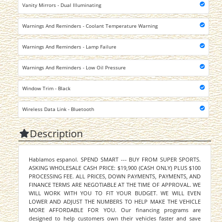
Vanity Mirrors - Dual Illuminating
Warnings And Reminders - Coolant Temperature Warning
Warnings And Reminders - Lamp Failure
Warnings And Reminders - Low Oil Pressure
Window Trim - Black
Wireless Data Link - Bluetooth
Description
Hablamos espanol. SPEND SMART --- BUY FROM SUPER SPORTS.
ASKING WHOLESALE CASH PRICE: $19,900 (CASH ONLY) PLUS $100
PROCESSING FEE. ALL PRICES, DOWN PAYMENTS, PAYMENTS, AND
FINANCE TERMS ARE NEGOTIABLE AT THE TIME OF APPROVAL. WE
WILL WORK WITH YOU TO FIT YOUR BUDGET. WE WILL EVEN
LOWER AND ADJUST THE NUMBERS TO HELP MAKE THE VEHICLE
MORE AFFORDABLE FOR YOU. Our financing programs are
designed to help customers own their vehicles faster and save