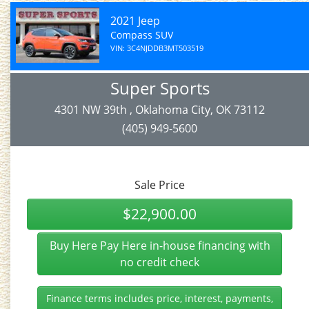
2021 Jeep
Compass SUV
VIN: 3C4NJDDB3MT503519
Super Sports
4301 NW 39th , Oklahoma City, OK 73112
(405) 949-5600
Sale Price
$22,900.00
Buy Here Pay Here in-house financing with
no credit check
Finance terms includes price, interest, payments,