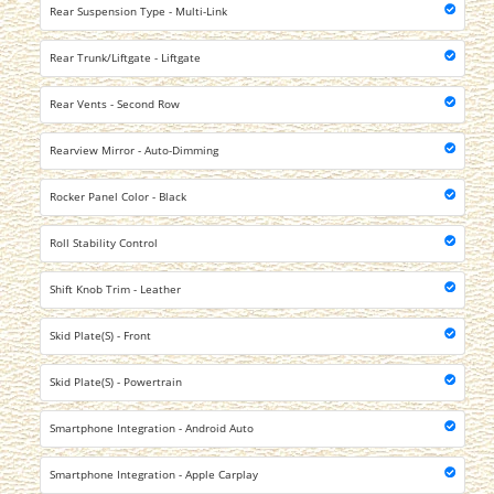
Rear Suspension Type - Multi-Link
Rear Trunk/Liftgate - Liftgate
Rear Vents - Second Row
Rearview Mirror - Auto-Dimming
Rocker Panel Color - Black
Roll Stability Control
Shift Knob Trim - Leather
Skid Plate(S) - Front
Skid Plate(S) - Powertrain
Smartphone Integration - Android Auto
Smartphone Integration - Apple Carplay