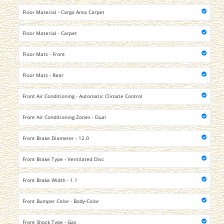
Floor Material - Cargo Area Carpet
Floor Material - Carpet
Floor Mats - Front
Floor Mats - Rear
Front Air Conditioning - Automatic Climate Control
Front Air Conditioning Zones - Dual
Front Brake Diameter - 12.0
Front Brake Type - Ventilated Disc
Front Brake Width - 1.1
Front Bumper Color - Body-Color
Front Shock Type - Gas