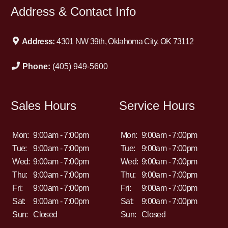
Address & Contact Info
Address:
4301 NW 39th, Oklahoma City, OK 73112
Phone:
(405) 949-5600
Sales Hours
Service Hours
Mon:
9:00am - 7:00pm
Mon:
9:00am - 7:00pm
Tue:
9:00am - 7:00pm
Tue:
9:00am - 7:00pm
Wed:
9:00am - 7:00pm
Wed:
9:00am - 7:00pm
Thu:
9:00am - 7:00pm
Thu:
9:00am - 7:00pm
Fri:
9:00am - 7:00pm
Fri:
9:00am - 7:00pm
Sat:
9:00am - 7:00pm
Sat:
9:00am - 7:00pm
Sun:
Closed
Sun:
Closed