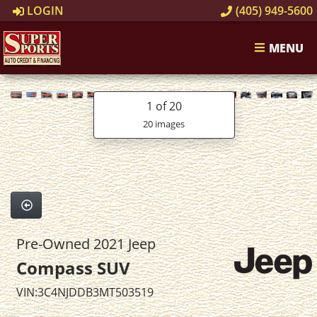
LOGIN
(405) 949-5600
MENU
1
of 20
20 images
Pre-Owned 2021 Jeep
Compass SUV
VIN:3C4NJDDB3MT503519