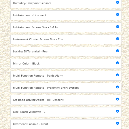
Humidity/Dewpoint Sensors
Infotainment - Uconnect
Infotainment Screen Size - 8.4 In.
Instrument Cluster Screen Size - 7 In.
Locking Differential - Rear
Mirror Color - Black
Multi-Function Remote - Panic Alarm
Multi-Function Remote - Proximity Entry System
Off-Road Driving Assist - Hill Descent
One-Touch Windows - 2
Overhead Console - Front