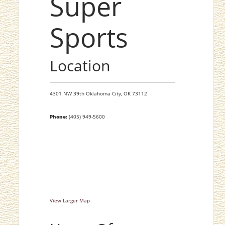
Super
Sports
Location
4301 NW 39th
Oklahoma City,
OK
73112
Phone:
(405) 949-5600
View Larger Map