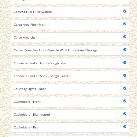
Capless Fuel Filler System
Cargo Area Floor Mat
Cargo Area Light
Center Console - Front Console With Armrest And Storage
Connected In-Car Apps - Google Pois
Connected In-Car Apps - Google Search
Courtesy Lights - Door
Cupholders - Front
Cupholders - Illuminated
Cupholders - Rear