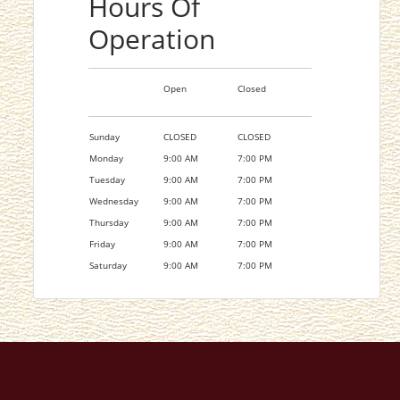
Hours Of
Operation
Open
Closed
Sunday
CLOSED
CLOSED
Monday
9:00 AM
7:00 PM
Tuesday
9:00 AM
7:00 PM
Wednesday
9:00 AM
7:00 PM
Thursday
9:00 AM
7:00 PM
Friday
9:00 AM
7:00 PM
Saturday
9:00 AM
7:00 PM