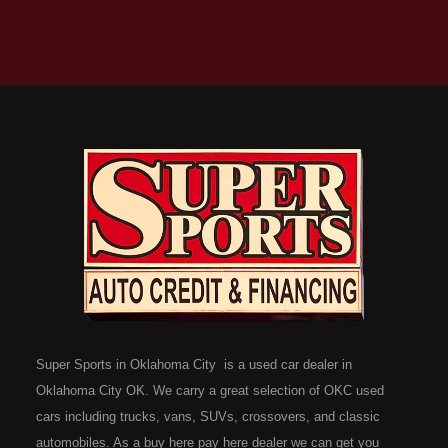
Super Sports in Oklahoma City is a used car dealer in
Oklahoma City OK. We carry a great selection of OKC used
cars including trucks, vans, SUVs, crossovers, and classic
automobiles. As a buy here pay here dealer we can get you