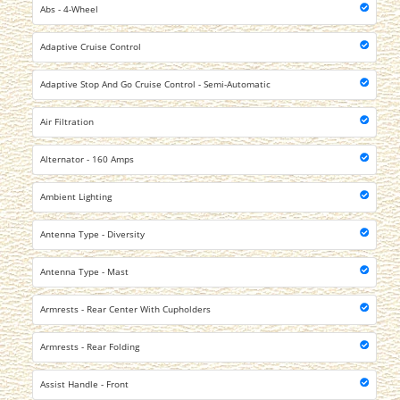
Abs - 4-Wheel
Adaptive Cruise Control
Adaptive Stop And Go Cruise Control - Semi-Automatic
Air Filtration
Alternator - 160 Amps
Ambient Lighting
Antenna Type - Diversity
Antenna Type - Mast
Armrests - Rear Center With Cupholders
Armrests - Rear Folding
Assist Handle - Front