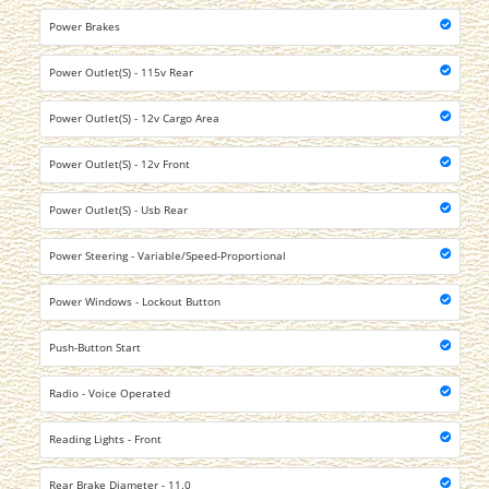
Power Brakes
Power Outlet(S) - 115v Rear
Power Outlet(S) - 12v Cargo Area
Power Outlet(S) - 12v Front
Power Outlet(S) - Usb Rear
Power Steering - Variable/Speed-Proportional
Power Windows - Lockout Button
Push-Button Start
Radio - Voice Operated
Reading Lights - Front
Rear Brake Diameter - 11.0