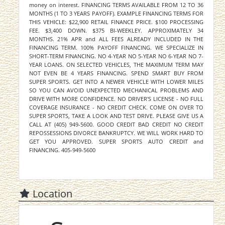
money on interest. FINANCING TERMS AVAILABLE FROM 12 TO 36
MONTHS (1 TO 3 YEARS PAYOFF). EXAMPLE FINANCING TERMS FOR
THIS VEHICLE: $22,900 RETAIL FINANCE PRICE. $100 PROCESSING
FEE. $3,400 DOWN. $375 BI-WEEKLEY. APPROXIMATELY 34
MONTHS. 21% APR and ALL FEES ALREADY INCLUDED IN THE
FINANCING TERM. 100% PAYOFF FINANCING. WE SPECIALIZE IN
SHORT-TERM FINANCING. NO 4-YEAR NO 5-YEAR NO 6-YEAR NO 7-
YEAR LOANS. ON SELECTED VEHICLES, THE MAXIMUM TERM MAY
NOT EVEN BE 4 YEARS FINANCING. SPEND SMART BUY FROM
SUPER SPORTS. GET INTO A NEWER VEHICLE WITH LOWER MILES
SO YOU CAN AVOID UNEXPECTED MECHANICAL PROBLEMS AND
DRIVE WITH MORE CONFIDENCE. NO DRIVER'S LICENSE - NO FULL
COVERAGE INSURANCE - NO CREDIT CHECK. COME ON OVER TO
SUPER SPORTS, TAKE A LOOK AND TEST DRIVE. PLEASE GIVE US A
CALL AT (405) 949-5600. GOOD CREDIT BAD CREDIT NO CREDIT
REPOSSESSIONS DIVORCE BANKRUPTCY. WE WILL WORK HARD TO
GET YOU APPROVED. SUPER SPORTS AUTO CREDIT and
FINANCING. 405-949-5600
Location