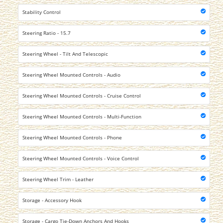
Stability Control
Steering Ratio - 15.7
Steering Wheel - Tilt And Telescopic
Steering Wheel Mounted Controls - Audio
Steering Wheel Mounted Controls - Cruise Control
Steering Wheel Mounted Controls - Multi-Function
Steering Wheel Mounted Controls - Phone
Steering Wheel Mounted Controls - Voice Control
Steering Wheel Trim - Leather
Storage - Accessory Hook
Storage - Cargo Tie-Down Anchors And Hooks