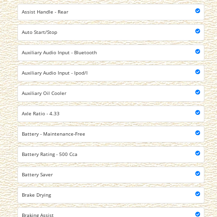
Assist Handle - Rear
Auto Start/Stop
Auxiliary Audio Input - Bluetooth
Auxiliary Audio Input - Ipod/I
Auxiliary Oil Cooler
Axle Ratio - 4.33
Battery - Maintenance-Free
Battery Rating - 500 Cca
Battery Saver
Brake Drying
Braking Assist