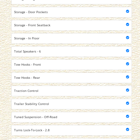
Storage - Door Pockets
Storage - Front Seatback
Storage - In Floor
Total Speakers - 6
Tow Hooks - Front
Tow Hooks - Rear
Traction Control
Trailer Stability Control
Tuned Suspension - Off-Road
Turns Lock-To-Lock - 2.8