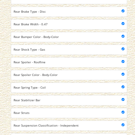
Rear Brake Type - Disc
Rear Brake Width - 0.47
Rear Bumper Color - Body-Color
Rear Shock Type - Gas
Rear Spoiler - Roofline
Rear Spoiler Color - Body-Color
Rear Spring Type - Coil
Rear Stabilizer Bar
Rear Struts
Rear Suspension Classification - Independent