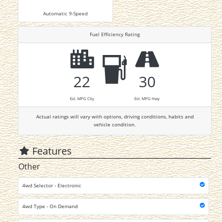
Automatic 9-Speed
Fuel Efficiency Rating
22
30
Est. MPG City
Est. MPG Hwy
Actual ratings will vary with options, driving conditions, habits and
vehicle condition.
Features
Other
4wd Selector - Electronic
4wd Type - On Demand