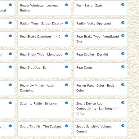
Power Windows - Lockout
Push-Button Start
onal
Button
Radio - Touch Screen Display
Radio - Voice Operated
Rear Brake Diameter - 14.0
Rear Brake Type - Ventilated
Disc
ck
Rear Shock Type - Monotube
Rear Spoiler - Decklid
Rear Stabilizer Bar
Rear Struts
Rearview Mirror - Auto-
Rocker Panel Color - Body-
Dimming
Color
Satellite Radio - Siriusxm
Smart Device App
Compatibility - Lamborghini
Unica
on -
Spare Tire Kit - Tire Sealant
Speed Sensitive Volume
Control