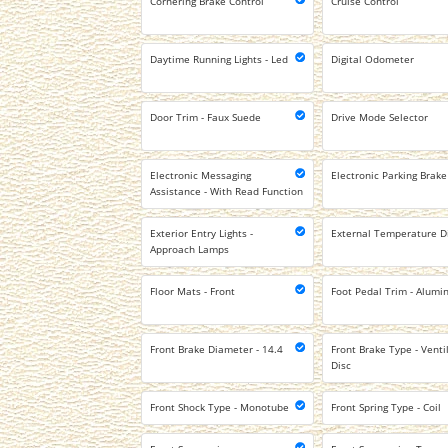
Cornering Brake Control
Cruise Control
Daytime Running Lights - Led
Digital Odometer
Door Trim - Faux Suede
Drive Mode Selector
Electronic Messaging
Electronic Parking Brake
Assistance - With Read Function
Exterior Entry Lights -
External Temperature D
Approach Lamps
Floor Mats - Front
Foot Pedal Trim - Alum
Front Brake Diameter - 14.4
Front Brake Type - Venti
Disc
Front Shock Type - Monotube
Front Spring Type - Coil