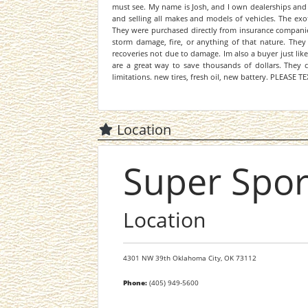
must see. My name is Josh, and I own dealerships and
and selling all makes and models of vehicles. The exot
They were purchased directly from insurance companies 
storm damage, fire, or anything of that nature. They r
recoveries not due to damage. Im also a buyer just like
are a great way to save thousands of dollars. They c
limitations. new tires, fresh oil, new battery. PLEASE
Location
Super Spor
Location
4301 NW 39th
Oklahoma City,
OK
73112
Phone:
(405) 949-5600