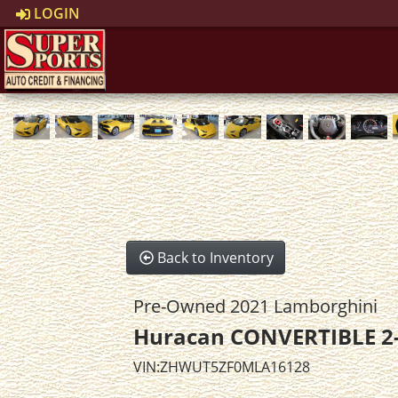
LOGIN
Back to Inventory
Pre-Owned 2021 Lamborghini
Huracan CONVERTIBLE 2
VIN:ZHWUT5ZF0MLA16128