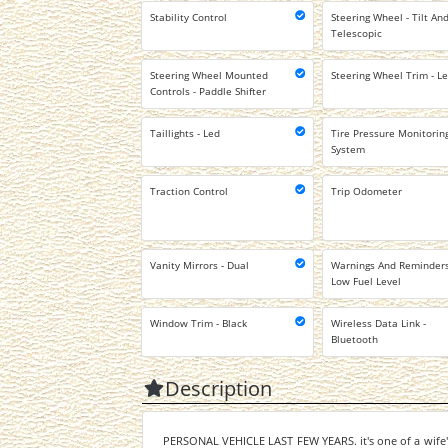
Stability Control
Steering Wheel - Tilt An
Telescopic
Steering Wheel Mounted
Steering Wheel Trim - L
Controls - Paddle Shifter
Taillights - Led
Tire Pressure Monitorin
System
Traction Control
Trip Odometer
Vanity Mirrors - Dual
Warnings And Reminders
Low Fuel Level
Window Trim - Black
Wireless Data Link -
Bluetooth
Description
PERSONAL VEHICLE LAST FEW YEARS. it's one of a wife's