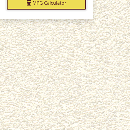
MPG Calculator