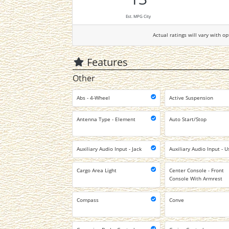
Est. MPG City
Actual ratings will vary with op
Features
Other
Abs - 4-Wheel
Active Suspension
Antenna Type - Element
Auto Start/Stop
Auxiliary Audio Input - Jack
Auxiliary Audio Input - U
Cargo Area Light
Center Console - Front
Console With Armrest
Compass
Conve