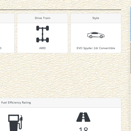
Drive Train
Style
10
AWD
EVO Spyder 2dr Convertible
Fuel Efficiency Rating
18