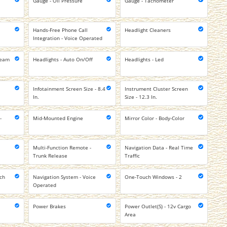
Gauge - Oil Pressure
Gauge - Tachometer
Hands-Free Phone Call
Headlight Cleaners
Integration - Voice Operated
Beam
Headlights - Auto On/Off
Headlights - Led
Infotainment Screen Size - 8.4
Instrument Cluster Screen
In.
Size - 12.3 In.
-
Mid-Mounted Engine
Mirror Color - Body-Color
Multi-Function Remote -
Navigation Data - Real Time
Trunk Release
Traffic
uch
Navigation System - Voice
One-Touch Windows - 2
Operated
Power Brakes
Power Outlet(S) - 12v Cargo
Area