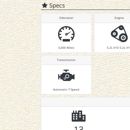
Specs
Odometer
Engine
5,000
Miles
5.2L V10 5.2L V
Transmission
Automatic 7-Speed
13