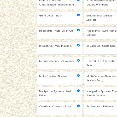
Front Suspension
Front Suspension Type -
Classification - Independent
Double Wishbone
Grille Color - Black
Ground Effects/Lower
Spoilers
Headlights - Auto Delay Off
Headlights - Auto High 
Dimmer
In-Dash Cd - Mp3 Playback
In-Dash Cd - Single Disc
Interior Accents - Aluminum
Limited Slip Differential 
Rear
Multi-Function Display
Multi-Function Remote -
Keyless Entry
Navigation System - Hard
Navigation System - To
Drive
Screen Display
Overhead Console - Front
Performance Exhaust