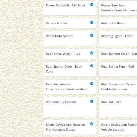
Power Outlet(S) - 12v Front
Power Steering -
Variable/Speed-Proporti
Radio - Am/Fm
Radio - Hd Radio
Radio Data System
Reading Lights - Front
Rear Brake Width - 1.26
Rear Bumper Color - Bla
Rear Spoiler Color - Body-
Rear Spring Type - Coil
Color
Rear Suspension
Rear Suspension Type -
Classification - Independent
Double Wishbone
Roll Stability Control
Run Flat Tires
Smart Device App Function -
Smart Device App Functi
Maintenance Status
Vehicle Location