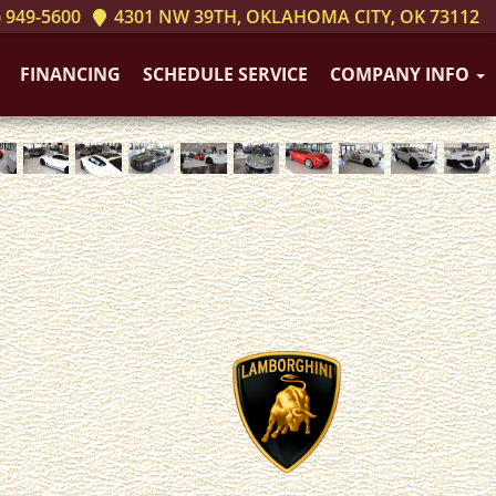
 949-5600
4301 NW 39TH, OKLAHOMA CITY, OK 73112
FINANCING
SCHEDULE SERVICE
COMPANY INFO