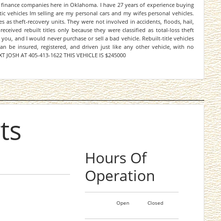
 finance companies here in Oklahoma. I have 27 years of experience buying
ic vehicles Im selling are my personal cars and my wifes personal vehicles.
as theft-recovery units. They were not involved in accidents, floods, hail,
eceived rebuilt titles only because they were classified as total-loss theft
 you, and I would never purchase or sell a bad vehicle. Rebuilt-title vehicles
an be insured, registered, and driven just like any other vehicle, with no
 TEXT JOSH AT 405-413-1622 THIS VEHICLE IS $245000
ts
Hours Of
Operation
Open
Closed