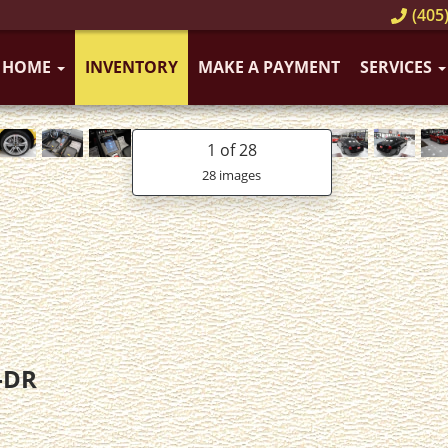
(405)
HOME
INVENTORY
MAKE A PAYMENT
SERVICES
1
of 28
28 images
-DR