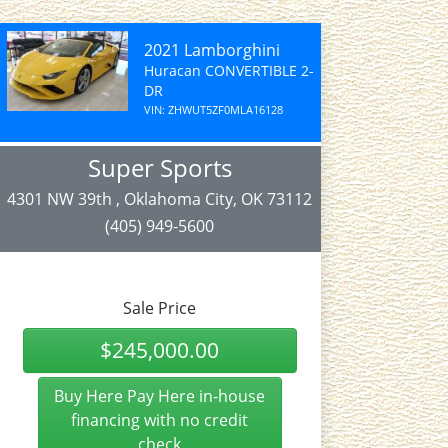
2021 Lamborghini
Huracan CONVERTIBLE 2-
DR
VIN: ZHWUT5ZF0MLA16128
Super Sports
4301 NW 39th , Oklahoma City, OK 73112
(405) 949-5600
Sale Price
$245,000.00
Buy Here Pay Here in-house
financing with no credit
check