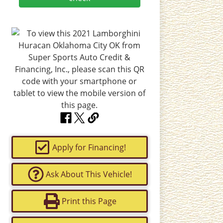
Apply for Financing!
Ask About This Vehicle!
Print this Page