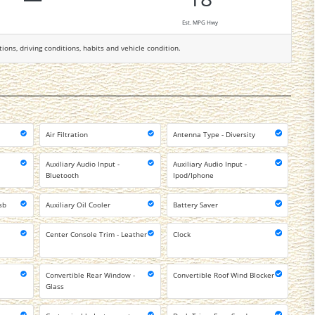
Est. MPG Hwy
tions, driving conditions, habits and vehicle condition.
Air Filtration
Antenna Type - Diversity
Auxiliary Audio Input -
Auxiliary Audio Input -
Bluetooth
Ipod/Iphone
sb
Auxiliary Oil Cooler
Battery Saver
Center Console Trim - Leather
Clock
Convertible Rear Window -
Convertible Roof Wind Blocker
Glass