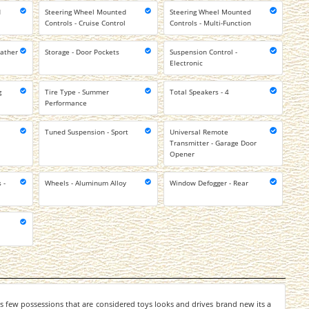
d
Steering Wheel Mounted
Steering Wheel Mounted
Controls - Cruise Control
Controls - Multi-Function
eather
Storage - Door Pockets
Suspension Control -
Electronic
g
Tire Type - Summer
Total Speakers - 4
Performance
Tuned Suspension - Sport
Universal Remote
Transmitter - Garage Door
Opener
 -
Wheels - Aluminum Alloy
Window Defogger - Rear
 few possessions that are considered toys looks and drives brand new its a