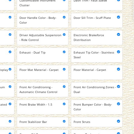
Customizable Instrument
Dash Trim - Faux Suede
Cluster
Door Handle Color - Body-
Door Sill Trim - Scuff Plate
Color
Driver Adjustable Suspension
Electronic Brakeforce
- Ride Control
Distribution
Exhaust - Dual Tip
Exhaust Tip Color - Stainless
Steel
isplay
Floor Mat Material - Carpet
Floor Material - Carpet
inum
Front Air Conditioning -
Front Air Conditioning Zones -
Automatic Climate Control
Dual
lated
Front Brake Width - 1.5
Front Bumper Color - Body-
Color
Front Stabilizer Bar
Front Struts