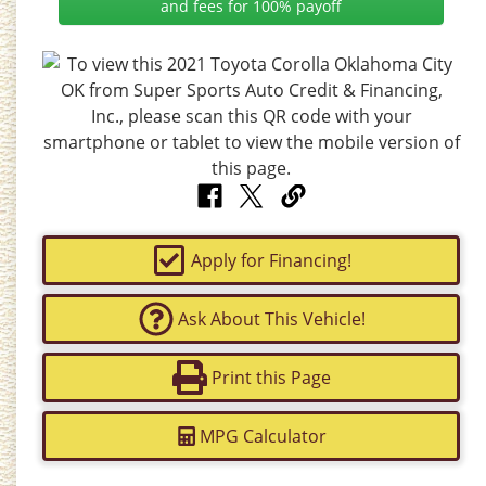
and fees for 100% payoff
Apply for Financing!
Ask About This Vehicle!
Print this Page
MPG Calculator