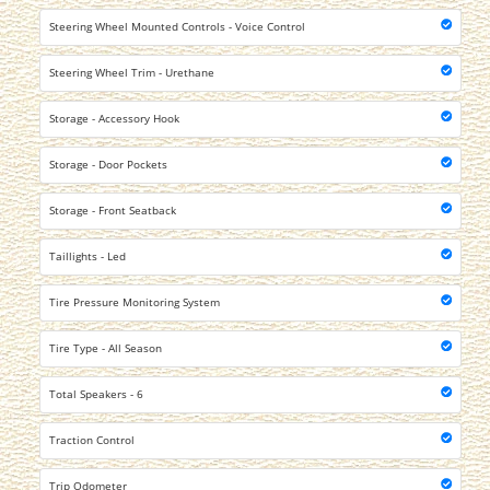
Steering Wheel Mounted Controls - Voice Control
Steering Wheel Trim - Urethane
Storage - Accessory Hook
Storage - Door Pockets
Storage - Front Seatback
Taillights - Led
Tire Pressure Monitoring System
Tire Type - All Season
Total Speakers - 6
Traction Control
Trip Odometer