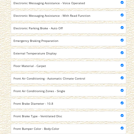
Electronic Messaging Assistance - Voice Operated
Electronic Messaging Assistance - With Read Function
Electronic Parking Brake - Auto Off
Emergency Braking Preparation
External Temperature Display
Floor Material - Carpet
Front Air Conditioning - Automatic Climate Control
Front Air Conditioning Zones - Single
Front Brake Diameter - 10.8
Front Brake Type - Ventilated Disc
Front Bumper Color - Body-Color