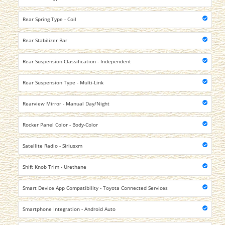
Rear Spring Type - Coil
Rear Stabilizer Bar
Rear Suspension Classification - Independent
Rear Suspension Type - Multi-Link
Rearview Mirror - Manual Day/Night
Rocker Panel Color - Body-Color
Satellite Radio - Siriusxm
Shift Knob Trim - Urethane
Smart Device App Compatibility - Toyota Connected Services
Smartphone Integration - Android Auto