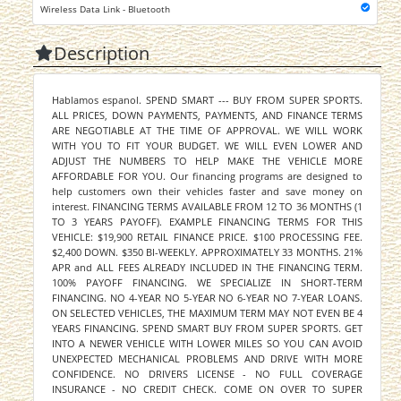
Wireless Data Link - Bluetooth
Description
Hablamos espanol. SPEND SMART --- BUY FROM SUPER SPORTS.
ALL PRICES, DOWN PAYMENTS, PAYMENTS, AND FINANCE TERMS
ARE NEGOTIABLE AT THE TIME OF APPROVAL. WE WILL WORK
WITH YOU TO FIT YOUR BUDGET. WE WILL EVEN LOWER AND
ADJUST THE NUMBERS TO HELP MAKE THE VEHICLE MORE
AFFORDABLE FOR YOU. Our financing programs are designed to
help customers own their vehicles faster and save money on
interest. FINANCING TERMS AVAILABLE FROM 12 TO 36 MONTHS (1
TO 3 YEARS PAYOFF). EXAMPLE FINANCING TERMS FOR THIS
VEHICLE: $19,900 RETAIL FINANCE PRICE. $100 PROCESSING FEE.
$2,400 DOWN. $350 BI-WEEKLY. APPROXIMATELY 33 MONTHS. 21%
APR and ALL FEES ALREADY INCLUDED IN THE FINANCING TERM.
100% PAYOFF FINANCING. WE SPECIALIZE IN SHORT-TERM
FINANCING. NO 4-YEAR NO 5-YEAR NO 6-YEAR NO 7-YEAR LOANS.
ON SELECTED VEHICLES, THE MAXIMUM TERM MAY NOT EVEN BE 4
YEARS FINANCING. SPEND SMART BUY FROM SUPER SPORTS. GET
INTO A NEWER VEHICLE WITH LOWER MILES SO YOU CAN AVOID
UNEXPECTED MECHANICAL PROBLEMS AND DRIVE WITH MORE
CONFIDENCE. NO DRIVERS LICENSE - NO FULL COVERAGE
INSURANCE - NO CREDIT CHECK. COME ON OVER TO SUPER