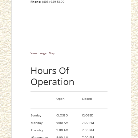
Phone:
(405) 949-5600
View Larger Map
Hours Of
Operation
Open
Closed
Sunday
CLOSED
CLOSED
Monday
9:00 AM
7:00 PM
Tuesday
9:00 AM
7:00 PM
Wednesday
9:00 AM
7:00 PM