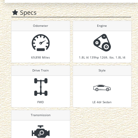
Specs
Odometer
Engine
69,898
Miles
1.8L I4 139hp 126ft. lbs. 1.8L I4
Drive Train
Style
FWD
LE 4dr Sedan
Transmission