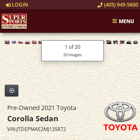
LOGIN
(405) 949-5600
MENU
1
of 20
20 images
Pre-Owned 2021 Toyota
Corolla Sedan
VIN:JTDEPMAE2MJ135872