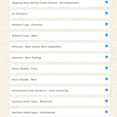
Adaptive Stop And Go Cruise Control - Semi-Automatic
Air Filtration
Antenna Type - Diversity
Antenna Type - Mast
Armrests - Rear Center With Cupholders
Armrests - Rear Folding
Assist Handle - Front
Assist Handle - Rear
Autonomous Lane Guidance - Lane Centering
Auxiliary Audio Input - Bluetooth
Auxiliary Audio Input - Ipod/Iphone