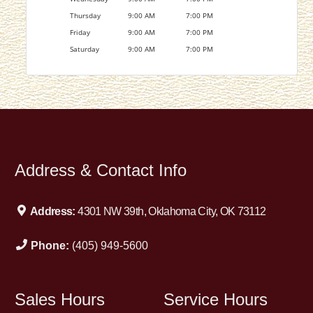
Thursday
9:00 AM
7:00 PM
Friday
9:00 AM
7:00 PM
Saturday
9:00 AM
7:00 PM
Address & Contact Info
Address:
4301 NW 39th, Oklahoma City, OK 73112
Phone:
(405) 949-5600
Sales Hours
Service Hours