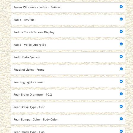
Power Windows - Lockout Button
Radio - Am/Fm
Radio - Touch Screen Display
Radio - Voice Operated
Radio Data System
Reading Lights - Front
Reading Lights - Rear
Rear Brake Diameter - 10.2
Rear Brake Type - Disc
Rear Bumper Color - Body-Color
Rear Shock Type - Gas