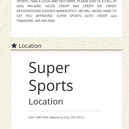
SPORTS, TAKE A LOOK AND TEST DRIVE. PLEASE GIVE US A CALL AT
(405) 949-5600. GOOD CREDIT BAD CREDIT NO CREDIT
REPOSSESSIONS DIVORCE BANKRUPTCY. WE WILL WORK HARD TO
GET YOU APPROVED. SUPER SPORTS AUTO CREDIT and
FINANCING. 405-949-5600
Location
Super
Sports
Location
4301 NW 39th
Oklahoma City,
OK
73112