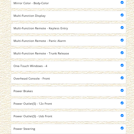
Mirror Color - Body-Color
Multi-Function Display
Multi-Function Remote - Keyless Entry
Multi-Function Remote - Panic Alarm
Multi-Function Remote - Trunk Release
One-Touch Windows - 4
Overhead Console - Front
Power Brakes
Power Outlet(S) - 12v Front
Power Outlet(S) - Usb Front
Power Steering