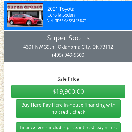
2021 Toyota
Corolla Sedan
VIN: JTDEPMAE2MJ135872
Super Sports
4301 NW 39th , Oklahoma City, OK 73112
(405) 949-5600
Sale Price
$19,900.00
Buy Here Pay Here in-house financing with
no credit check
Finance terms includes price, interest, payments,