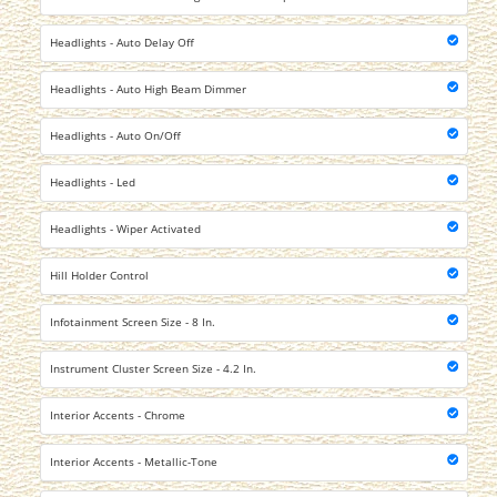
Headlights - Auto Delay Off
Headlights - Auto High Beam Dimmer
Headlights - Auto On/Off
Headlights - Led
Headlights - Wiper Activated
Hill Holder Control
Infotainment Screen Size - 8 In.
Instrument Cluster Screen Size - 4.2 In.
Interior Accents - Chrome
Interior Accents - Metallic-Tone