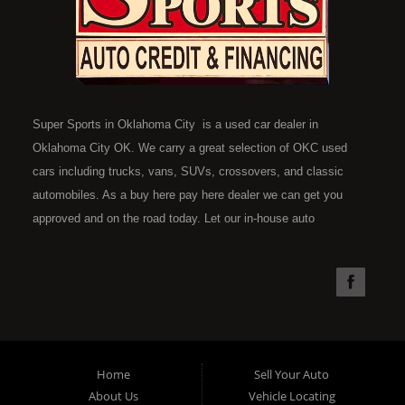
Super Sports in Oklahoma City is a used car dealer in
Oklahoma City OK. We carry a great selection of OKC used
cars including trucks, vans, SUVs, crossovers, and classic
automobiles. As a buy here pay here dealer we can get you
approved and on the road today. Let our in-house auto
financing staff help you find the car that fits your style and fits
your budget. Call today or apply online now for quick and easy
car financing. Super Sports is located at 4301 N.W. 39th
Street, Oklahoma City OK 73112. Super Sports has the best
used cars that Oklahoma City has to offer. If you are looking
for a slightly used, Pre-Owned automobile then you have come
Home
Sell Your Auto
to the right place. Here at Super Sports in OKC, we offer "Buy
About Us
Vehicle Locating