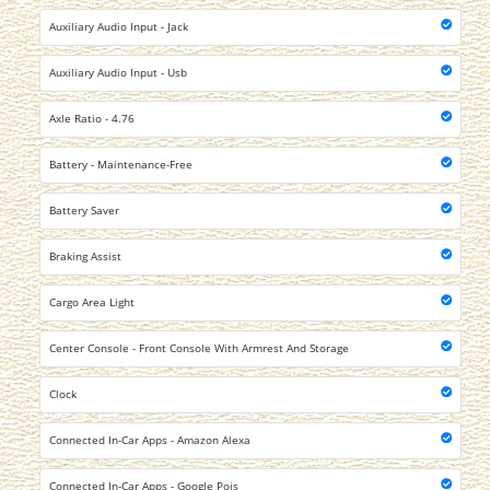
Auxiliary Audio Input - Jack
Auxiliary Audio Input - Usb
Axle Ratio - 4.76
Battery - Maintenance-Free
Battery Saver
Braking Assist
Cargo Area Light
Center Console - Front Console With Armrest And Storage
Clock
Connected In-Car Apps - Amazon Alexa
Connected In-Car Apps - Google Pois