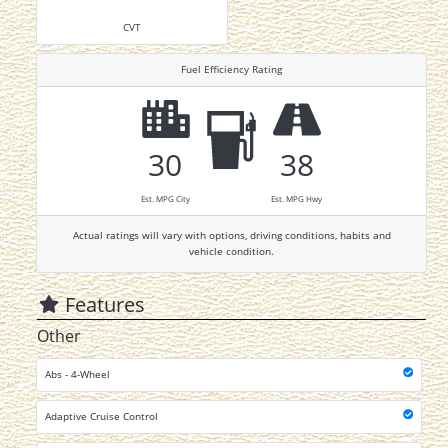
CVT
Fuel Efficiency Rating
30
38
Est. MPG City
Est. MPG Hwy
Actual ratings will vary with options, driving conditions, habits and
vehicle condition.
Features
Other
Abs - 4-Wheel
Adaptive Cruise Control