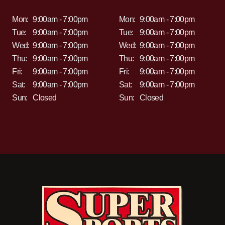
Mon:
9:00am - 7:00pm
Mon:
9:00am - 7:00pm
Tue:
9:00am - 7:00pm
Tue:
9:00am - 7:00pm
Wed:
9:00am - 7:00pm
Wed:
9:00am - 7:00pm
Thu:
9:00am - 7:00pm
Thu:
9:00am - 7:00pm
Fri:
9:00am - 7:00pm
Fri:
9:00am - 7:00pm
Sat:
9:00am - 7:00pm
Sat:
9:00am - 7:00pm
Sun:
Closed
Sun:
Closed