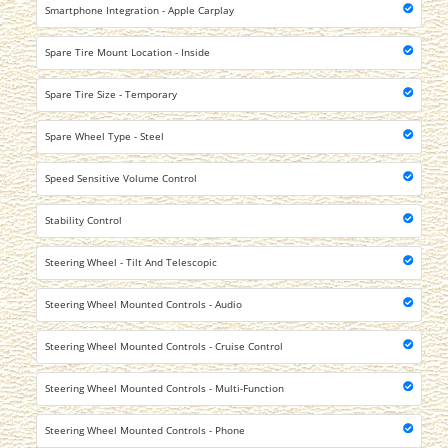
Smartphone Integration - Apple Carplay
Spare Tire Mount Location - Inside
Spare Tire Size - Temporary
Spare Wheel Type - Steel
Speed Sensitive Volume Control
Stability Control
Steering Wheel - Tilt And Telescopic
Steering Wheel Mounted Controls - Audio
Steering Wheel Mounted Controls - Cruise Control
Steering Wheel Mounted Controls - Multi-Function
Steering Wheel Mounted Controls - Phone