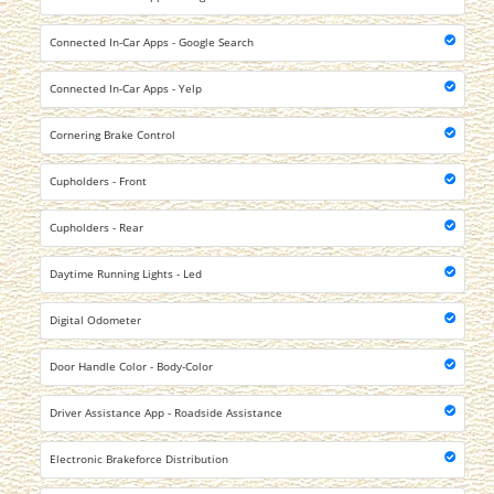
Connected In-Car Apps - Google Search
Connected In-Car Apps - Yelp
Cornering Brake Control
Cupholders - Front
Cupholders - Rear
Daytime Running Lights - Led
Digital Odometer
Door Handle Color - Body-Color
Driver Assistance App - Roadside Assistance
Electronic Brakeforce Distribution