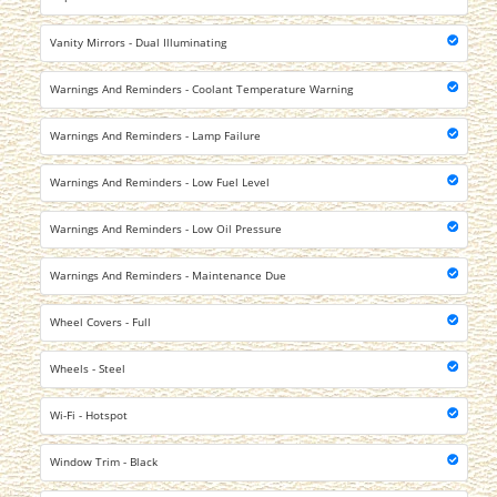
Vanity Mirrors - Dual Illuminating
Warnings And Reminders - Coolant Temperature Warning
Warnings And Reminders - Lamp Failure
Warnings And Reminders - Low Fuel Level
Warnings And Reminders - Low Oil Pressure
Warnings And Reminders - Maintenance Due
Wheel Covers - Full
Wheels - Steel
Wi-Fi - Hotspot
Window Trim - Black