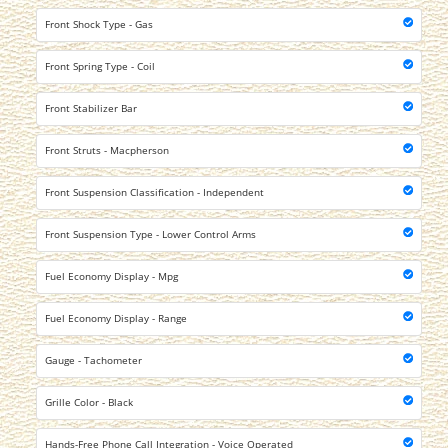
Front Shock Type - Gas
Front Spring Type - Coil
Front Stabilizer Bar
Front Struts - Macpherson
Front Suspension Classification - Independent
Front Suspension Type - Lower Control Arms
Fuel Economy Display - Mpg
Fuel Economy Display - Range
Gauge - Tachometer
Grille Color - Black
Hands-Free Phone Call Integration - Voice Operated