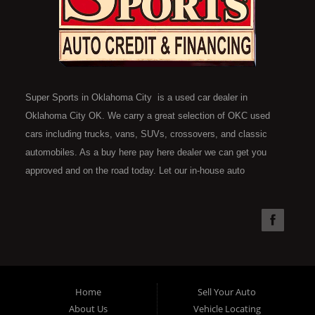
Super Sports in Oklahoma City is a used car dealer in
Oklahoma City OK. We carry a great selection of OKC used
cars including trucks, vans, SUVs, crossovers, and classic
automobiles. As a buy here pay here dealer we can get you
approved and on the road today. Let our in-house auto
financing staff help you find the car that fits your style and fits
your budget. Call today or apply online now for quick and easy
car financing. Super Sports is located at 4301 N.W. 39th
Street, Oklahoma City OK 73112. Super Sports has the best
used cars that Oklahoma City has to offer. If you are looking
for a slightly used, Pre-Owned automobile then you have come
Home
Sell Your Auto
to the right place. Here at Super Sports in OKC, we offer "Buy
About Us
Vehicle Locating