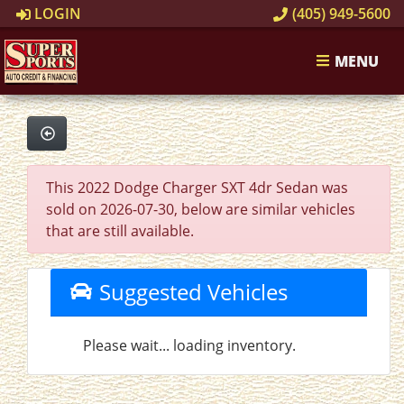
LOGIN
(405) 949-5600
MENU
This 2022 Dodge Charger SXT 4dr Sedan was
sold on 2026-07-30, below are similar vehicles
that are still available.
Suggested Vehicles
Please wait... loading inventory.