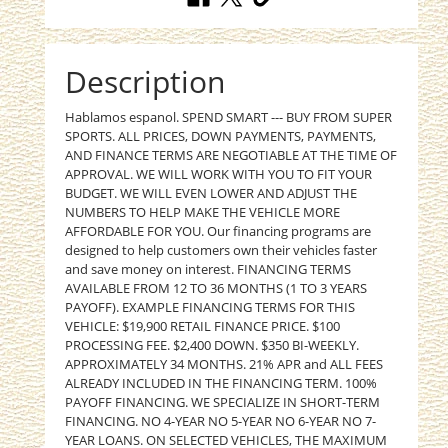
Description
Hablamos espanol. SPEND SMART --- BUY FROM SUPER
SPORTS. ALL PRICES, DOWN PAYMENTS, PAYMENTS,
AND FINANCE TERMS ARE NEGOTIABLE AT THE TIME OF
APPROVAL. WE WILL WORK WITH YOU TO FIT YOUR
BUDGET. WE WILL EVEN LOWER AND ADJUST THE
NUMBERS TO HELP MAKE THE VEHICLE MORE
AFFORDABLE FOR YOU. Our financing programs are
designed to help customers own their vehicles faster
and save money on interest. FINANCING TERMS
AVAILABLE FROM 12 TO 36 MONTHS (1 TO 3 YEARS
PAYOFF). EXAMPLE FINANCING TERMS FOR THIS
VEHICLE: $19,900 RETAIL FINANCE PRICE. $100
PROCESSING FEE. $2,400 DOWN. $350 BI-WEEKLY.
APPROXIMATELY 34 MONTHS. 21% APR and ALL FEES
ALREADY INCLUDED IN THE FINANCING TERM. 100%
PAYOFF FINANCING. WE SPECIALIZE IN SHORT-TERM
FINANCING. NO 4-YEAR NO 5-YEAR NO 6-YEAR NO 7-
YEAR LOANS. ON SELECTED VEHICLES, THE MAXIMUM