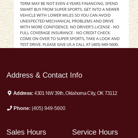
TERM MAY BE NOT EVEN 4 YEARS FINANCING. SPEND
SMART BUY FROM SUPER SPORTS. GET INTO A NEWER
VEHICLE WITH LOWER MILES SO YOU CAN AVOID
UNEXPECTED MECHANICAL PROBLEMS AND DRIVE
WITH MORE CONFIDENCE. NO DRIVER'S LICENSE - NO
FULL COVERAGE INSURANCE - NO CREDIT CHECK.
COME ON OVER TO SUPER SPORTS, TAKE A LOOK AND
TEST DRIVE. PLEASE GIVE US A CALL AT (405) 949-5600.
GOOD CREDIT BAD CREDIT NO CREDIT REPOSSESSIONS
DIVORCE BANKRUPTCY. WE WILL WORK HARD TO GET
YOU APPROVED. SUPER SPORTS AUTO CREDIT and
FINANCING. 405-949-5600
Address & Contact Info
Address:
4301 NW 39th, Oklahoma City, OK 73112
Phone:
(405) 949-5600
Sales Hours
Service Hours