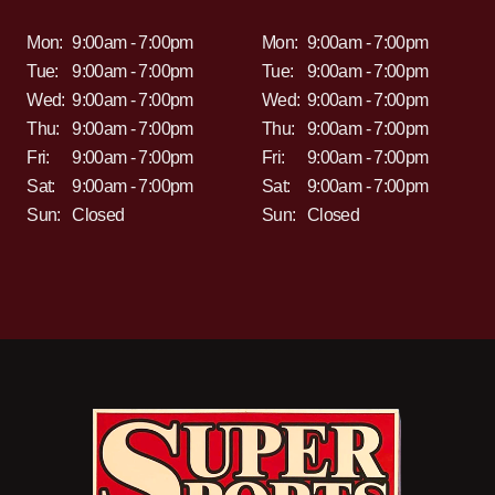
Mon:
9:00am - 7:00pm
Mon:
9:00am - 7:00pm
Tue:
9:00am - 7:00pm
Tue:
9:00am - 7:00pm
Wed:
9:00am - 7:00pm
Wed:
9:00am - 7:00pm
Thu:
9:00am - 7:00pm
Thu:
9:00am - 7:00pm
Fri:
9:00am - 7:00pm
Fri:
9:00am - 7:00pm
Sat:
9:00am - 7:00pm
Sat:
9:00am - 7:00pm
Sun:
Closed
Sun:
Closed