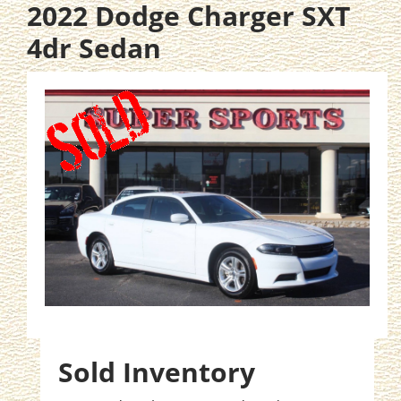
2022 Dodge Charger SXT
4dr Sedan
Sold Inventory