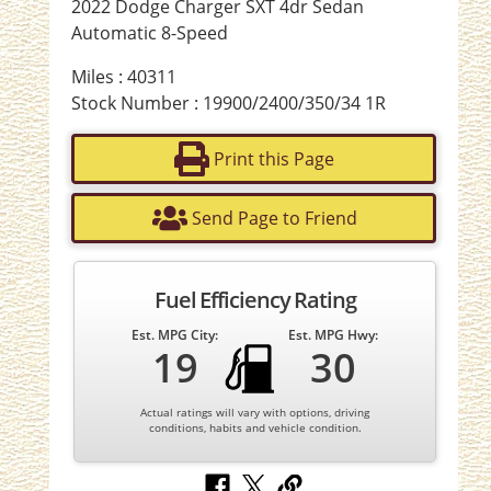
2022 Dodge Charger SXT 4dr Sedan
Automatic 8-Speed
Miles : 40311
Stock Number : 19900/2400/350/34 1R
Print this Page
Send Page to Friend
Fuel Efficiency Rating
Est. MPG City:
Est. MPG Hwy:
19
30
Actual ratings will vary with options, driving
conditions, habits and vehicle condition.