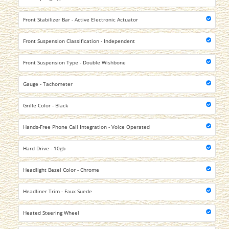
Front Stabilizer Bar - Active Electronic Actuator
Front Suspension Classification - Independent
Front Suspension Type - Double Wishbone
Gauge - Tachometer
Grille Color - Black
Hands-Free Phone Call Integration - Voice Operated
Hard Drive - 10gb
Headlight Bezel Color - Chrome
Headliner Trim - Faux Suede
Heated Steering Wheel