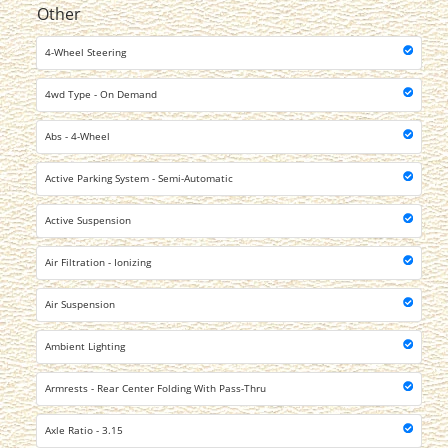
Other
4-Wheel Steering
4wd Type - On Demand
Abs - 4-Wheel
Active Parking System - Semi-Automatic
Active Suspension
Air Filtration - Ionizing
Air Suspension
Ambient Lighting
Armrests - Rear Center Folding With Pass-Thru
Axle Ratio - 3.15