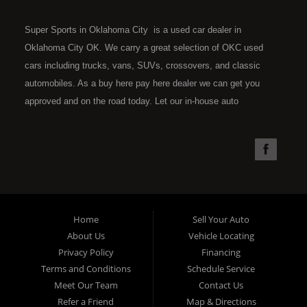
Super Sports in Oklahoma City is a used car dealer in
Oklahoma City OK. We carry a great selection of OKC used
cars including trucks, vans, SUVs, crossovers, and classic
automobiles. As a buy here pay here dealer we can get you
approved and on the road today. Let our in-house auto
financing staff help you find the car that fits your style and fits
your budget. Call today or apply online now for quick and easy
car financing. Super Sports is located at 4301 N.W. 39th
Street, Oklahoma City OK 73112. Super Sports has the best
used cars that Oklahoma City has to offer. If you are looking
for a slightly used, Pre-Owned automobile then you have come
Home
Sell Your Auto
to the right place. Here at Super Sports in OKC, we offer "Buy
About Us
Vehicle Locating
Here Pay Here" auto financing to consumers in Oklahoma City
Privacy Policy
Financing
with bruised, damaged or just plain bad credit. Traditionally the
Terms and Conditions
Schedule Service
type of used vehicles that other companies offer for "Buy Here
Meet Our Team
Contact Us
Pay Here" consumers are high mileage late model inventory,
Refer a Friend
Map & Directions