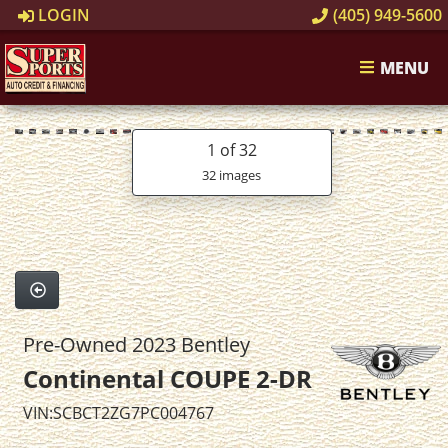
LOGIN
(405) 949-5600
MENU
1
of 32
32 images
Pre-Owned 2023 Bentley
Continental COUPE 2-DR
VIN:SCBCT2ZG7PC004767