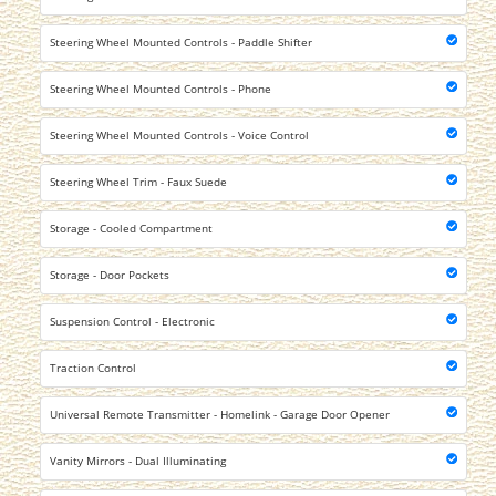
Steering Wheel Mounted Controls - Paddle Shifter
Steering Wheel Mounted Controls - Phone
Steering Wheel Mounted Controls - Voice Control
Steering Wheel Trim - Faux Suede
Storage - Cooled Compartment
Storage - Door Pockets
Suspension Control - Electronic
Traction Control
Universal Remote Transmitter - Homelink - Garage Door Opener
Vanity Mirrors - Dual Illuminating