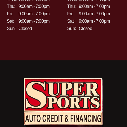
Thu:
9:00am - 7:00pm
Thu:
9:00am - 7:00pm
Fri:
9:00am - 7:00pm
Fri:
9:00am - 7:00pm
Sat:
9:00am - 7:00pm
Sat:
9:00am - 7:00pm
Sun:
Closed
Sun:
Closed