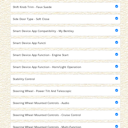
Shift Knob Trim - Faux Suede
Side Door Type - Soft Close
Smart Device App Compatibility - My Bentley
Smart Device App Functi
Smart Device App Function - Engine Start
Smart Device App Function - Horn/Light Operation
Stability Control
Steering Wheel - Power Tilt And Telescopic
Steering Wheel Mounted Controls - Audio
Steering Wheel Mounted Controls - Cruise Control
Steering Wheel Mounted Controls - Multi-Function