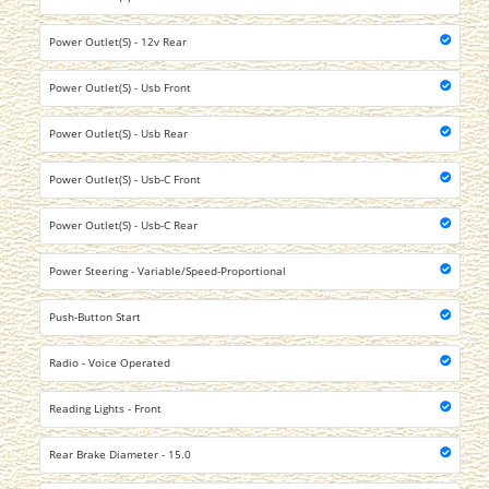
Power Outlet(S) - 12v Rear
Power Outlet(S) - Usb Front
Power Outlet(S) - Usb Rear
Power Outlet(S) - Usb-C Front
Power Outlet(S) - Usb-C Rear
Power Steering - Variable/Speed-Proportional
Push-Button Start
Radio - Voice Operated
Reading Lights - Front
Rear Brake Diameter - 15.0