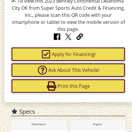
Apply for Financing!
Ask About This Vehicle!
Print this Page
Specs
Odometer
Engine