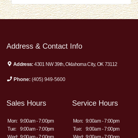
Address & Contact Info
Address:
4301 NW 39th, Oklahoma City, OK 73112
Phone:
(405) 949-5600
Sales Hours
Service Hours
Mon:
9:00am - 7:00pm
Mon:
9:00am - 7:00pm
Tue:
9:00am - 7:00pm
Tue:
9:00am - 7:00pm
Wed:
9:00am - 7:00pm
Wed:
9:00am - 7:00pm