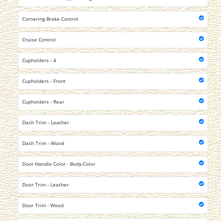
Cornering Brake Control
Cruise Control
Cupholders - 4
Cupholders - Front
Cupholders - Rear
Dash Trim - Leather
Dash Trim - Wood
Door Handle Color - Body-Color
Door Trim - Leather
Door Trim - Wood