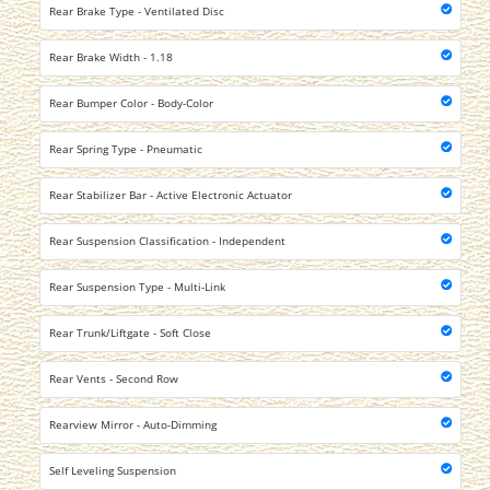
Rear Brake Type - Ventilated Disc
Rear Brake Width - 1.18
Rear Bumper Color - Body-Color
Rear Spring Type - Pneumatic
Rear Stabilizer Bar - Active Electronic Actuator
Rear Suspension Classification - Independent
Rear Suspension Type - Multi-Link
Rear Trunk/Liftgate - Soft Close
Rear Vents - Second Row
Rearview Mirror - Auto-Dimming
Self Leveling Suspension