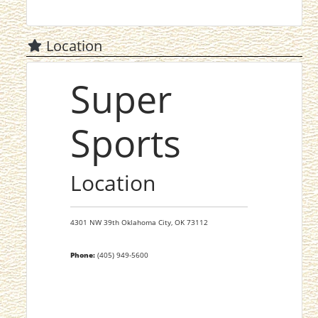
Location
Super
Sports
Location
4301 NW 39th
Oklahoma City,
OK
73112
Phone:
(405) 949-5600