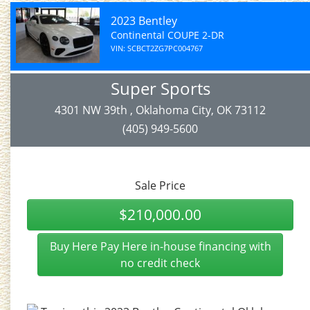
2023 Bentley
Continental COUPE 2-DR
VIN: SCBCT2ZG7PC004767
Super Sports
4301 NW 39th , Oklahoma City, OK 73112
(405) 949-5600
Sale Price
$210,000.00
Buy Here Pay Here in-house financing with
no credit check