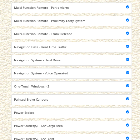
Multi-Function Remote - Panic Alarm
Multi-Function Remote - Proximity Entry System
Multi-Function Remote - Trunk Release
Navigation Data - Real Time Traffic
Navigation System - Hard Drive
Navigation System - Voice Operated
One-Touch Windows - 2
Painted Brake Calipers
Power Brakes
Power Outlet(S) - 12v Cargo Area
Power Outlet(S) - 12v Front