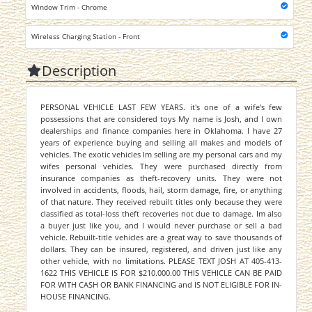
Window Trim - Chrome
Wireless Charging Station - Front
Description
PERSONAL VEHICLE LAST FEW YEARS. it's one of a wife's few
possessions that are considered toys My name is Josh, and I own
dealerships and finance companies here in Oklahoma. I have 27
years of experience buying and selling all makes and models of
vehicles. The exotic vehicles Im selling are my personal cars and my
wifes personal vehicles. They were purchased directly from
insurance companies as theft-recovery units. They were not
involved in accidents, floods, hail, storm damage, fire, or anything
of that nature. They received rebuilt titles only because they were
classified as total-loss theft recoveries not due to damage. Im also
a buyer just like you, and I would never purchase or sell a bad
vehicle. Rebuilt-title vehicles are a great way to save thousands of
dollars. They can be insured, registered, and driven just like any
other vehicle, with no limitations. PLEASE TEXT JOSH AT 405-413-
1622 THIS VEHICLE IS FOR $210.000.00 THIS VEHICLE CAN BE PAID
FOR WITH CASH OR BANK FINANCING and IS NOT ELIGIBLE FOR IN-
HOUSE FINANCING.