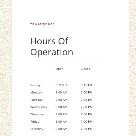
View Larger Map
Hours Of
Operation
Open
Closed
Sunday
CLOSED
CLOSED
Monday
9:00 AM
7:00 PM
Tuesday
9:00 AM
7:00 PM
Wednesday
9:00 AM
7:00 PM
Thursday
9:00 AM
7:00 PM
Friday
9:00 AM
7:00 PM
Saturday
9:00 AM
7:00 PM