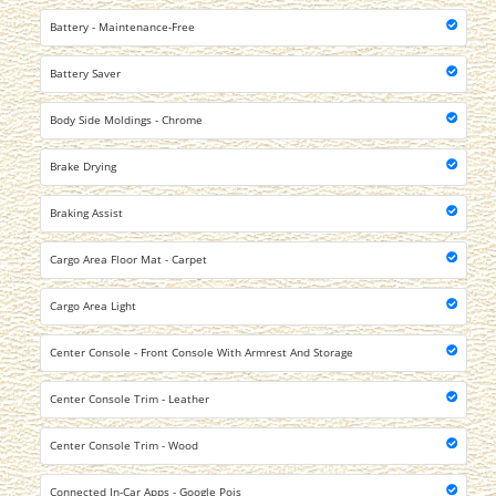
Battery - Maintenance-Free
Battery Saver
Body Side Moldings - Chrome
Brake Drying
Braking Assist
Cargo Area Floor Mat - Carpet
Cargo Area Light
Center Console - Front Console With Armrest And Storage
Center Console Trim - Leather
Center Console Trim - Wood
Connected In-Car Apps - Google Pois