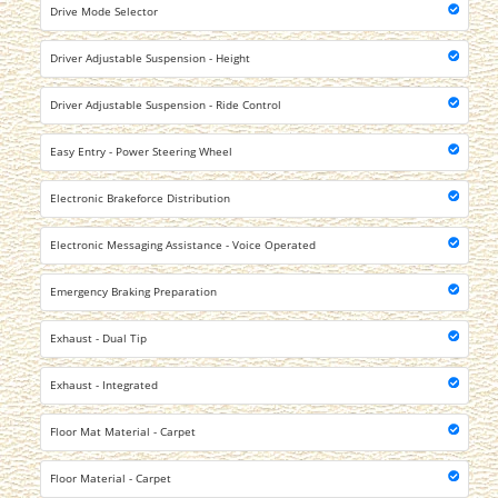
Drive Mode Selector
Driver Adjustable Suspension - Height
Driver Adjustable Suspension - Ride Control
Easy Entry - Power Steering Wheel
Electronic Brakeforce Distribution
Electronic Messaging Assistance - Voice Operated
Emergency Braking Preparation
Exhaust - Dual Tip
Exhaust - Integrated
Floor Mat Material - Carpet
Floor Material - Carpet