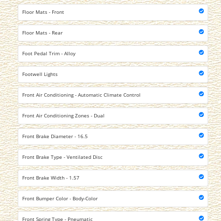
Floor Mats - Front
Floor Mats - Rear
Foot Pedal Trim - Alloy
Footwell Lights
Front Air Conditioning - Automatic Climate Control
Front Air Conditioning Zones - Dual
Front Brake Diameter - 16.5
Front Brake Type - Ventilated Disc
Front Brake Width - 1.57
Front Bumper Color - Body-Color
Front Spring Type - Pneumatic