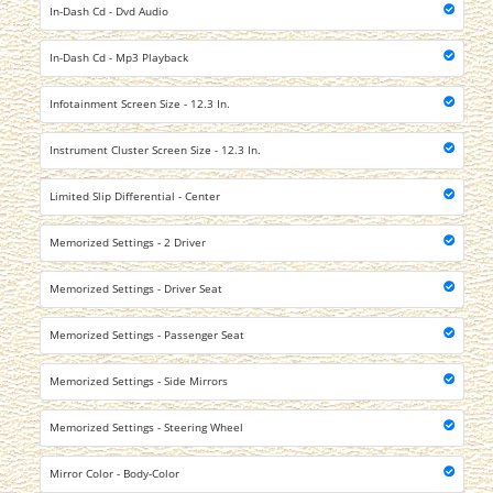
In-Dash Cd - Dvd Audio
In-Dash Cd - Mp3 Playback
Infotainment Screen Size - 12.3 In.
Instrument Cluster Screen Size - 12.3 In.
Limited Slip Differential - Center
Memorized Settings - 2 Driver
Memorized Settings - Driver Seat
Memorized Settings - Passenger Seat
Memorized Settings - Side Mirrors
Memorized Settings - Steering Wheel
Mirror Color - Body-Color