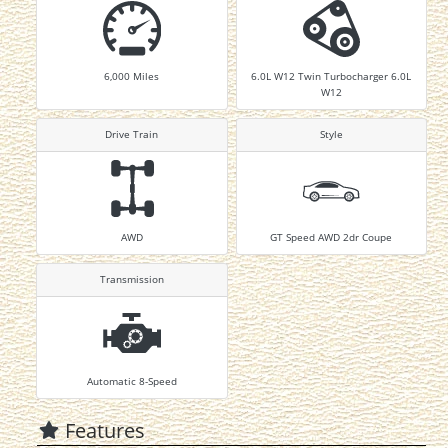
6,000
Miles
6.0L W12 Twin Turbocharger 6.0L
W12
Drive Train
Style
AWD
GT Speed AWD 2dr Coupe
Transmission
Automatic 8-Speed
Features