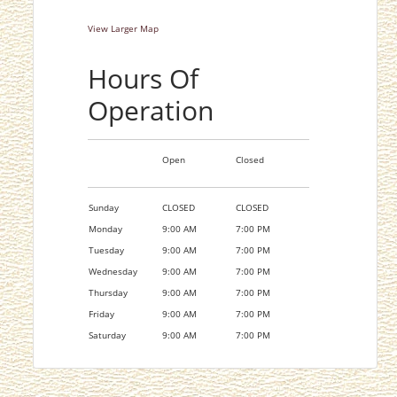
View Larger Map
Hours Of
Operation
Open
Closed
Sunday
CLOSED
CLOSED
Monday
9:00 AM
7:00 PM
Tuesday
9:00 AM
7:00 PM
Wednesday
9:00 AM
7:00 PM
Thursday
9:00 AM
7:00 PM
Friday
9:00 AM
7:00 PM
Saturday
9:00 AM
7:00 PM