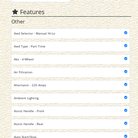
Features
Other
4wd Selector - Manual Hi-Lo
4wd Type - Part Time
Abs - 4-Wheel
Air Filtration
Alternator - 220 Amps
Ambient Lighting
Assist Handle - Front
Assist Handle - Rear
Auto Start/Stop