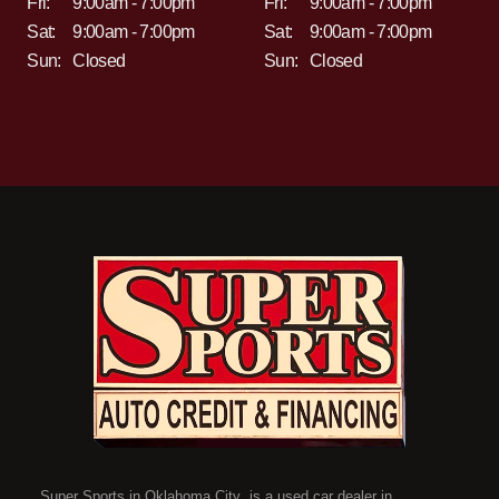
Fri:
9:00am - 7:00pm
Fri:
9:00am - 7:00pm
Sat:
9:00am - 7:00pm
Sat:
9:00am - 7:00pm
Sun:
Closed
Sun:
Closed
Super Sports in Oklahoma City is a used car dealer in