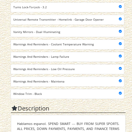
Turns Lock-To-Lock - 3.2
Universal Remote Transmitter - Homelink - Garage Door Opener
Vanity Mirrors - Dual Illuminating
Warnings And Reminders - Coolant Temperature Warning
Warnings And Reminders - Lamp Failure
Warnings And Reminders - Low Oil Pressure
Warnings And Reminders - Maintena
Window Trim - Black
Description
Hablamos espanol. SPEND SMART --- BUY FROM SUPER SPORTS.
ALL PRICES, DOWN PAYMENTS, PAYMENTS, AND FINANCE TERMS