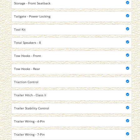
Storage - Front Seatback
Tailgate - Power Locking
Tool Kit
Total Speakers - 8
Tow Hooks - Front
Tow Hooks - Rear
Traction Control
Trailer Hitch - Class Ii
Trailer Stability Control
Trailer Wiring - 4-Pin
Trailer Wiring - 7-Pin