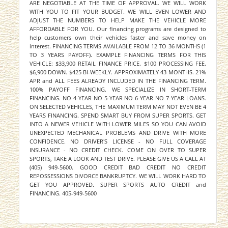
ARE NEGOTIABLE AT THE TIME OF APPROVAL. WE WILL WORK
WITH YOU TO FIT YOUR BUDGET. WE WILL EVEN LOWER AND
ADJUST THE NUMBERS TO HELP MAKE THE VEHICLE MORE
AFFORDABLE FOR YOU. Our financing programs are designed to
help customers own their vehicles faster and save money on
interest. FINANCING TERMS AVAILABLE FROM 12 TO 36 MONTHS (1
TO 3 YEARS PAYOFF). EXAMPLE FINANCING TERMS FOR THIS
VEHICLE: $33,900 RETAIL FINANCE PRICE. $100 PROCESSING FEE.
$6,900 DOWN. $425 BI-WEEKLY. APPROXIMATELY 43 MONTHS. 21%
APR and ALL FEES ALREADY INCLUDED IN THE FINANCING TERM.
100% PAYOFF FINANCING. WE SPECIALIZE IN SHORT-TERM
FINANCING. NO 4-YEAR NO 5-YEAR NO 6-YEAR NO 7-YEAR LOANS.
ON SELECTED VEHICLES, THE MAXIMUM TERM MAY NOT EVEN BE 4
YEARS FINANCING. SPEND SMART BUY FROM SUPER SPORTS. GET
INTO A NEWER VEHICLE WITH LOWER MILES SO YOU CAN AVOID
UNEXPECTED MECHANICAL PROBLEMS AND DRIVE WITH MORE
CONFIDENCE. NO DRIVER'S LICENSE - NO FULL COVERAGE
INSURANCE - NO CREDIT CHECK. COME ON OVER TO SUPER
SPORTS, TAKE A LOOK AND TEST DRIVE. PLEASE GIVE US A CALL AT
(405) 949-5600. GOOD CREDIT BAD CREDIT NO CREDIT
REPOSSESSIONS DIVORCE BANKRUPTCY. WE WILL WORK HARD TO
GET YOU APPROVED. SUPER SPORTS AUTO CREDIT and
FINANCING. 405-949-5600