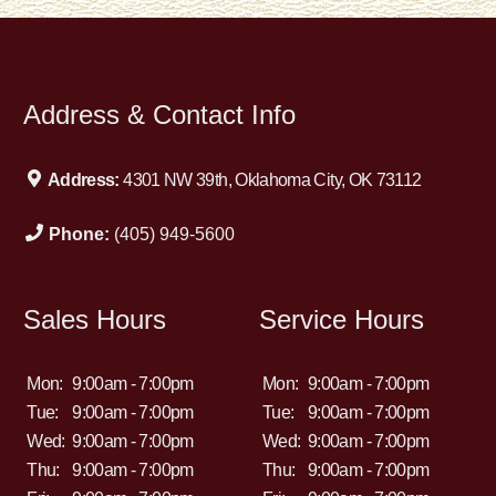
Address & Contact Info
Address:
4301 NW 39th, Oklahoma City, OK 73112
Phone:
(405) 949-5600
Sales Hours
Service Hours
Mon:
9:00am - 7:00pm
Mon:
9:00am - 7:00pm
Tue:
9:00am - 7:00pm
Tue:
9:00am - 7:00pm
Wed:
9:00am - 7:00pm
Wed:
9:00am - 7:00pm
Thu:
9:00am - 7:00pm
Thu:
9:00am - 7:00pm