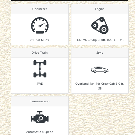
Odometer
Engine
81,898
Miles
3.6L V6 285hp 260ft. lbs. 3.6L V6
Drive Train
Style
4WD
Overland 4x4 4dr Crew Cab 5.0 ft.
SB
Transmission
Automatic 8-Speed