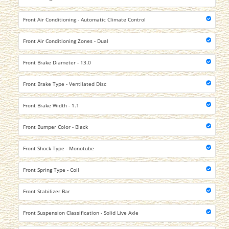
Front Air Conditioning - Automatic Climate Control
Front Air Conditioning Zones - Dual
Front Brake Diameter - 13.0
Front Brake Type - Ventilated Disc
Front Brake Width - 1.1
Front Bumper Color - Black
Front Shock Type - Monotube
Front Spring Type - Coil
Front Stabilizer Bar
Front Suspension Classification - Solid Live Axle