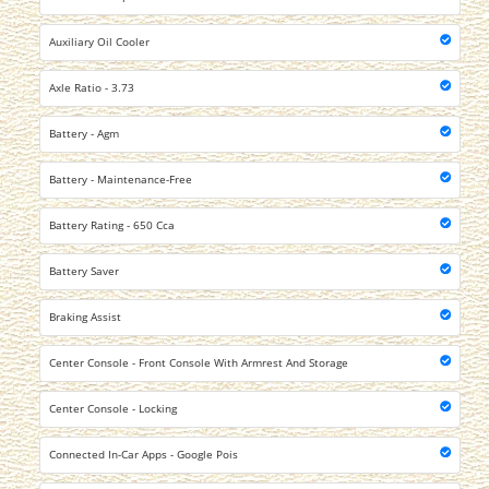
Auxiliary Oil Cooler
Axle Ratio - 3.73
Battery - Agm
Battery - Maintenance-Free
Battery Rating - 650 Cca
Battery Saver
Braking Assist
Center Console - Front Console With Armrest And Storage
Center Console - Locking
Connected In-Car Apps - Google Pois