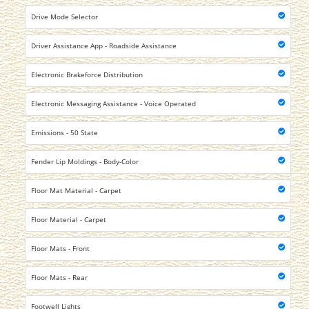
Drive Mode Selector
Driver Assistance App - Roadside Assistance
Electronic Brakeforce Distribution
Electronic Messaging Assistance - Voice Operated
Emissions - 50 State
Fender Lip Moldings - Body-Color
Floor Mat Material - Carpet
Floor Material - Carpet
Floor Mats - Front
Floor Mats - Rear
Footwell Lights