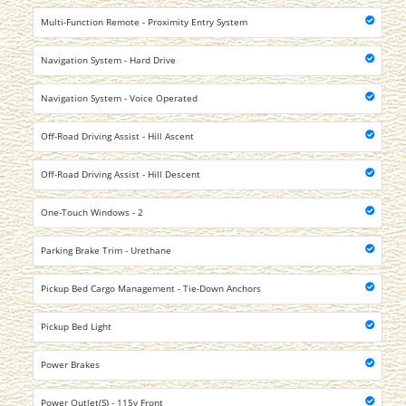
Multi-Function Remote - Proximity Entry System
Navigation System - Hard Drive
Navigation System - Voice Operated
Off-Road Driving Assist - Hill Ascent
Off-Road Driving Assist - Hill Descent
One-Touch Windows - 2
Parking Brake Trim - Urethane
Pickup Bed Cargo Management - Tie-Down Anchors
Pickup Bed Light
Power Brakes
Power Outlet(S) - 115v Front