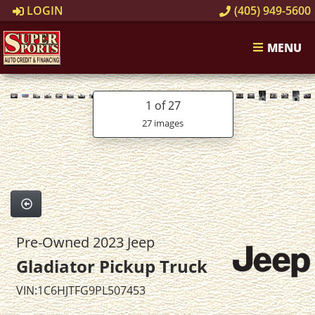
LOGIN
(405) 949-5600
MENU
1
of 27
27 images
Pre-Owned 2023 Jeep
Gladiator Pickup Truck
VIN:1C6HJTFG9PL507453