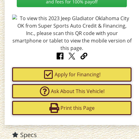
and fees for 100% payoff
Apply for Financing!
Ask About This Vehicle!
Print this Page
Specs