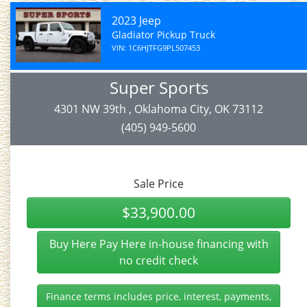
2023 Jeep
Gladiator Pickup Truck
VIN: 1C6HJTFG9PL507453
Super Sports
4301 NW 39th , Oklahoma City, OK 73112
(405) 949-5600
Sale Price
$33,900.00
Buy Here Pay Here in-house financing with
no credit check
Finance terms includes price, interest, payments,