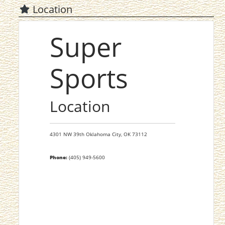
Location
Super
Sports
Location
4301 NW 39th
Oklahoma City,
OK
73112
Phone:
(405) 949-5600