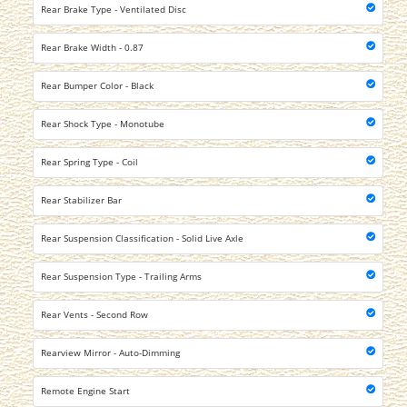
Rear Brake Type - Ventilated Disc
Rear Brake Width - 0.87
Rear Bumper Color - Black
Rear Shock Type - Monotube
Rear Spring Type - Coil
Rear Stabilizer Bar
Rear Suspension Classification - Solid Live Axle
Rear Suspension Type - Trailing Arms
Rear Vents - Second Row
Rearview Mirror - Auto-Dimming
Remote Engine Start