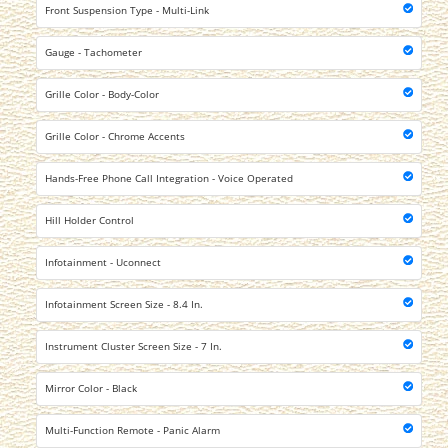
Front Suspension Type - Multi-Link
Gauge - Tachometer
Grille Color - Body-Color
Grille Color - Chrome Accents
Hands-Free Phone Call Integration - Voice Operated
Hill Holder Control
Infotainment - Uconnect
Infotainment Screen Size - 8.4 In.
Instrument Cluster Screen Size - 7 In.
Mirror Color - Black
Multi-Function Remote - Panic Alarm