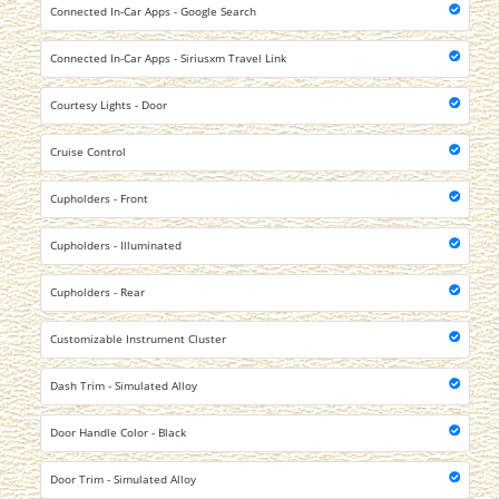
Connected In-Car Apps - Google Search
Connected In-Car Apps - Siriusxm Travel Link
Courtesy Lights - Door
Cruise Control
Cupholders - Front
Cupholders - Illuminated
Cupholders - Rear
Customizable Instrument Cluster
Dash Trim - Simulated Alloy
Door Handle Color - Black
Door Trim - Simulated Alloy