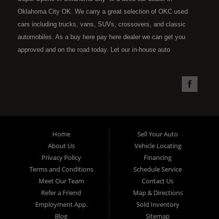
Oklahoma City OK. We carry a great selection of OKC used
cars including trucks, vans, SUVs, crossovers, and classic
automobiles. As a buy here pay here dealer we can get you
approved and on the road today. Let our in-house auto
financing staff help you find the car that fits your style and fits
your budget. Call today or apply online now for quick and easy
car financing. Super Sports is located at 4301 N.W. 39th
Street, Oklahoma City OK 73112. Super Sports has the best
used cars that Oklahoma City has to offer. If you are looking
for a slightly used, Pre-Owned automobile then you have come
Home
Sell Your Auto
to the right place. Here at Super Sports in OKC, we offer "Buy
About Us
Vehicle Locating
Here Pay Here" auto financing to consumers in Oklahoma City
Privacy Policy
Financing
with bruised, damaged or just plain bad credit. Traditionally the
Terms and Conditions
Schedule Service
type of used vehicles that other companies offer for "Buy Here
Meet Our Team
Contact Us
Pay Here" consumers are high mileage late model inventory,
Refer a Friend
Map & Directions
but we offer the best used cars, trucks, vans, SUVs & sedans
Employment App.
Sold Inventory
in Oklahoma City and all of Oklahoma County. Bad Credit OK,
Blog
Sitemap