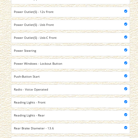
Power Outlet(S) - 12v Front
Power Outlet(S) - Usb Front
Power Outlet(S) - Usb-C Front
Power Steering
Power Windows - Lockout Button
Push-Button Start
Radio - Voice Operated
Reading Lights - Front
Reading Lights - Rear
Rear Brake Diameter - 13.6