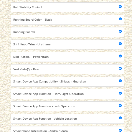
Roll Stability Control
Running Board Color - Black
Running Boards
Shift Knob Trim - Urethane
Skid Plate(S) - Powertrain
Skid Plate(S) - Rear
Smart Device App Compatibility - Siriusxm Guardian
Smart Device App Function - Horn/Light Operation
Smart Device App Function - Lock Operation
Smart Device App Function - Vehicle Location
Smartphone Integration - Android Auto