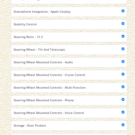
Smartphone Integration - Apple Carplay
Stability Control
Steering Ratio - 13.3
Steering Wheel - Tilt And Telescopic
Steering Wheel Mounted Controls - Audio
Steering Wheel Mounted Controls - Cruise Control
Steering Wheel Mounted Controls - Multi-Function
Steering Wheel Mounted Controls - Phone
Steering Wheel Mounted Controls - Voice Control
Storage - Door Pockets