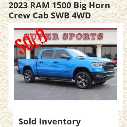
2023 RAM 1500 Big Horn
Crew Cab SWB 4WD
Sold Inventory