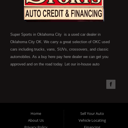
Super Sports in Oklahoma City is a used car dealer in
Oklahoma City OK. We carry a great selection of OKC used
cars including trucks, vans, SUVs, crossovers, and classic
automobiles. As a buy here pay here dealer we can get you
approved and on the road today. Let our in-house auto
financing staff help you find the car that fits your style and fits
your budget. Call today or apply online now for quick and easy
car financing. Super Sports is located at 4301 N.W. 39th
Street, Oklahoma City OK 73112. Super Sports has the best
used cars that Oklahoma City has to offer. If you are looking
for a slightly used, Pre-Owned automobile then you have come
Home
Sell Your Auto
to the right place. Here at Super Sports in OKC, we offer "Buy
About Us
Vehicle Locating
Here Pay Here" auto financing to consumers in Oklahoma City
Privacy Policy
Financing