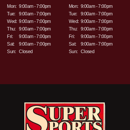
Mon:
9:00am - 7:00pm
Mon:
9:00am - 7:00pm
Tue:
9:00am - 7:00pm
Tue:
9:00am - 7:00pm
Wed:
9:00am - 7:00pm
Wed:
9:00am - 7:00pm
Thu:
9:00am - 7:00pm
Thu:
9:00am - 7:00pm
Fri:
9:00am - 7:00pm
Fri:
9:00am - 7:00pm
Sat:
9:00am - 7:00pm
Sat:
9:00am - 7:00pm
Sun:
Closed
Sun:
Closed