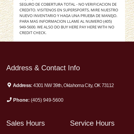
SEGURO DE COBERTURA TOTAL - NO VERIFICACION DE
CREDITO. VISITENOS EN SUPERSPORTS, MIRE NUESTRO
NUEVO INVENTARIO Y HAGA UNA PRUEBA DE MANEJO.
PARA MAS INFORMACION LLAME AL NUMERO (405)
949-5600. WE ALSO DO BUY HERE PAY HERE WITH NO
CREDIT CHECK.
Address & Contact Info
Address:
4301 NW 39th, Oklahoma City, OK 73112
Phone:
(405) 949-5600
Sales Hours
Service Hours