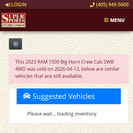
LOGIN
(405) 949-5600
MENU
This 2023 RAM 1500 Big Horn Crew Cab SWB
4WD was sold on 2026-04-12, below are similar
vehicles that are still available.
Suggested Vehicles
Please wait... loading inventory.