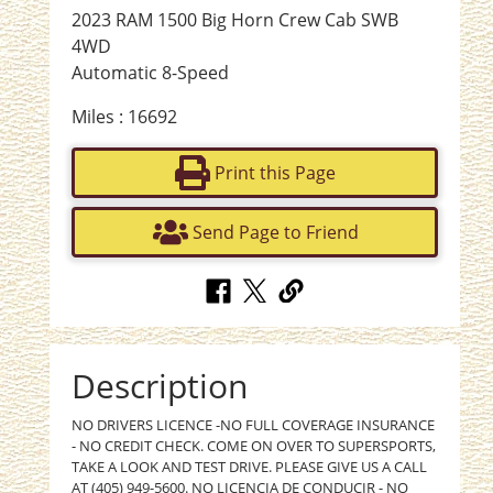
2023 RAM 1500 Big Horn Crew Cab SWB
4WD
Automatic 8-Speed
Miles : 16692
Print this Page
Send Page to Friend
Description
NO DRIVERS LICENCE -NO FULL COVERAGE INSURANCE
- NO CREDIT CHECK. COME ON OVER TO SUPERSPORTS,
TAKE A LOOK AND TEST DRIVE. PLEASE GIVE US A CALL
AT (405) 949-5600. NO LICENCIA DE CONDUCIR - NO