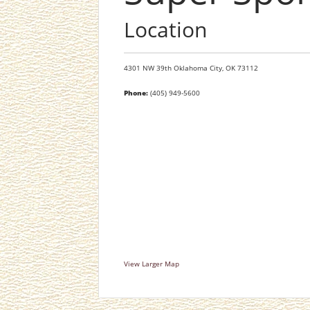
Location
4301 NW 39th
Oklahoma City,
OK
73112
Phone:
(405) 949-5600
View Larger Map