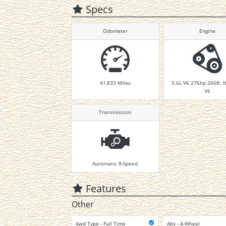
Specs
Odometer
Engine
41,833
Miles
3.6L V6 276hp 266ft. l
V6
Transmission
Automatic 8-Speed
Features
Other
4wd Type - Full Time
Abs - 4-Wheel