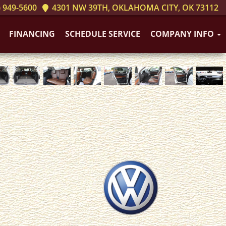
 949-5600
4301 NW 39TH, OKLAHOMA CITY, OK 73112
FINANCING
SCHEDULE SERVICE
COMPANY INFO