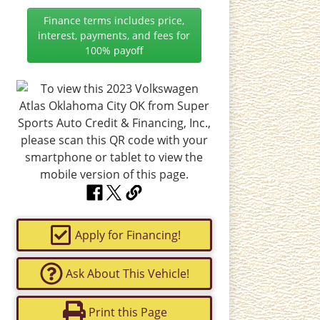
Finance terms includes price,
interest, payments, and fees for
100% payoff
Apply for Financing!
Ask About This Vehicle!
Print this Page