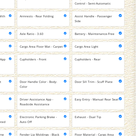
Control - Semi-Automatic
With
Armrests - Rear Folding
Assist Handle - Passenger
Side
Axle Ratio - 3.60
Battery - Maintenance-Free
Cargo Area Floor Mat - Carpet
Cargo Area Light
 App
Cupholders - Front
Cupholders - Rear
t
Door Handle Color - Body-
Door Sill Trim - Scuff Plate
Color
Driver Assistance App -
Easy Entry - Manual Rear Seat
Roadside Assistance
Electronic Parking Brake -
Exhaust - Dual Tip
ated
Auto Off
ome
Fender Lip Moldings - Black
Floor Material - Cargo Area