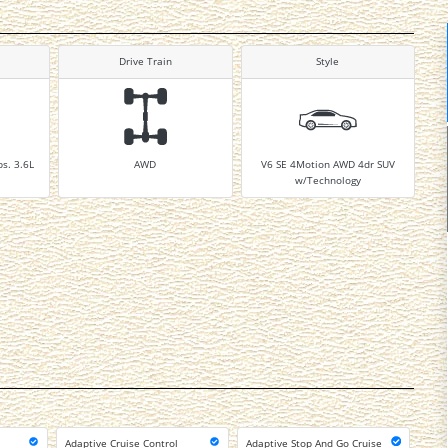
Drive Train
Style
bs. 3.6L
AWD
V6 SE 4Motion AWD 4dr SUV
w/Technology
Adaptive Cruise Control
Adaptive Stop And Go Cruise