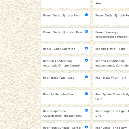
Area
Power Outlet(S) - Usb Front
Power Outlet(S) - Usb R
Power Outlet(S) - Usb-C Rear
Power Steering -
Variable/Speed-Proporti
Radio - Voice Operated
Reading Lights - Front
Rear Air Conditioning -
Rear Air Conditioning -
Automatic Climate Control
Independently Controll
Rear Brake Type - Disc
Rear Brake Width - 0.9
Rear Spoiler - Roofline
Rear Spoiler Color - Body
Color
Rear Suspension
Rear Suspension Type - 
Classification - Independent
Link
Rear Trunk/Liftgate - Sensor-
Rear Vents - Third Row