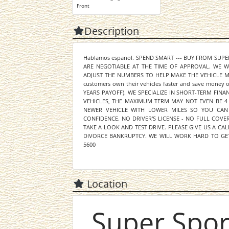
Front
Description
Hablamos espanol. SPEND SMART --- BUY FROM SUP
ARE NEGOTIABLE AT THE TIME OF APPROVAL. WE 
ADJUST THE NUMBERS TO HELP MAKE THE VEHICLE MOR
customers own their vehicles faster and save mone
YEARS PAYOFF). WE SPECIALIZE IN SHORT-TERM FINA
VEHICLES, THE MAXIMUM TERM MAY NOT EVEN BE 4
NEWER VEHICLE WITH LOWER MILES SO YOU CAN
CONFIDENCE. NO DRIVER'S LICENSE - NO FULL COV
TAKE A LOOK AND TEST DRIVE. PLEASE GIVE US A CAL
DIVORCE BANKRUPTCY. WE WILL WORK HARD TO GET
5600
Location
Super Spor