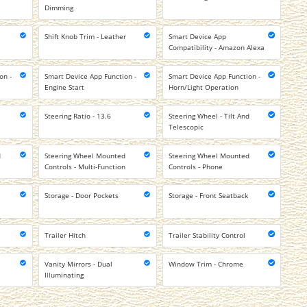
Dimming
Shift Knob Trim - Leather
Smart Device App
Compatibility - Amazon Alexa
on -
Smart Device App Function -
Smart Device App Function -
Engine Start
Horn/Light Operation
Steering Ratio - 13.6
Steering Wheel - Tilt And
Telescopic
d
Steering Wheel Mounted
Steering Wheel Mounted
l
Controls - Multi-Function
Controls - Phone
Storage - Door Pockets
Storage - Front Seatback
Trailer Hitch
Trailer Stability Control
Vanity Mirrors - Dual
Window Trim - Chrome
Illuminating