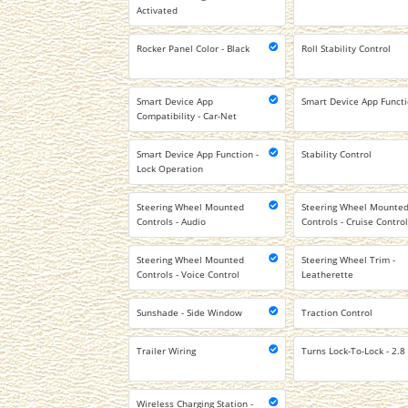
Activated
Rocker Panel Color - Black
Roll Stability Control
Smart Device App
Smart Device App Functi
Compatibility - Car-Net
Smart Device App Function -
Stability Control
Lock Operation
Steering Wheel Mounted
Steering Wheel Mounte
Controls - Audio
Controls - Cruise Contro
Steering Wheel Mounted
Steering Wheel Trim -
Controls - Voice Control
Leatherette
Sunshade - Side Window
Traction Control
Trailer Wiring
Turns Lock-To-Lock - 2.8
Wireless Charging Station -