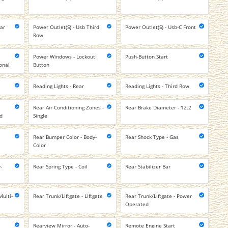
ear
Power Outlet(S) - Usb Third
Power Outlet(S) - Usb-C Front
Row
Power Windows - Lockout
Push-Button Start
onal
Button
Reading Lights - Rear
Reading Lights - Third Row
Rear Air Conditioning Zones -
Rear Brake Diameter - 12.2
ed
Single
Rear Bumper Color - Body-
Rear Shock Type - Gas
Color
-
Rear Spring Type - Coil
Rear Stabilizer Bar
Multi-
Rear Trunk/Liftgate - Liftgate
Rear Trunk/Liftgate - Power
Operated
Rearview Mirror - Auto-
Remote Engine Start