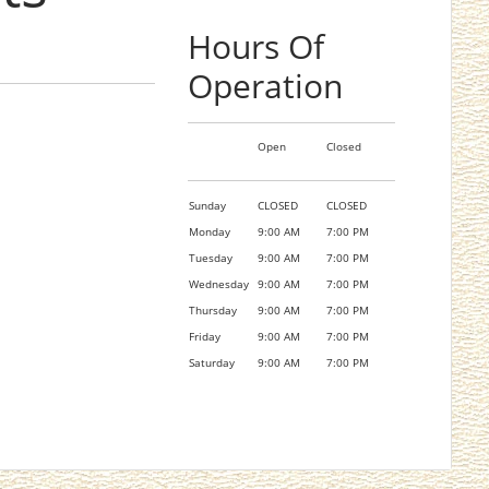
Hours Of
Operation
Open
Closed
Sunday
CLOSED
CLOSED
Monday
9:00 AM
7:00 PM
Tuesday
9:00 AM
7:00 PM
Wednesday
9:00 AM
7:00 PM
Thursday
9:00 AM
7:00 PM
Friday
9:00 AM
7:00 PM
Saturday
9:00 AM
7:00 PM