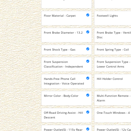
Floor Material - Carpet
Footwell Lights
Front Brake Diameter - 13.2
Front Brake Type - Venti
Disc
Front Shock Type - Gas
Front Spring Type - Coil
Front Suspension
Front Suspension Type -
Classification - Independent
Lower Control Arms
Hands-Free Phone Call
Hill Holder Control
Integration - Voice Operated
Mirror Color - Body-Color
Multi-Function Remote -
Alarm
Off-Road Driving Assist - Hill
One-Touch Windows - 4
Descent
Power Outlet(S) - 115v Rear
Power Outlet(S) - 12v Ca