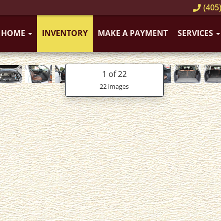
(405)
HOME
INVENTORY
MAKE A PAYMENT
SERVICES
1
of 22
22 images