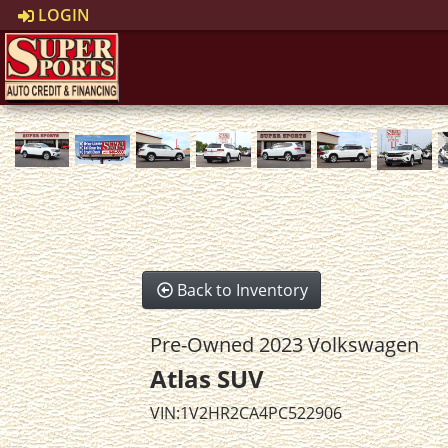
LOGIN
Back to Inventory
Pre-Owned 2023 Volkswagen
Atlas SUV
VIN:1V2HR2CA4PC522906