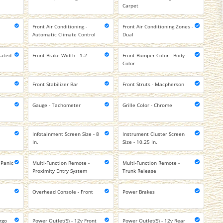
Carpet
Front Air Conditioning -
Front Air Conditioning Zones -
Automatic Climate Control
Dual
lated
Front Brake Width - 1.2
Front Bumper Color - Body-
Color
Front Stabilizer Bar
Front Struts - Macpherson
Gauge - Tachometer
Grille Color - Chrome
Infotainment Screen Size - 8
Instrument Cluster Screen
In.
Size - 10.25 In.
 Panic
Multi-Function Remote -
Multi-Function Remote -
Proximity Entry System
Trunk Release
Overhead Console - Front
Power Brakes
rgo
Power Outlet(S) - 12v Front
Power Outlet(S) - 12v Rear