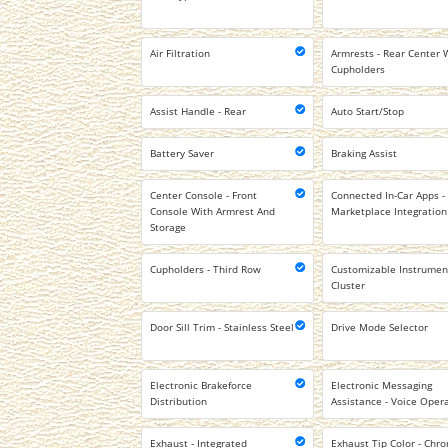
Air Filtration
Armrests - Rear Center 
Cupholders
Assist Handle - Rear
Auto Start/Stop
Battery Saver
Braking Assist
Center Console - Front
Connected In-Car Apps -
Console With Armrest And
Marketplace Integration
Storage
Cupholders - Third Row
Customizable Instrumen
Cluster
Door Sill Trim - Stainless Steel
Drive Mode Selector
Electronic Brakeforce
Electronic Messaging
Distribution
Assistance - Voice Oper
Exhaust - Integrated
Exhaust Tip Color - Chr