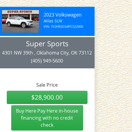
2023 Volkswagen
Atlas SUV
VIN: 1V2HR2CA4PC522906
Super Sports
4301 NW 39th , Oklahoma City, OK 73112
(405) 949-5600
Sale Price
$28,900.00
Buy Here Pay Here in-house
financing with no credit
check