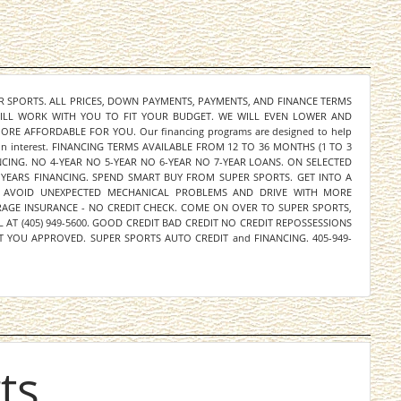
ER SPORTS. ALL PRICES, DOWN PAYMENTS, PAYMENTS, AND FINANCE TERMS
WILL WORK WITH YOU TO FIT YOUR BUDGET. WE WILL EVEN LOWER AND
E AFFORDABLE FOR YOU. Our financing programs are designed to help
y on interest. FINANCING TERMS AVAILABLE FROM 12 TO 36 MONTHS (1 TO 3
NCING. NO 4-YEAR NO 5-YEAR NO 6-YEAR NO 7-YEAR LOANS. ON SELECTED
 YEARS FINANCING. SPEND SMART BUY FROM SUPER SPORTS. GET INTO A
 AVOID UNEXPECTED MECHANICAL PROBLEMS AND DRIVE WITH MORE
ERAGE INSURANCE - NO CREDIT CHECK. COME ON OVER TO SUPER SPORTS,
L AT (405) 949-5600. GOOD CREDIT BAD CREDIT NO CREDIT REPOSSESSIONS
 YOU APPROVED. SUPER SPORTS AUTO CREDIT and FINANCING. 405-949-
ts