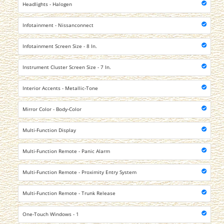
Headlights - Halogen
Infotainment - Nissanconnect
Infotainment Screen Size - 8 In.
Instrument Cluster Screen Size - 7 In.
Interior Accents - Metallic-Tone
Mirror Color - Body-Color
Multi-Function Display
Multi-Function Remote - Panic Alarm
Multi-Function Remote - Proximity Entry System
Multi-Function Remote - Trunk Release
One-Touch Windows - 1