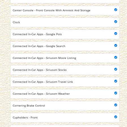
Center Console - Front Console With Armrest And Storage
Clock
Connected In-Car Apps - Google Pois
Connected In-Car Apps - Google Search
Connected In-Car Apps - Siriusxm Movie Listing
Connected In-Car Apps - Siriusxm Stocks
Connected In-Car Apps - Siriusxm Travel Link
Connected In-Car Apps - Siriusxm Weather
Cornering Brake Control
Cupholders - Front