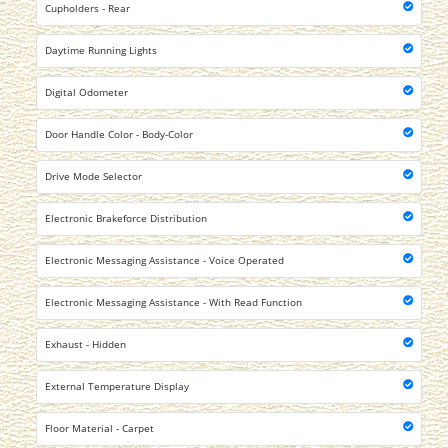
Cupholders - Rear
Daytime Running Lights
Digital Odometer
Door Handle Color - Body-Color
Drive Mode Selector
Electronic Brakeforce Distribution
Electronic Messaging Assistance - Voice Operated
Electronic Messaging Assistance - With Read Function
Exhaust - Hidden
External Temperature Display
Floor Material - Carpet