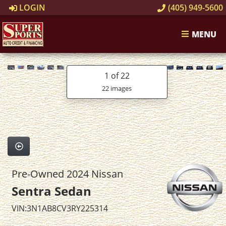
LOGIN
(405) 949-5600
MENU
1
of 22
22 images
Pre-Owned 2024 Nissan
Sentra Sedan
VIN:3N1AB8CV3RY225314