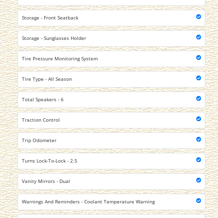
Storage - Front Seatback
Storage - Sunglasses Holder
Tire Pressure Monitoring System
Tire Type - All Season
Total Speakers - 6
Traction Control
Trip Odometer
Turns Lock-To-Lock - 2.5
Vanity Mirrors - Dual
Warnings And Reminders - Coolant Temperature Warning