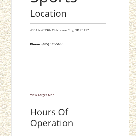
Location
4301 NW 39th
Oklahoma City,
OK
73112
Phone:
(405) 949-5600
View Larger Map
Hours Of
Operation