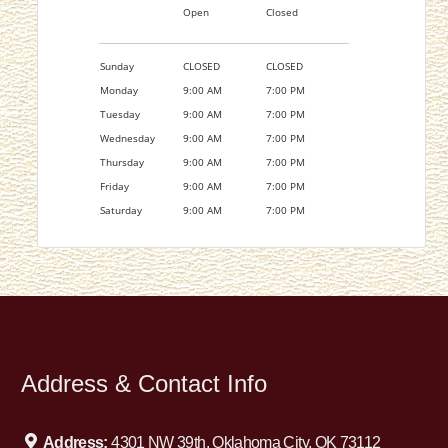
Open
Closed
Sunday
CLOSED
CLOSED
Monday
9:00 AM
7:00 PM
Tuesday
9:00 AM
7:00 PM
Wednesday
9:00 AM
7:00 PM
Thursday
9:00 AM
7:00 PM
Friday
9:00 AM
7:00 PM
Saturday
9:00 AM
7:00 PM
Address & Contact Info
Address:
4301 NW 39th, Oklahoma City, OK 73112