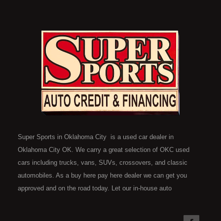
Super Sports in Oklahoma City is a used car dealer in
Oklahoma City OK. We carry a great selection of OKC used
cars including trucks, vans, SUVs, crossovers, and classic
automobiles. As a buy here pay here dealer we can get you
approved and on the road today. Let our in-house auto
financing staff help you find the car that fits your style and fits
your budget. Call today or apply online now for quick and easy