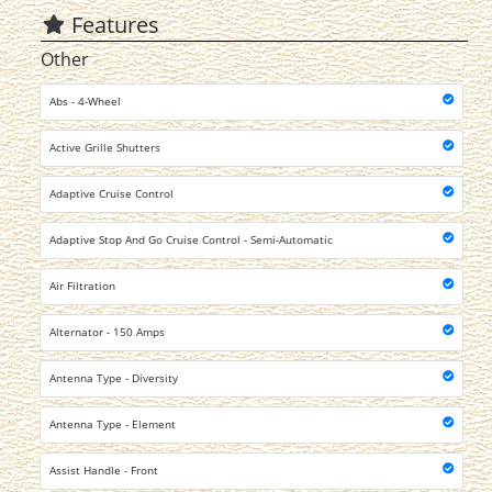
Features
Other
Abs - 4-Wheel
Active Grille Shutters
Adaptive Cruise Control
Adaptive Stop And Go Cruise Control - Semi-Automatic
Air Filtration
Alternator - 150 Amps
Antenna Type - Diversity
Antenna Type - Element
Assist Handle - Front