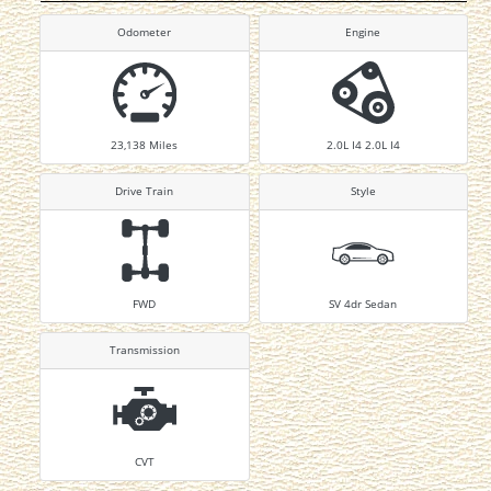
Odometer
Engine
23,138
Miles
2.0L I4 2.0L I4
Drive Train
Style
FWD
SV 4dr Sedan
Transmission
CVT