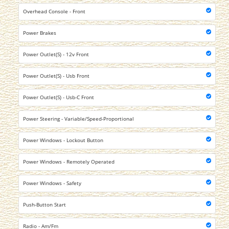
Overhead Console - Front
Power Brakes
Power Outlet(S) - 12v Front
Power Outlet(S) - Usb Front
Power Outlet(S) - Usb-C Front
Power Steering - Variable/Speed-Proportional
Power Windows - Lockout Button
Power Windows - Remotely Operated
Power Windows - Safety
Push-Button Start
Radio - Am/Fm