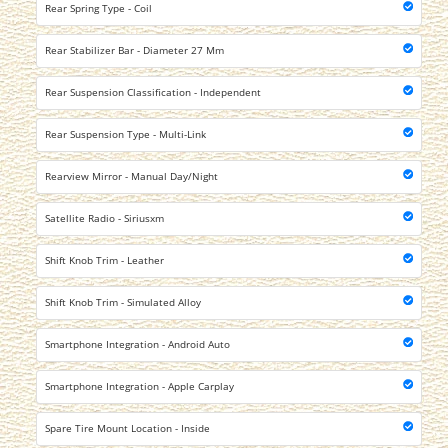
Rear Spring Type - Coil
Rear Stabilizer Bar - Diameter 27 Mm
Rear Suspension Classification - Independent
Rear Suspension Type - Multi-Link
Rearview Mirror - Manual Day/Night
Satellite Radio - Siriusxm
Shift Knob Trim - Leather
Shift Knob Trim - Simulated Alloy
Smartphone Integration - Android Auto
Smartphone Integration - Apple Carplay
Spare Tire Mount Location - Inside