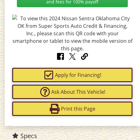
and fees for 100% payoff
Apply for Financing!
Ask About This Vehicle!
Print this Page
Specs