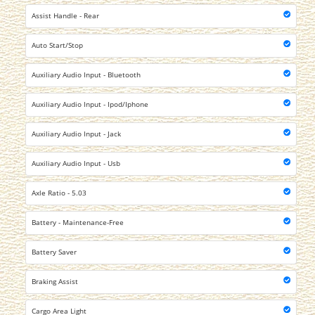
Assist Handle - Rear
Auto Start/Stop
Auxiliary Audio Input - Bluetooth
Auxiliary Audio Input - Ipod/Iphone
Auxiliary Audio Input - Jack
Auxiliary Audio Input - Usb
Axle Ratio - 5.03
Battery - Maintenance-Free
Battery Saver
Braking Assist
Cargo Area Light