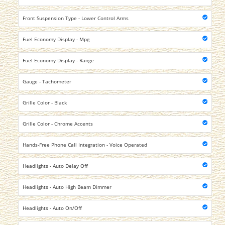
Front Suspension Type - Lower Control Arms
Fuel Economy Display - Mpg
Fuel Economy Display - Range
Gauge - Tachometer
Grille Color - Black
Grille Color - Chrome Accents
Hands-Free Phone Call Integration - Voice Operated
Headlights - Auto Delay Off
Headlights - Auto High Beam Dimmer
Headlights - Auto On/Off