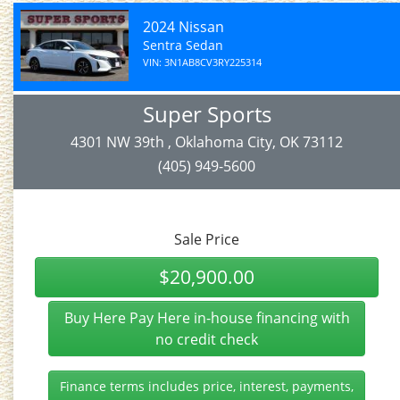
2024 Nissan
Sentra Sedan
VIN: 3N1AB8CV3RY225314
Super Sports
4301 NW 39th , Oklahoma City, OK 73112
(405) 949-5600
Sale Price
$20,900.00
Buy Here Pay Here in-house financing with
no credit check
Finance terms includes price, interest, payments,