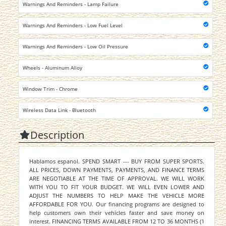
Warnings And Reminders - Lamp Failure
Warnings And Reminders - Low Fuel Level
Warnings And Reminders - Low Oil Pressure
Wheels - Aluminum Alloy
Window Trim - Chrome
Wireless Data Link - Bluetooth
Description
Hablamos espanol. SPEND SMART --- BUY FROM SUPER SPORTS.
ALL PRICES, DOWN PAYMENTS, PAYMENTS, AND FINANCE TERMS
ARE NEGOTIABLE AT THE TIME OF APPROVAL. WE WILL WORK
WITH YOU TO FIT YOUR BUDGET. WE WILL EVEN LOWER AND
ADJUST THE NUMBERS TO HELP MAKE THE VEHICLE MORE
AFFORDABLE FOR YOU. Our financing programs are designed to
help customers own their vehicles faster and save money on
interest. FINANCING TERMS AVAILABLE FROM 12 TO 36 MONTHS (1