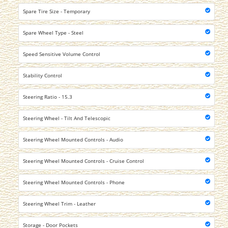
Spare Tire Size - Temporary
Spare Wheel Type - Steel
Speed Sensitive Volume Control
Stability Control
Steering Ratio - 15.3
Steering Wheel - Tilt And Telescopic
Steering Wheel Mounted Controls - Audio
Steering Wheel Mounted Controls - Cruise Control
Steering Wheel Mounted Controls - Phone
Steering Wheel Trim - Leather
Storage - Door Pockets