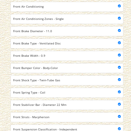
Front Air Conditioning
Front Air Conditioning Zones - Single
Front Brake Diameter - 11.0
Front Brake Type - Ventilated Disc
Front Brake Width - 0.9
Front Bumper Color - Body-Color
Front Shock Type - Twin-Tube Gas
Front Spring Type - Coil
Front Stabilizer Bar - Diameter 22 Mm
Front Struts - Macpherson
Front Suspension Classification - Independent