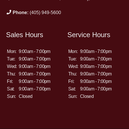
Phone:
(405) 949-5600
Sales Hours
Service Hours
Mon:
9:00am - 7:00pm
Mon:
9:00am - 7:00pm
Tue:
9:00am - 7:00pm
Tue:
9:00am - 7:00pm
Wed:
9:00am - 7:00pm
Wed:
9:00am - 7:00pm
Thu:
9:00am - 7:00pm
Thu:
9:00am - 7:00pm
Fri:
9:00am - 7:00pm
Fri:
9:00am - 7:00pm
Sat:
9:00am - 7:00pm
Sat:
9:00am - 7:00pm
Sun:
Closed
Sun:
Closed