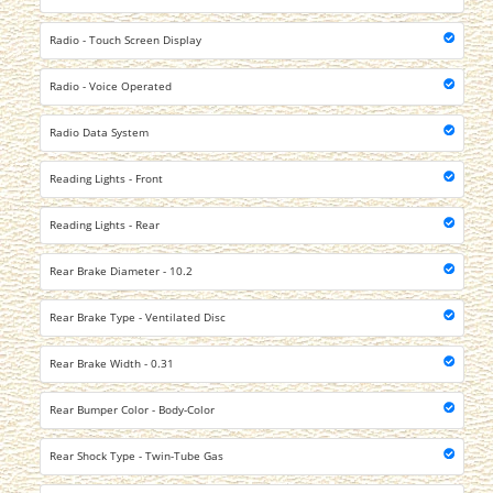
Radio - Touch Screen Display
Radio - Voice Operated
Radio Data System
Reading Lights - Front
Reading Lights - Rear
Rear Brake Diameter - 10.2
Rear Brake Type - Ventilated Disc
Rear Brake Width - 0.31
Rear Bumper Color - Body-Color
Rear Shock Type - Twin-Tube Gas