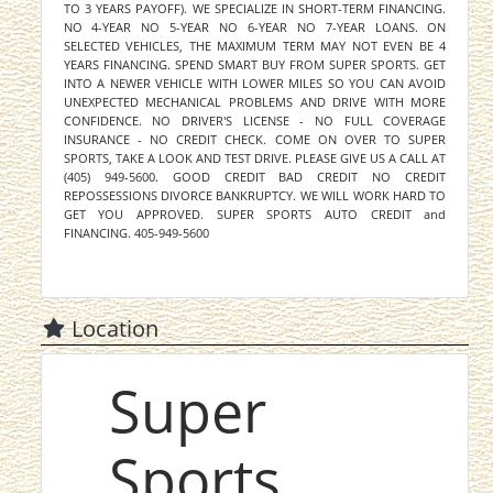
TO 3 YEARS PAYOFF). WE SPECIALIZE IN SHORT-TERM FINANCING.
NO 4-YEAR NO 5-YEAR NO 6-YEAR NO 7-YEAR LOANS. ON
SELECTED VEHICLES, THE MAXIMUM TERM MAY NOT EVEN BE 4
YEARS FINANCING. SPEND SMART BUY FROM SUPER SPORTS. GET
INTO A NEWER VEHICLE WITH LOWER MILES SO YOU CAN AVOID
UNEXPECTED MECHANICAL PROBLEMS AND DRIVE WITH MORE
CONFIDENCE. NO DRIVER'S LICENSE - NO FULL COVERAGE
INSURANCE - NO CREDIT CHECK. COME ON OVER TO SUPER
SPORTS, TAKE A LOOK AND TEST DRIVE. PLEASE GIVE US A CALL AT
(405) 949-5600. GOOD CREDIT BAD CREDIT NO CREDIT
REPOSSESSIONS DIVORCE BANKRUPTCY. WE WILL WORK HARD TO
GET YOU APPROVED. SUPER SPORTS AUTO CREDIT and
FINANCING. 405-949-5600
Location
Super
Sports