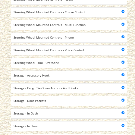
Steering Wheel Mounted Controls - Cruise Control
Steering Wheel Mounted Controls - Multi-Function
Steering Wheel Mounted Controls - Phone
Steering Wheel Mounted Controls - Voice Control
Steering Wheel Trim - Urethane
Storage - Accessory Hook
Storage - Cargo Tie-Down Anchors And Hooks
Storage - Door Pockets
Storage - In Dash
Storage - In Floor