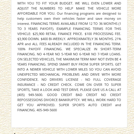
WITH YOU TO FIT YOUR BUDGET. WE WILL EVEN LOWER AND
ADJUST THE NUMBERS TO HELP MAKE THE VEHICLE MORE
AFFORDABLE FOR YOU. Our financing programs are designed to
help customers own their vehicles faster and save money on
interest. FINANCING TERMS AVAILABLE FROM 12 TO 36 MONTHS (1
TO 3 YEARS PAYOFF). EXAMPLE FINANCING TERMS FOR THIS
VEHICLE: $25,900 RETAIL FINANCE PRICE. $100 PROCESSING FEE.
$3,900 DOWN. $400 BI-WEEKLY. APPROXIMATELY 36 MONTHS. 21%
APR and ALL FEES ALREADY INCLUDED IN THE FINANCING TERM.
100% PAYOFF FINANCING. WE SPECIALIZE IN SHORT-TERM
FINANCING. NO 4-YEAR NO 5-YEAR NO 6-YEAR NO 7-YEAR LOANS.
ON SELECTED VEHICLES, THE MAXIMUM TERM MAY NOT EVEN BE 4
YEARS FINANCING. SPEND SMART BUY FROM SUPER SPORTS. GET
INTO A NEWER VEHICLE WITH LOWER MILES SO YOU CAN AVOID
UNEXPECTED MECHANICAL PROBLEMS AND DRIVE WITH MORE
CONFIDENCE. NO DRIVERS LICENSE - NO FULL COVERAGE
INSURANCE - NO CREDIT CHECK. COME ON OVER TO SUPER
SPORTS, TAKE A LOOK AND TEST DRIVE. PLEASE GIVE US A CALL AT
(405) 949-5600. GOOD CREDIT BAD CREDIT NO CREDIT
REPOSSESSIONS DIVORCE BANKRUPTCY. WE WILL WORK HARD TO
GET YOU APPROVED. SUPER SPORTS AUTO CREDIT and
FINANCING. 405-949-5600