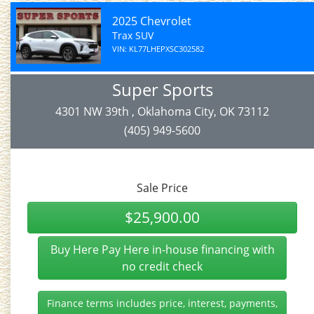
2025 Chevrolet
Trax SUV
VIN: KL77LHEPXSC302582
Super Sports
4301 NW 39th , Oklahoma City, OK 73112
(405) 949-5600
Sale Price
$25,900.00
Buy Here Pay Here in-house financing with
no credit check
Finance terms includes price, interest, payments,