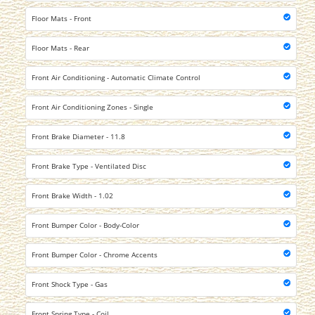
Floor Mats - Front
Floor Mats - Rear
Front Air Conditioning - Automatic Climate Control
Front Air Conditioning Zones - Single
Front Brake Diameter - 11.8
Front Brake Type - Ventilated Disc
Front Brake Width - 1.02
Front Bumper Color - Body-Color
Front Bumper Color - Chrome Accents
Front Shock Type - Gas
Front Spring Type - Coil