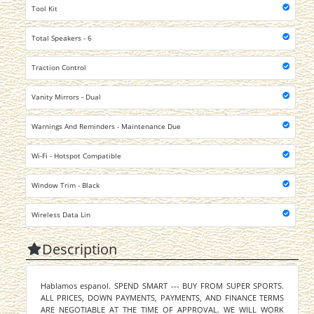
Tool Kit
Total Speakers - 6
Traction Control
Vanity Mirrors - Dual
Warnings And Reminders - Maintenance Due
Wi-Fi - Hotspot Compatible
Window Trim - Black
Wireless Data Lin
Description
Hablamos espanol. SPEND SMART --- BUY FROM SUPER SPORTS.
ALL PRICES, DOWN PAYMENTS, PAYMENTS, AND FINANCE TERMS
ARE NEGOTIABLE AT THE TIME OF APPROVAL. WE WILL WORK