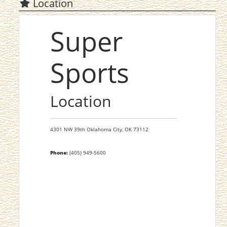
Location
Super
Sports
Location
4301 NW 39th
Oklahoma City,
OK
73112
Phone:
(405) 949-5600