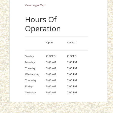
View Larger Map
Hours Of
Operation
Open
Closed
Sunday
CLOSED
CLOSED
Monday
9:00 AM
7:00 PM
Tuesday
9:00 AM
7:00 PM
Wednesday
9:00 AM
7:00 PM
Thursday
9:00 AM
7:00 PM
Friday
9:00 AM
7:00 PM
Saturday
9:00 AM
7:00 PM