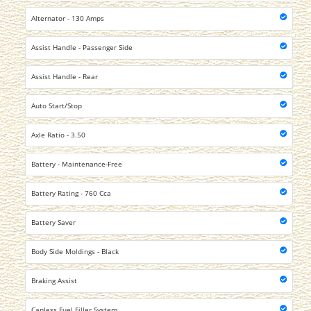
Alternator - 130 Amps
Assist Handle - Passenger Side
Assist Handle - Rear
Auto Start/Stop
Axle Ratio - 3.50
Battery - Maintenance-Free
Battery Rating - 760 Cca
Battery Saver
Body Side Moldings - Black
Braking Assist
Capless Fuel Filler System