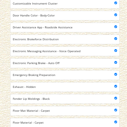
Customizable Instrument Cluster
Door Handle Color - Body-Color
Driver Assistance App - Roadside Assistance
Electronic Brakeforce Distribution
Electronic Messaging Assistance - Voice Operated
Electronic Parking Brake - Auto Off
Emergency Braking Preparation
Exhaust - Hidden
Fender Lip Moldings - Black
Floor Mat Material - Carpet
Floor Material - Carpet