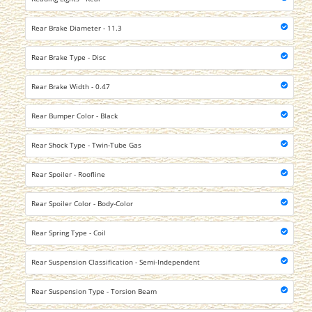
Rear Brake Diameter - 11.3
Rear Brake Type - Disc
Rear Brake Width - 0.47
Rear Bumper Color - Black
Rear Shock Type - Twin-Tube Gas
Rear Spoiler - Roofline
Rear Spoiler Color - Body-Color
Rear Spring Type - Coil
Rear Suspension Classification - Semi-Independent
Rear Suspension Type - Torsion Beam