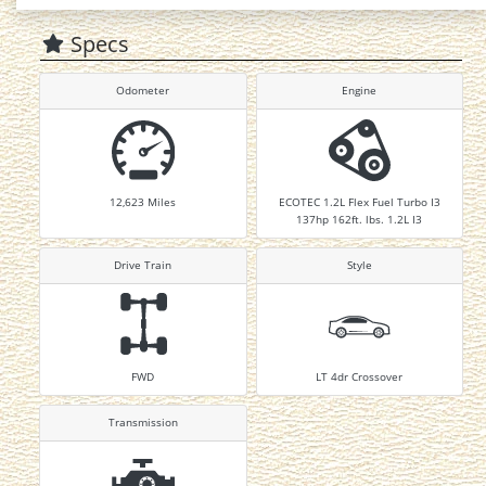
Specs
Odometer
Engine
12,623
Miles
ECOTEC 1.2L Flex Fuel Turbo I3
137hp 162ft. lbs. 1.2L I3
Drive Train
Style
FWD
LT 4dr Crossover
Transmission