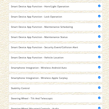
Smart Device App Function - Horn/Light Operation
Smart Device App Function - Lock Operation
Smart Device App Function - Maintenance Scheduling
Smart Device App Function - Maintenance Status
Smart Device App Function - Security Event/Collision Alert
Smart Device App Function - Vehicle Location
Smartphone Integration - Wireless Android Auto
Smartphone Integration - Wireless Apple Carplay
Stability Control
Steering Wheel - Tilt And Telescopic
Steering Wheel Mounted Controls - Audio