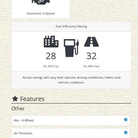
Automatic 6-Speed
Fuel Efficiency Rating
28
32
Est. MPG City
Est. MPG Hwy
Actual ratings will vary with options, driving conditions, habits and
vehicle condition.
Features
Other
Abs - 4-Wheel
Air Filtration