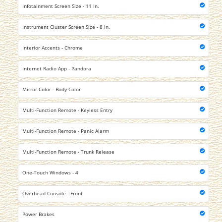
Infotainment Screen Size - 11 In.
Instrument Cluster Screen Size - 8 In.
Interior Accents - Chrome
Internet Radio App - Pandora
Mirror Color - Body-Color
Multi-Function Remote - Keyless Entry
Multi-Function Remote - Panic Alarm
Multi-Function Remote - Trunk Release
One-Touch Windows - 4
Overhead Console - Front
Power Brakes