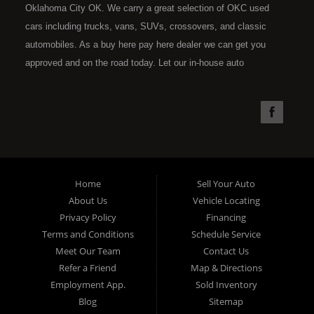
Oklahoma City OK. We carry a great selection of OKC used
cars including trucks, vans, SUVs, crossovers, and classic
automobiles. As a buy here pay here dealer we can get you
approved and on the road today. Let our in-house auto
financing staff help you find the car that fits your style and fits
your budget. Call today or apply online now for quick and easy
car financing. Super Sports is located at 4301 N.W. 39th
Street, Oklahoma City OK 73112. Super Sports has the best
used cars that Oklahoma City has to offer. If you are looking
for a slightly used, Pre-Owned automobile then you have come
Home
Sell Your Auto
to the right place. Here at Super Sports in OKC, we offer "Buy
About Us
Vehicle Locating
Here Pay Here" auto financing to consumers in Oklahoma City
Privacy Policy
Financing
with bruised, damaged or just plain bad credit. Traditionally the
Terms and Conditions
Schedule Service
type of used vehicles that other companies offer for "Buy Here
Meet Our Team
Contact Us
Pay Here" consumers are high mileage late model inventory,
Refer a Friend
Map & Directions
but we offer the best used cars, trucks, vans, SUVs & sedans
Employment App.
Sold Inventory
in Oklahoma City and all of Oklahoma County. Bad Credit OK,
Blog
Sitemap