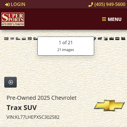
LOGIN
(405) 949-5600
MENU
1
of 21
21 images
Pre-Owned 2025 Chevrolet
Trax SUV
VIN:KL77LHEPXSC302582