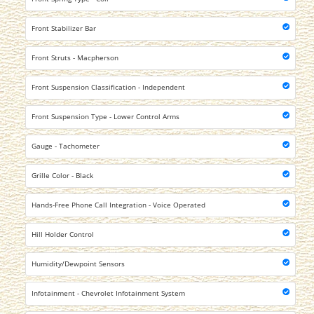
Front Stabilizer Bar
Front Struts - Macpherson
Front Suspension Classification - Independent
Front Suspension Type - Lower Control Arms
Gauge - Tachometer
Grille Color - Black
Hands-Free Phone Call Integration - Voice Operated
Hill Holder Control
Humidity/Dewpoint Sensors
Infotainment - Chevrolet Infotainment System