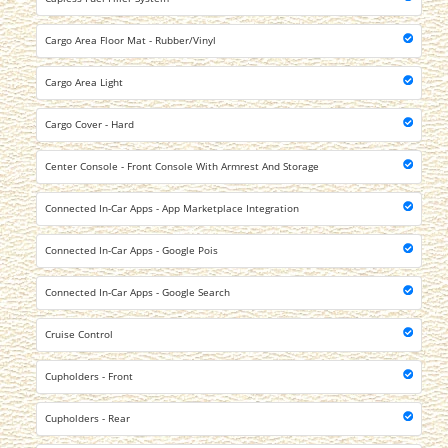
Cargo Area Floor Mat - Rubber/Vinyl
Cargo Area Light
Cargo Cover - Hard
Center Console - Front Console With Armrest And Storage
Connected In-Car Apps - App Marketplace Integration
Connected In-Car Apps - Google Pois
Connected In-Car Apps - Google Search
Cruise Control
Cupholders - Front
Cupholders - Rear