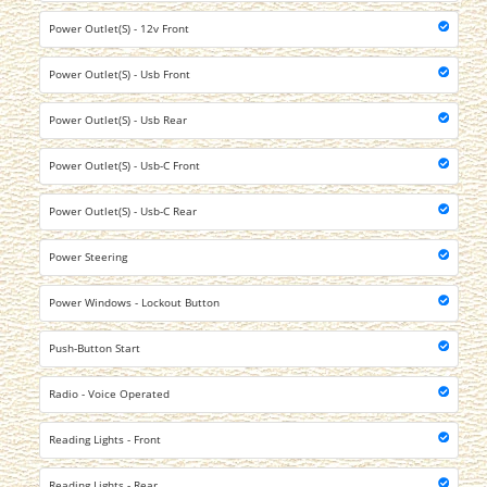
Power Outlet(S) - 12v Front
Power Outlet(S) - Usb Front
Power Outlet(S) - Usb Rear
Power Outlet(S) - Usb-C Front
Power Outlet(S) - Usb-C Rear
Power Steering
Power Windows - Lockout Button
Push-Button Start
Radio - Voice Operated
Reading Lights - Front
Reading Lights - Rear