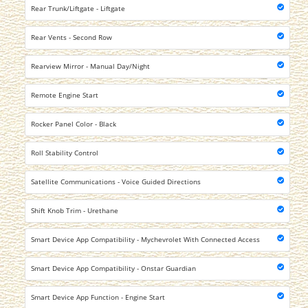
Rear Trunk/Liftgate - Liftgate
Rear Vents - Second Row
Rearview Mirror - Manual Day/Night
Remote Engine Start
Rocker Panel Color - Black
Roll Stability Control
Satellite Communications - Voice Guided Directions
Shift Knob Trim - Urethane
Smart Device App Compatibility - Mychevrolet With Connected Access
Smart Device App Compatibility - Onstar Guardian
Smart Device App Function - Engine Start