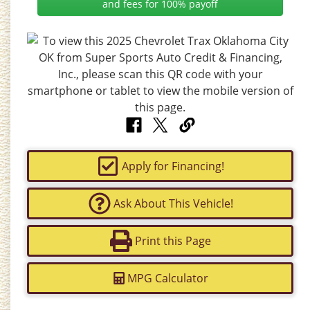
and fees for 100% payoff
Apply for Financing!
Ask About This Vehicle!
Print this Page
MPG Calculator