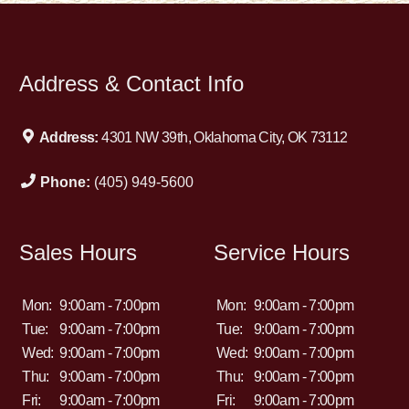
Address & Contact Info
Address:
4301 NW 39th, Oklahoma City, OK 73112
Phone:
(405) 949-5600
Sales Hours
Service Hours
Mon:
9:00am - 7:00pm
Mon:
9:00am - 7:00pm
Tue:
9:00am - 7:00pm
Tue:
9:00am - 7:00pm
Wed:
9:00am - 7:00pm
Wed:
9:00am - 7:00pm
Thu:
9:00am - 7:00pm
Thu:
9:00am - 7:00pm
Fri:
9:00am - 7:00pm
Fri:
9:00am - 7:00pm