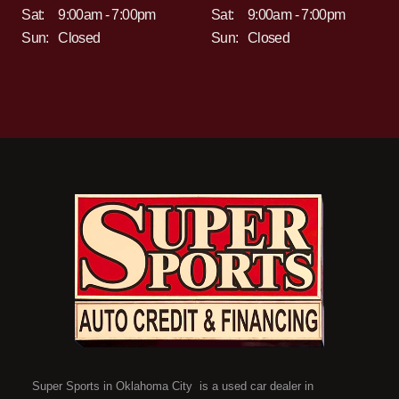
Sat:
9:00am - 7:00pm
Sat:
9:00am - 7:00pm
Sun:
Closed
Sun:
Closed
Super Sports in Oklahoma City is a used car dealer in