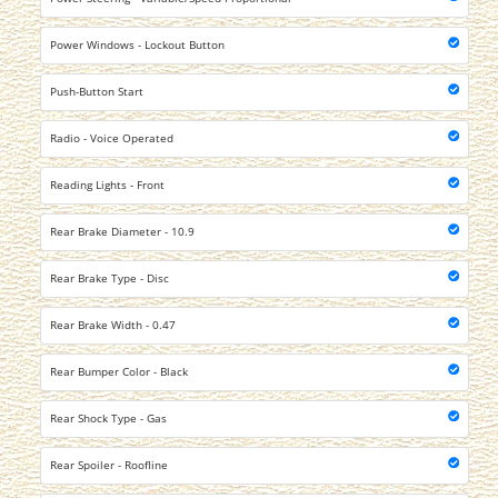
Power Windows - Lockout Button
Push-Button Start
Radio - Voice Operated
Reading Lights - Front
Rear Brake Diameter - 10.9
Rear Brake Type - Disc
Rear Brake Width - 0.47
Rear Bumper Color - Black
Rear Shock Type - Gas
Rear Spoiler - Roofline