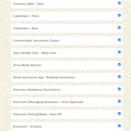
Courtesy Lights - Door
Cupholders - Front
Cupholders - Rear
Customizable Instrument Cluster
Door Handle Color - Body-Color
Drive Mode Selector
Driver Assistance App - Roadside Assistance
Electronic Brakeforce Distribution
Electronic Messaging Assistance - Voice Operated
Electronic Parking Brake - Auto Off
Emissions - 50 State