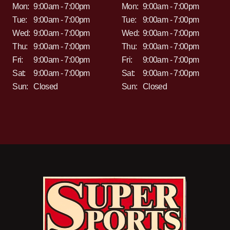
Mon:
9:00am - 7:00pm
Mon:
9:00am - 7:00pm
Tue:
9:00am - 7:00pm
Tue:
9:00am - 7:00pm
Wed:
9:00am - 7:00pm
Wed:
9:00am - 7:00pm
Thu:
9:00am - 7:00pm
Thu:
9:00am - 7:00pm
Fri:
9:00am - 7:00pm
Fri:
9:00am - 7:00pm
Sat:
9:00am - 7:00pm
Sat:
9:00am - 7:00pm
Sun:
Closed
Sun:
Closed