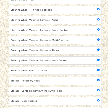
Steering Wheel - Tilt And Telescopic
Steering Wheel Mounted Controls - Audio
Steering Wheel Mounted Controls - Cruise Control
Steering Wheel Mounted Controls - Multi-Function
Steering Wheel Mounted Controls - Phone
Steering Wheel Mounted Controls - Voice Control
Steering Wheel Trim - Leatherette
Storage - Accessory Hook
Storage - Cargo Tie-Down Anchors And Hooks
Storage - Door Pockets