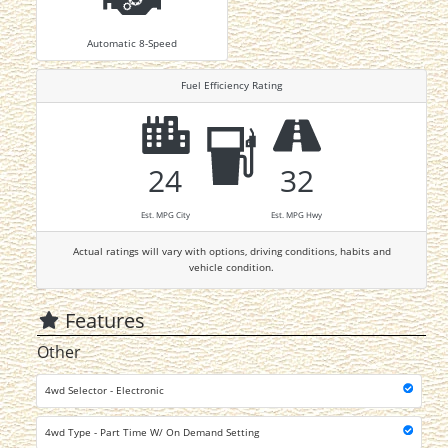
Automatic 8-Speed
Fuel Efficiency Rating
24
32
Est. MPG City
Est. MPG Hwy
Actual ratings will vary with options, driving conditions, habits and
vehicle condition.
Features
Other
4wd Selector - Electronic
4wd Type - Part Time W/ On Demand Setting