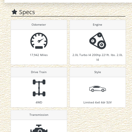
Specs
Odometer
Engine
17,942
Miles
2.0L Turbo I4 200hp 221ft. lbs. 2.0L
I4
Drive Train
Style
4WD
Limited 4x4 4dr SUV
Transmission