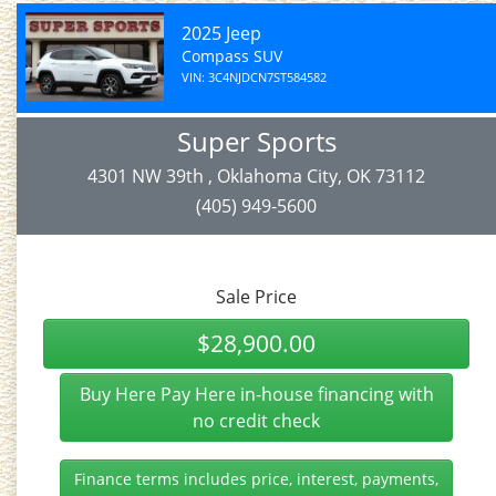
2025 Jeep
Compass SUV
VIN: 3C4NJDCN7ST584582
Super Sports
4301 NW 39th , Oklahoma City, OK 73112
(405) 949-5600
Sale Price
$28,900.00
Buy Here Pay Here in-house financing with
no credit check
Finance terms includes price, interest, payments,