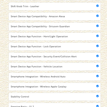
Shift Knob Trim - Leather
Smart Device App Compatibility - Amazon Alexa
Smart Device App Compatibility - Siriusxm Guardian
Smart Device App Function - Horn/Light Operation
Smart Device App Function - Lock Operation
Smart Device App Function - Security Event/Collision Alert
Smart Device App Function - Vehicle Location
Smartphone Integration - Wireless Android Auto
Smartphone Integration - Wireless Apple Carplay
Stability Control
Steering Ratio - 15.7