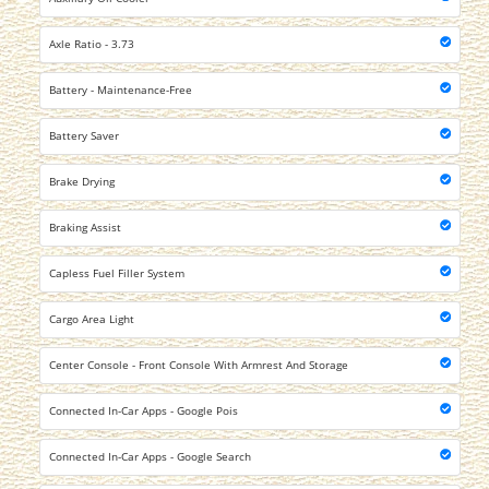
Axle Ratio - 3.73
Battery - Maintenance-Free
Battery Saver
Brake Drying
Braking Assist
Capless Fuel Filler System
Cargo Area Light
Center Console - Front Console With Armrest And Storage
Connected In-Car Apps - Google Pois
Connected In-Car Apps - Google Search