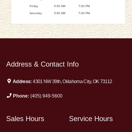
Friday
9:00 AM
7:00 PM
Saturday
9:00 AM
7:00 PM
Address & Contact Info
Address:
4301 NW 39th, Oklahoma City, OK 73112
Phone:
(405) 949-5600
Sales Hours
Service Hours