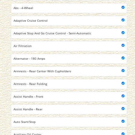
Abs - 4-Wheel
Adaptive Cruise Control
Adaptive Stop And Go Cruise Control - Semi-Automatic
Air Filtration
Alternator - 180 Amps
Armrests - Rear Center With Cupholders
Armrests - Rear Folding
Assist Handle - Front
Assist Handle - Rear
Auto Start/Stop
Auxiliary Oil Cooler