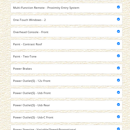
Multi-Function Remote - Proximity Entry System
One-Touch Windows - 2
Overhead Console - Front
Paint - Contrast Roof
Paint - Two-Tone
Power Brakes
Power Outlet(S) - 12v Front
Power Outlet(S) - Usb Front
Power Outlet(S) - Usb Rear
Power Outlet(S) - Usb-C Front
Power Steering - Variable/Speed-Proportional