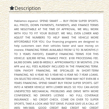
Description
Hablamos espanol. SPEND SMART --- BUY FROM SUPER SPORTS.
ALL PRICES, DOWN PAYMENTS, PAYMENTS, AND FINANCE TERMS
ARE NEGOTIABLE AT THE TIME OF APPROVAL. WE WILL WORK
WITH YOU TO FIT YOUR BUDGET. WE WILL EVEN LOWER AND
ADJUST THE NUMBERS TO HELP MAKE THE VEHICLE MORE
AFFORDABLE FOR YOU. Our financing programs are designed to
help customers own their vehicles faster and save money on
interest. FINANCING TERMS AVAILABLE FROM 12 TO 36 MONTHS (1
TO 3 YEARS PAYOFF). EXAMPLE FINANCING TERMS FOR THIS
VEHICLE: $28,900 RETAIL FINANCE PRICE. $100 PROCESSING FEE.
$4,900 DOWN. $400 BI-WEEKLY. APPROXIMATELY 38 MONTHS. 21%
APR and ALL FEES ALREADY INCLUDED IN THE FINANCING TERM.
100% PAYOFF FINANCING. WE SPECIALIZE IN SHORT-TERM
FINANCING. NO 4-YEAR NO 5-YEAR NO 6-YEAR NO 7-YEAR LOANS.
ON SELECTED VEHICLES, THE MAXIMUM TERM MAY NOT EVEN BE 4
YEARS FINANCING. SPEND SMART BUY FROM SUPER SPORTS. GET
INTO A NEWER VEHICLE WITH LOWER MILES SO YOU CAN AVOID
UNEXPECTED MECHANICAL PROBLEMS AND DRIVE WITH MORE
CONFIDENCE. NO DRIVER'S LICENSE - NO FULL COVERAGE
INSURANCE - NO CREDIT CHECK. COME ON OVER TO SUPER
SPORTS, TAKE A LOOK AND TEST DRIVE. PLEASE GIVE US A CALL AT
(405) 949-5600. GOOD CREDIT BAD CREDIT NO CREDIT