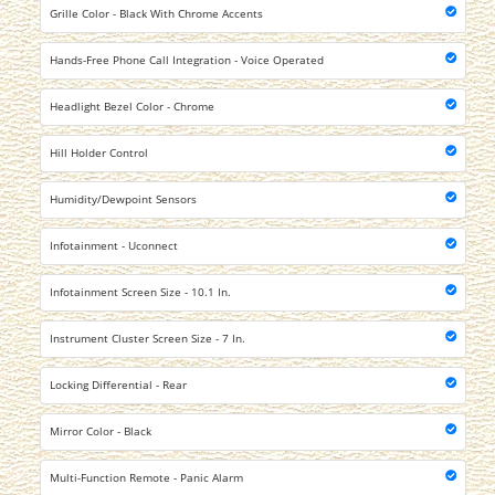
Grille Color - Black With Chrome Accents
Hands-Free Phone Call Integration - Voice Operated
Headlight Bezel Color - Chrome
Hill Holder Control
Humidity/Dewpoint Sensors
Infotainment - Uconnect
Infotainment Screen Size - 10.1 In.
Instrument Cluster Screen Size - 7 In.
Locking Differential - Rear
Mirror Color - Black
Multi-Function Remote - Panic Alarm