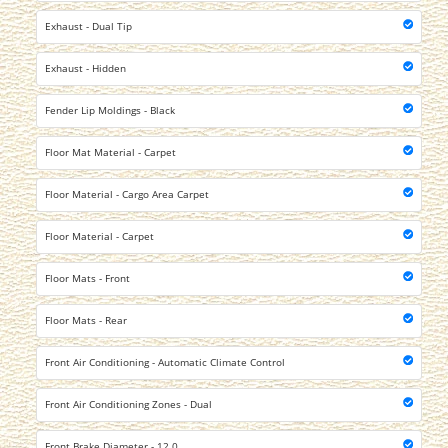
Exhaust - Dual Tip
Exhaust - Hidden
Fender Lip Moldings - Black
Floor Mat Material - Carpet
Floor Material - Cargo Area Carpet
Floor Material - Carpet
Floor Mats - Front
Floor Mats - Rear
Front Air Conditioning - Automatic Climate Control
Front Air Conditioning Zones - Dual
Front Brake Diameter - 12.0