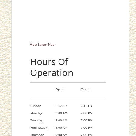
View Larger Map
Hours Of
Operation
Open
Closed
Sunday
CLOSED
CLOSED
Monday
9:00 AM
7:00 PM
Tuesday
9:00 AM
7:00 PM
Wednesday
9:00 AM
7:00 PM
Thursday
9:00 AM
7:00 PM