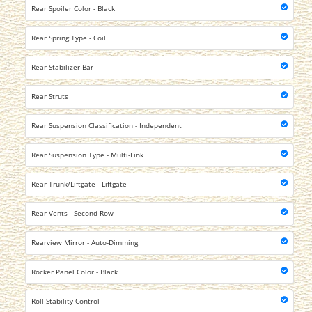
Rear Spoiler Color - Black
Rear Spring Type - Coil
Rear Stabilizer Bar
Rear Struts
Rear Suspension Classification - Independent
Rear Suspension Type - Multi-Link
Rear Trunk/Liftgate - Liftgate
Rear Vents - Second Row
Rearview Mirror - Auto-Dimming
Rocker Panel Color - Black
Roll Stability Control