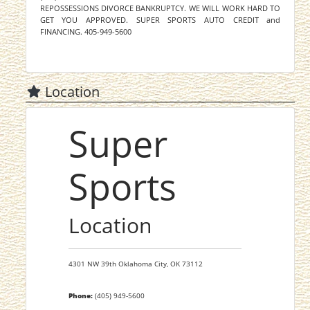
REPOSSESSIONS DIVORCE BANKRUPTCY. WE WILL WORK HARD TO
GET YOU APPROVED. SUPER SPORTS AUTO CREDIT and
FINANCING. 405-949-5600
Location
Super
Sports
Location
4301 NW 39th
Oklahoma City,
OK
73112
Phone:
(405) 949-5600