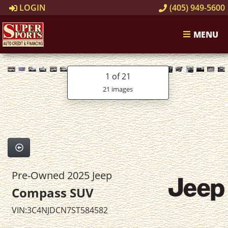
LOGIN
(405) 949-5600
MENU
1
of 21
21 images
Pre-Owned 2025 Jeep
Compass SUV
VIN:3C4NJDCN7ST584582