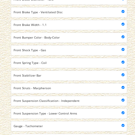
Front Brake Type - Ventilated Disc
Front Brake Width - 1.1
Front Bumper Color - Body-Color
Front Shock Type - Gas
Front Spring Type - Coil
Front Stabilizer Bar
Front Struts - Macpherson
Front Suspension Classification - Independent
Front Suspension Type - Lower Control Arms
Gauge - Tachometer