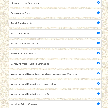
Storage - Front Seatback
Storage - In Floor
Total Speakers - 6
Traction Control
Trailer Stability Control
Turns Lock-To-Lock - 2.7
Vanity Mirrors - Dual Illuminating
Warnings And Reminders - Coolant Temperature Warning
Warnings And Reminders - Lamp Failure
Warnings And Reminders - Low O
Window Trim - Chrome