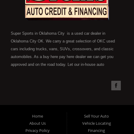
Super Sports in Oklahoma City is a used car dealer in
Oklahoma City OK. We carry a great selection of OKC used
cars including trucks, vans, SUVs, crossovers, and classic
automobiles. As a buy here pay here dealer we can get you
approved and on the road today. Let our in-house auto
financing staff help you find the car that fits your style and fits
your budget. Call today or apply online now for quick and easy
car financing. Super Sports is located at 4301 N.W. 39th
Street, Oklahoma City OK 73112. Super Sports has the best
used cars that Oklahoma City has to offer. If you are looking
for a slightly used, Pre-Owned automobile then you have come
Home
Sell Your Auto
to the right place. Here at Super Sports in OKC, we offer "Buy
About Us
Vehicle Locating
Here Pay Here" auto financing to consumers in Oklahoma City
Privacy Policy
Financing