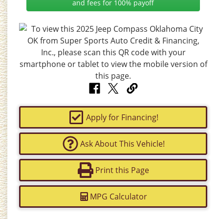
and fees for 100% payoff
Apply for Financing!
Ask About This Vehicle!
Print this Page
MPG Calculator